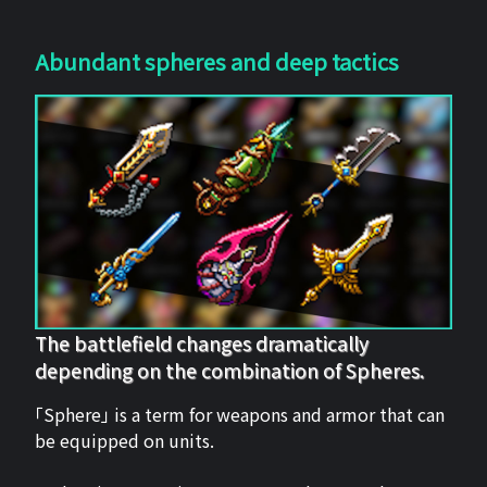
Abundant spheres and deep tactics
The battlefield changes dramatically
depending on the combination of Spheres.
「Sphere」 is a term for weapons and armor that can
be equipped on units.