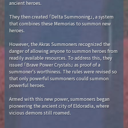
ancient heroes.
They then created 「Delta Summoning」, a system
that combines these Memorias to summon new
heroes.
However, the Akras Summoners recognized the
danger of allowing anyone to summon heroes from
readily available resources. To address this, they
issued 「Brave Power Crystals」 as proof of a
summoner's worthiness. The rules were revised so
that only powerful summoners could summon
powerful heroes.
Armed with this new power, summoners began
pioneering the ancient city of Eldoradia, where
vicious demons still roamed.