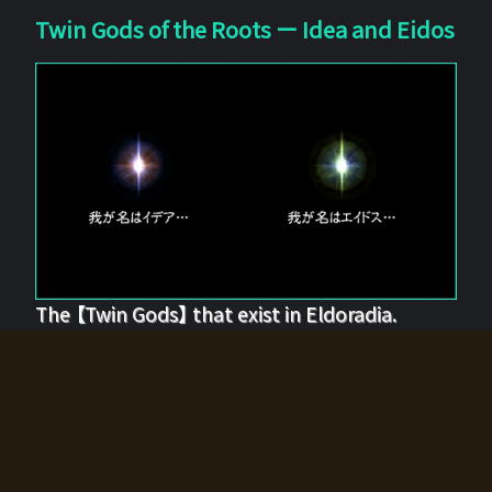
Twin Gods of the Roots ー Idea and Eidos
The 【Twin Gods】 that exist in Eldoradia.
Two gods exist in Eldoradia:
Idea, the god of the soul, and Eidos, the god of the
atom.
Why do the twin gods slumber?