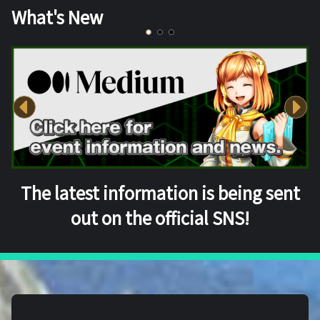
What's New
The latest information is being sent
out on the official SNS!