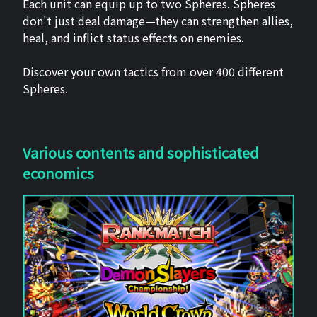
Each unit can equip up to two Spheres. Spheres
don't just deal damage—they can strengthen allies,
heal, and inflict status effects on enemies.
Discover your own tactics from over 400 different
Spheres.
Various contents and sophisticated
economics