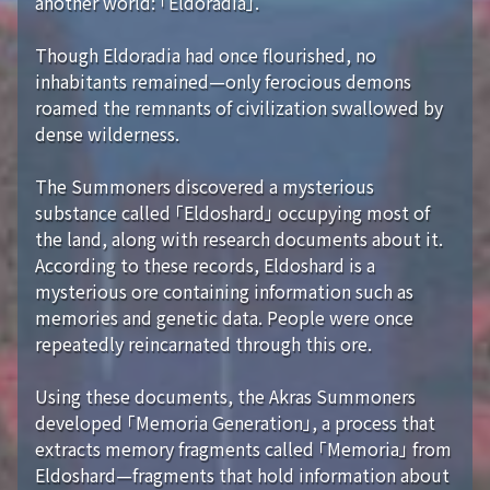
another world: 「Eldoradia」.
Though Eldoradia had once flourished, no
inhabitants remained—only ferocious demons
roamed the remnants of civilization swallowed by
dense wilderness.
The Summoners discovered a mysterious
substance called 「Eldoshard」 occupying most of
the land, along with research documents about it.
According to these records, Eldoshard is a
mysterious ore containing information such as
memories and genetic data. People were once
repeatedly reincarnated through this ore.
Using these documents, the Akras Summoners
developed 「Memoria Generation」, a process that
extracts memory fragments called 「Memoria」 from
Eldoshard—fragments that hold information about