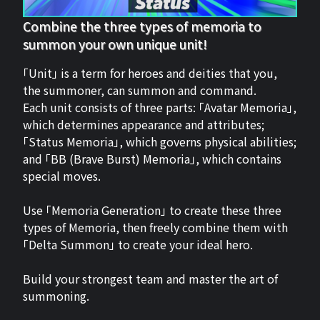
Combine the three types of memoria to
summon your own unique unit!
「Unit」 is a term for heroes and deities that you,
the summoner, can summon and command.
Each unit consists of three parts: 「Avatar Memoria」,
which determines appearance and attributes;
「Status Memoria」, which governs physical abilities;
and 「BB (Brave Burst) Memoria」, which contains
special moves.
Use 「Memoria Generation」 to create these three
types of Memoria, then freely combine them with
「Delta Summon」 to create your ideal hero.
Build your strongest team and master the art of
summoning.