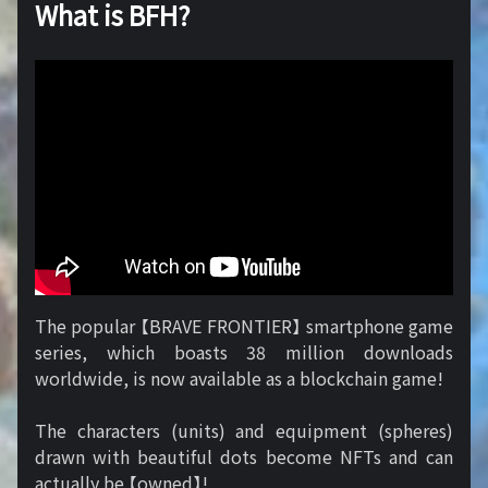
What is BFH?
The popular 【BRAVE FRONTIER】 smartphone game
series, which boasts 38 million downloads
worldwide, is now available as a blockchain game!
The characters (units) and equipment (spheres)
drawn with beautiful dots become NFTs and can
actually be 【owned】!