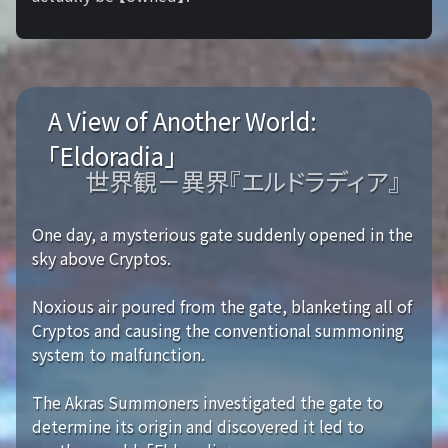
A View of Another World:
「Eldoradia」
世界観－異界『エルドラディア』
One day, a mysterious gate suddenly opened in the
sky above Cryptos.
Noxious air poured from the gate, blanketing all of
Cryptos and causing the conventional summoning
system to malfunction.
The Akras Summoners investigated the gate to
determine its origin and discovered it led to