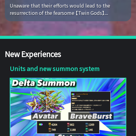
Unaware that their efforts would lead to the
resurrection of the fearsome 【Twin Gods】...
New Experiences
Units and new summon system