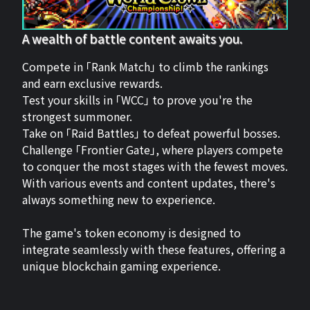
A wealth of battle content awaits you.
Compete in 「Rank Match」 to climb the rankings
and earn exclusive rewards.
Test your skills in 「WCC」 to prove you're the
strongest summoner.
Take on 「Raid Battles」 to defeat powerful bosses.
Challenge 「Frontier Gate」, where players compete
to conquer the most stages with the fewest moves.
With various events and content updates, there's
always something new to experience.
The game's token economy is designed to
integrate seamlessly with these features, offering a
unique blockchain gaming experience.