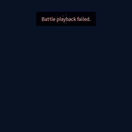
Battle playback failed.