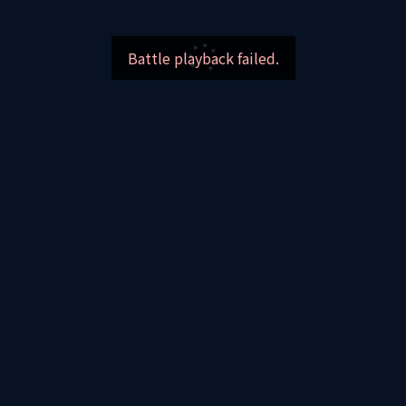
Battle playback failed.