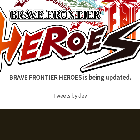
BRAVE FRONTIER HEROES is being updated.
Tweets by dev