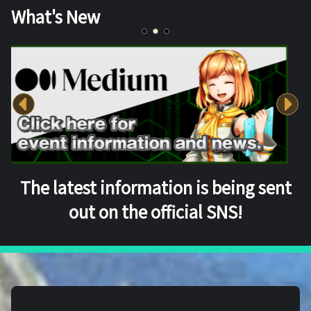
What's New
The latest information is being sent
out on the official SNS!