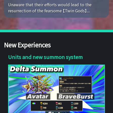
Unaware that their efforts would lead to the
resurrection of the fearsome 【Twin Gods】...
New Experiences
Units and new summon system