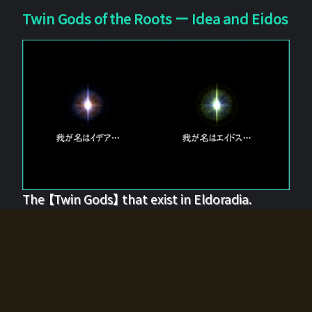
Twin Gods of the Roots ー Idea and Eidos
The 【Twin Gods】 that exist in Eldoradia.
Two gods exist in Eldoradia:
Idea, the god of the soul, and Eidos, the god of the
atom.
Why do the twin gods slumber?