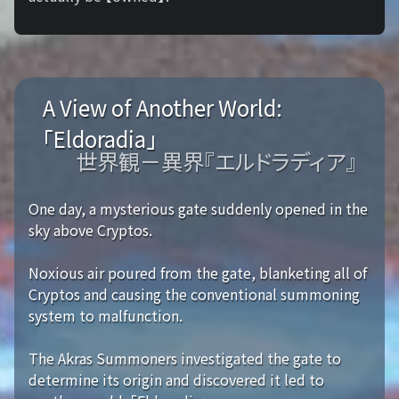
A View of Another World:
「Eldoradia」
世界観－異界『エルドラディア』
One day, a mysterious gate suddenly opened in the
sky above Cryptos.
Noxious air poured from the gate, blanketing all of
Cryptos and causing the conventional summoning
system to malfunction.
The Akras Summoners investigated the gate to
determine its origin and discovered it led to