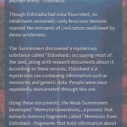
another world: 「Eldoradia」.
Though Eldoradia had once flourished, no
inhabitants remained—only ferocious demons
roamed the remnants of civilization swallowed by
dense wilderness.
The Summoners discovered a mysterious
substance called 「Eldoshard」 occupying most of
the land, along with research documents about it.
According to these records, Eldoshard is a
mysterious ore containing information such as
memories and genetic data. People were once
repeatedly reincarnated through this ore.
Using these documents, the Akras Summoners
developed 「Memoria Generation」, a process that
extracts memory fragments called 「Memoria」 from
Eldoshard—fragments that hold information about