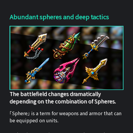
Abundant spheres and deep tactics
The battlefield changes dramatically
depending on the combination of Spheres.
「Sphere」 is a term for weapons and armor that can
be equipped on units.