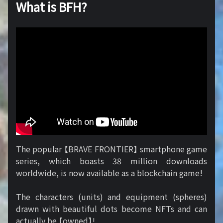
What is BFH?
The popular 【BRAVE FRONTIER】 smartphone game
series, which boasts 38 million downloads
worldwide, is now available as a blockchain game!
The characters (units) and equipment (spheres)
drawn with beautiful dots become NFTs and can
actually be 【owned】!