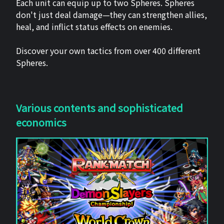
Each unit can equip up to two Spheres. Spheres
don't just deal damage—they can strengthen allies,
heal, and inflict status effects on enemies.
Discover your own tactics from over 400 different
Spheres.
Various contents and sophisticated
economics