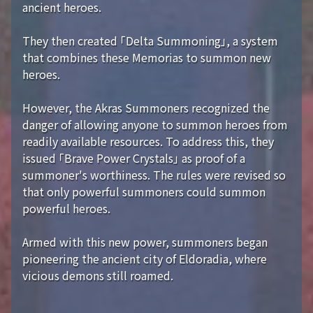
ancient heroes.
They then created 「Delta Summoning」, a system
that combines these Memorias to summon new
heroes.
However, the Akras Summoners recognized the
danger of allowing anyone to summon heroes from
readily available resources. To address this, they
issued 「Brave Power Crystals」 as proof of a
summoner's worthiness. The rules were revised so
that only powerful summoners could summon
powerful heroes.
Armed with this new power, summoners began
pioneering the ancient city of Eldoradia, where
vicious demons still roamed.