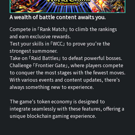
A wealth of battle content awaits you.
Compete in 「Rank Match」 to climb the rankings
and earn exclusive rewards.
Test your skills in 「WCC」 to prove you're the
strongest summoner.
Take on 「Raid Battles」 to defeat powerful bosses.
Challenge 「Frontier Gate」, where players compete
to conquer the most stages with the fewest moves.
With various events and content updates, there's
always something new to experience.
The game's token economy is designed to
integrate seamlessly with these features, offering a
unique blockchain gaming experience.