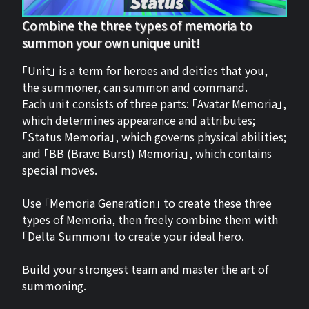
Combine the three types of memoria to
summon your own unique unit!
「Unit」 is a term for heroes and deities that you,
the summoner, can summon and command.
Each unit consists of three parts: 「Avatar Memoria」,
which determines appearance and attributes;
「Status Memoria」, which governs physical abilities;
and 「BB (Brave Burst) Memoria」, which contains
special moves.
Use 「Memoria Generation」 to create these three
types of Memoria, then freely combine them with
「Delta Summon」 to create your ideal hero.
Build your strongest team and master the art of
summoning.