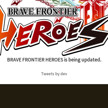
BRAVE FRONTIER HEROES is being updated.
Tweets by dev