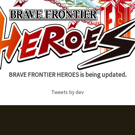
BRAVE FRONTIER HEROES is being updated.
Tweets by dev