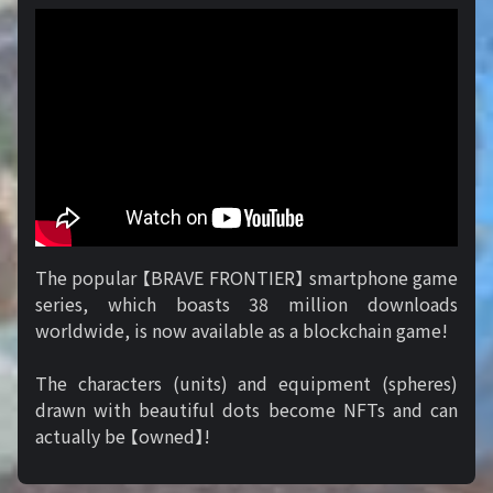
The popular 【BRAVE FRONTIER】 smartphone game
series, which boasts 38 million downloads
worldwide, is now available as a blockchain game!
The characters (units) and equipment (spheres)
drawn with beautiful dots become NFTs and can
actually be 【owned】!