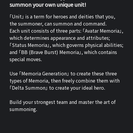
summon your own unique unit!
「Unit」 is a term for heroes and deities that you,
the summoner, can summon and command.
Each unit consists of three parts: 「Avatar Memoria」,
which determines appearance and attributes;
「Status Memoria」, which governs physical abilities;
and 「BB (Brave Burst) Memoria」, which contains
special moves.
Use 「Memoria Generation」 to create these three
types of Memoria, then freely combine them with
「Delta Summon」 to create your ideal hero.
Build your strongest team and master the art of
summoning.