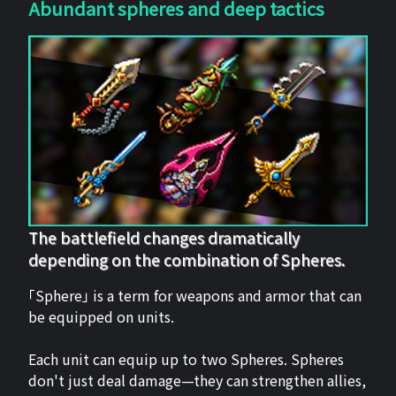
Abundant spheres and deep tactics
The battlefield changes dramatically
depending on the combination of Spheres.
「Sphere」 is a term for weapons and armor that can
be equipped on units.
Each unit can equip up to two Spheres. Spheres
don't just deal damage—they can strengthen allies,