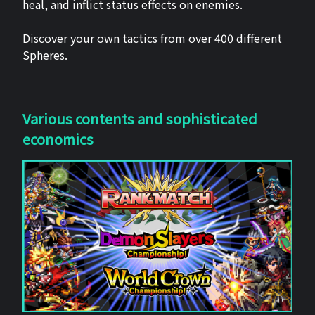
heal, and inflict status effects on enemies.
Discover your own tactics from over 400 different
Spheres.
Various contents and sophisticated
economics