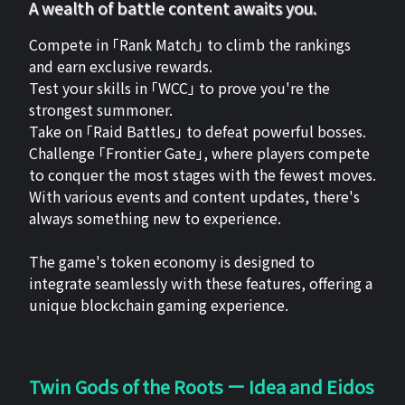
A wealth of battle content awaits you.
Compete in 「Rank Match」 to climb the rankings
and earn exclusive rewards.
Test your skills in 「WCC」 to prove you're the
strongest summoner.
Take on 「Raid Battles」 to defeat powerful bosses.
Challenge 「Frontier Gate」, where players compete
to conquer the most stages with the fewest moves.
With various events and content updates, there's
always something new to experience.
The game's token economy is designed to
integrate seamlessly with these features, offering a
unique blockchain gaming experience.
Twin Gods of the Roots ー Idea and Eidos