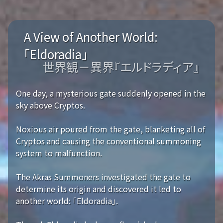
A View of Another World:
「Eldoradia」
世界観－異界『エルドラディア』
One day, a mysterious gate suddenly opened in the
sky above Cryptos.
Noxious air poured from the gate, blanketing all of
Cryptos and causing the conventional summoning
system to malfunction.
The Akras Summoners investigated the gate to
determine its origin and discovered it led to
another world: 「Eldoradia」.