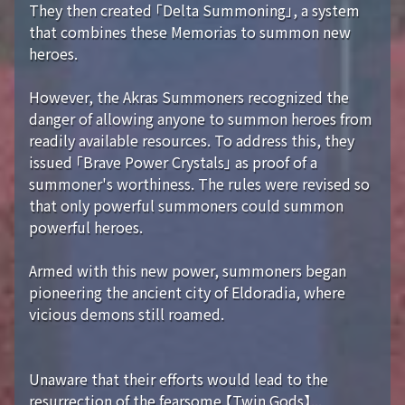
They then created 「Delta Summoning」, a system
that combines these Memorias to summon new
heroes.
However, the Akras Summoners recognized the
danger of allowing anyone to summon heroes from
readily available resources. To address this, they
issued 「Brave Power Crystals」 as proof of a
summoner's worthiness. The rules were revised so
that only powerful summoners could summon
powerful heroes.
Armed with this new power, summoners began
pioneering the ancient city of Eldoradia, where
vicious demons still roamed.
Unaware that their efforts would lead to the
resurrection of the fearsome 【Twin Gods】...