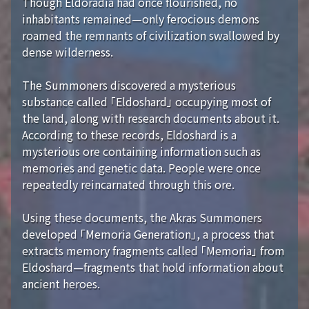
Though Eldoradia had once flourished, no
inhabitants remained—only ferocious demons
roamed the remnants of civilization swallowed by
dense wilderness.
The Summoners discovered a mysterious
substance called 「Eldoshard」 occupying most of
the land, along with research documents about it.
According to these records, Eldoshard is a
mysterious ore containing information such as
memories and genetic data. People were once
repeatedly reincarnated through this ore.
Using these documents, the Akras Summoners
developed 「Memoria Generation」, a process that
extracts memory fragments called 「Memoria」 from
Eldoshard—fragments that hold information about
ancient heroes.