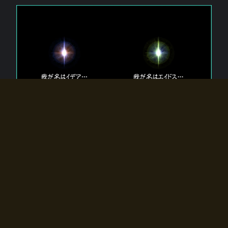
The 【Twin Gods】 that exist in Eldoradia.
Two gods exist in Eldoradia:
Idea, the god of the soul, and Eidos, the god of the
atom.
Why do the twin gods slumber?
Why were they summoned by the summoner?
Why did the gate to Eldoradia open?