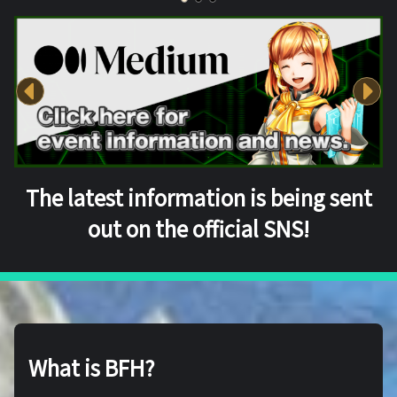
The latest information is being sent
out on the official SNS!
What is BFH?