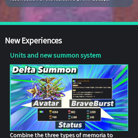
New Experiences
Units and new summon system
Combine the three types of memoria to