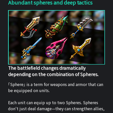
Abundant spheres and deep tactics
The battlefield changes dramatically
depending on the combination of Spheres.
「Sphere」 is a term for weapons and armor that can
be equipped on units.
Each unit can equip up to two Spheres. Spheres
don't just deal damage—they can strengthen allies,