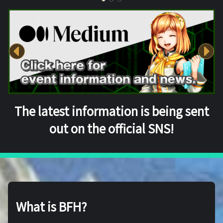
The latest information is being sent
out on the official SNS!
What is BFH?