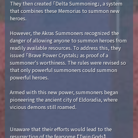
They then created 「Delta Summoning」, a system
that combines these Memorias to summon new
heroes.
However, the Akras Summoners recognized the
danger of allowing anyone to summon heroes from
readily available resources. To address this, they
issued 「Brave Power Crystals」 as proof of a
summoner's worthiness. The rules were revised so
that only powerful summoners could summon
powerful heroes.
Armed with this new power, summoners began
pioneering the ancient city of Eldoradia, where
vicious demons still roamed.
Unaware that their efforts would lead to the
resurrection of the fearsome 【Twin Gods】...