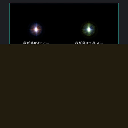
The 【Twin Gods】 that exist in Eldoradia.
Two gods exist in Eldoradia:
Idea, the god of the soul, and Eidos, the god of the
atom.
Why do the twin gods slumber?
Why were they summoned by the summoner?
Why did the gate to Eldoradia open?