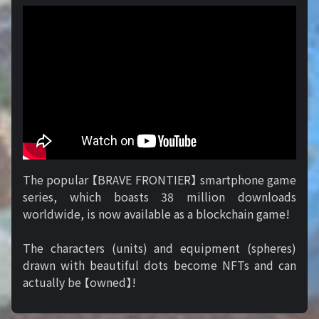
The popular 【BRAVE FRONTIER】 smartphone game
series, which boasts 38 million downloads
worldwide, is now available as a blockchain game!
The characters (units) and equipment (spheres)
drawn with beautiful dots become NFTs and can
actually be 【owned】!