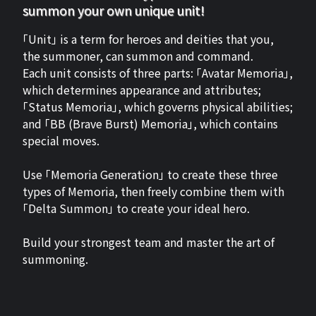
summon your own unique unit!
「Unit」 is a term for heroes and deities that you,
the summoner, can summon and command.
Each unit consists of three parts: 「Avatar Memoria」,
which determines appearance and attributes;
「Status Memoria」, which governs physical abilities;
and 「BB (Brave Burst) Memoria」, which contains
special moves.
Use 「Memoria Generation」 to create these three
types of Memoria, then freely combine them with
「Delta Summon」 to create your ideal hero.
Build your strongest team and master the art of
summoning.