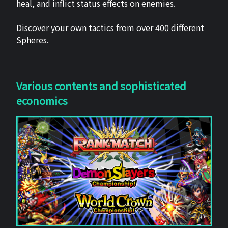
heal, and inflict status effects on enemies.
Discover your own tactics from over 400 different
Spheres.
Various contents and sophisticated
economics