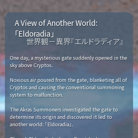
A View of Another World:
「Eldoradia」
世界観－異界『エルドラディア』
One day, a mysterious gate suddenly opened in the
sky above Cryptos.
Noxious air poured from the gate, blanketing all of
Cryptos and causing the conventional summoning
system to malfunction.
The Akras Summoners investigated the gate to
determine its origin and discovered it led to
another world: 「Eldoradia」.