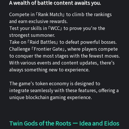
A wealth of battle content awaits you.
Compete in 「Rank Match」 to climb the rankings
and earn exclusive rewards.
Test your skills in 「WCC」 to prove you're the
strongest summoner.
Take on 「Raid Battles」 to defeat powerful bosses.
Challenge 「Frontier Gate」, where players compete
to conquer the most stages with the fewest moves.
With various events and content updates, there's
always something new to experience.
The game's token economy is designed to
integrate seamlessly with these features, offering a
unique blockchain gaming experience.
Twin Gods of the Roots ー Idea and Eidos