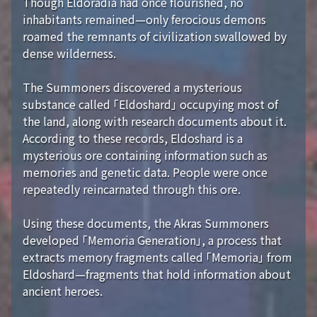
Though Eldoradia had once flourished, no
inhabitants remained—only ferocious demons
roamed the remnants of civilization swallowed by
dense wilderness.
The Summoners discovered a mysterious
substance called 「Eldoshard」 occupying most of
the land, along with research documents about it.
According to these records, Eldoshard is a
mysterious ore containing information such as
memories and genetic data. People were once
repeatedly reincarnated through this ore.
Using these documents, the Akras Summoners
developed 「Memoria Generation」, a process that
extracts memory fragments called 「Memoria」 from
Eldoshard—fragments that hold information about
ancient heroes.