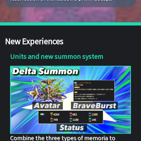
New Experiences
Units and new summon system
Combine the three types of memoria to