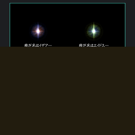
The 【Twin Gods】 that exist in Eldoradia.
Two gods exist in Eldoradia:
Idea, the god of the soul, and Eidos, the god of the
atom.
Why do the twin gods slumber?
Why were they summoned by the summoner?
Why did the gate to Eldoradia open?