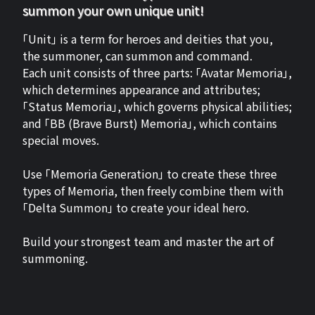
summon your own unique unit!
「Unit」 is a term for heroes and deities that you,
the summoner, can summon and command.
Each unit consists of three parts: 「Avatar Memoria」,
which determines appearance and attributes;
「Status Memoria」, which governs physical abilities;
and 「BB (Brave Burst) Memoria」, which contains
special moves.
Use 「Memoria Generation」 to create these three
types of Memoria, then freely combine them with
「Delta Summon」 to create your ideal hero.
Build your strongest team and master the art of
summoning.