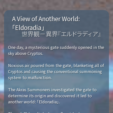
A View of Another World:
「Eldoradia」
世界観－異界『エルドラディア』
One day, a mysterious gate suddenly opened in the
sky above Cryptos.
Noxious air poured from the gate, blanketing all of
Cryptos and causing the conventional summoning
system to malfunction.
The Akras Summoners investigated the gate to
determine its origin and discovered it led to
another world: 「Eldoradia」.