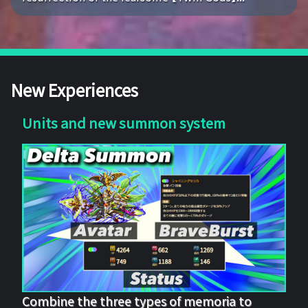
New Experiences
Units and new summon system
Combine the three types of memoria to