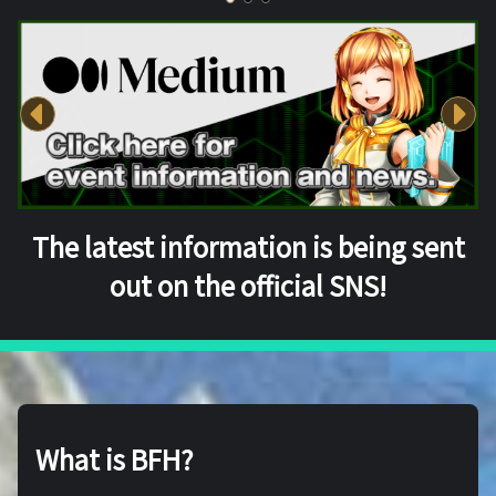
The latest information is being sent
out on the official SNS!
What is BFH?