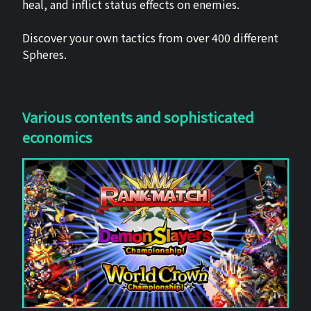
heal, and inflict status effects on enemies.
Discover your own tactics from over 400 different
Spheres.
Various contents and sophisticated
economics