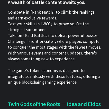
A wealth of battle content awaits you.
Compete in 「Rank Match」 to climb the rankings
and earn exclusive rewards.
Test your skills in 「WCC」 to prove you're the
strongest summoner.
Take on 「Raid Battles」 to defeat powerful bosses.
Challenge 「Frontier Gate」, where players compete
to conquer the most stages with the fewest moves.
With various events and content updates, there's
always something new to experience.
The game's token economy is designed to
integrate seamlessly with these features, offering a
unique blockchain gaming experience.
Twin Gods of the Roots ー Idea and Eidos