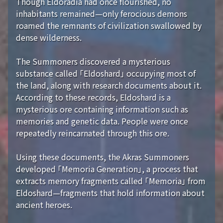
Though Eldoradia had once flourished, no
inhabitants remained—only ferocious demons
roamed the remnants of civilization swallowed by
dense wilderness.
The Summoners discovered a mysterious
substance called 「Eldoshard」 occupying most of
the land, along with research documents about it.
According to these records, Eldoshard is a
mysterious ore containing information such as
memories and genetic data. People were once
repeatedly reincarnated through this ore.
Using these documents, the Akras Summoners
developed 「Memoria Generation」, a process that
extracts memory fragments called 「Memoria」 from
Eldoshard—fragments that hold information about
ancient heroes.