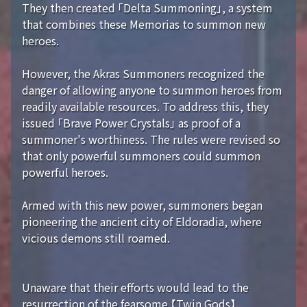
They then created 「Delta Summoning」, a system
that combines these Memorias to summon new
heroes.
However, the Akras Summoners recognized the
danger of allowing anyone to summon heroes from
readily available resources. To address this, they
issued 「Brave Power Crystals」 as proof of a
summoner's worthiness. The rules were revised so
that only powerful summoners could summon
powerful heroes.
Armed with this new power, summoners began
pioneering the ancient city of Eldoradia, where
vicious demons still roamed.
Unaware that their efforts would lead to the
resurrection of the fearsome 【Twin Gods】...