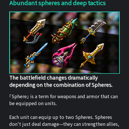
Abundant spheres and deep tactics
The battlefield changes dramatically
depending on the combination of Spheres.
「Sphere」 is a term for weapons and armor that can
be equipped on units.
Each unit can equip up to two Spheres. Spheres
don't just deal damage—they can strengthen allies,