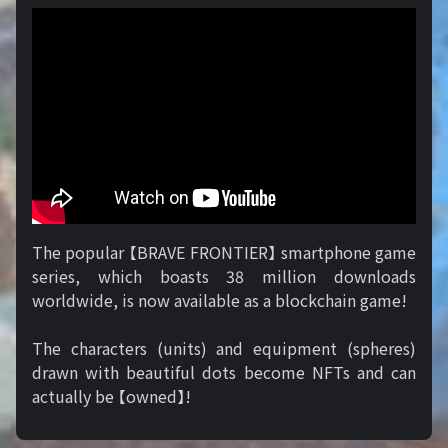
The popular 【BRAVE FRONTIER】 smartphone game
series, which boasts 38 million downloads
worldwide, is now available as a blockchain game!
The characters (units) and equipment (spheres)
drawn with beautiful dots become NFTs and can
actually be 【owned】!