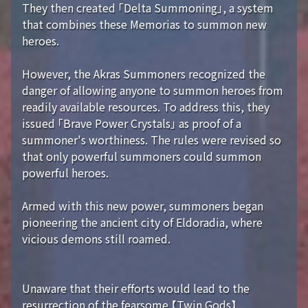
They then created 「Delta Summoning」, a system
that combines these Memorias to summon new
heroes.
However, the Akras Summoners recognized the
danger of allowing anyone to summon heroes from
readily available resources. To address this, they
issued 「Brave Power Crystals」 as proof of a
summoner's worthiness. The rules were revised so
that only powerful summoners could summon
powerful heroes.
Armed with this new power, summoners began
pioneering the ancient city of Eldoradia, where
vicious demons still roamed.
Unaware that their efforts would lead to the
resurrection of the fearsome 【Twin Gods】...