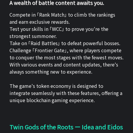
A wealth of battle content awaits you.
Compete in 「Rank Match」 to climb the rankings
and earn exclusive rewards.
Test your skills in 「WCC」 to prove you're the
strongest summoner.
Take on 「Raid Battles」 to defeat powerful bosses.
Challenge 「Frontier Gate」, where players compete
to conquer the most stages with the fewest moves.
With various events and content updates, there's
always something new to experience.
The game's token economy is designed to
integrate seamlessly with these features, offering a
unique blockchain gaming experience.
Twin Gods of the Roots ー Idea and Eidos