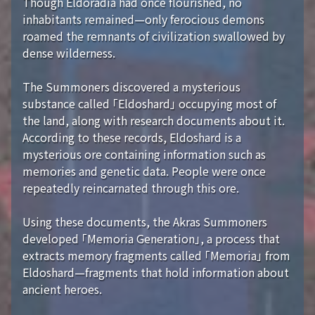
Though Eldoradia had once flourished, no
inhabitants remained—only ferocious demons
roamed the remnants of civilization swallowed by
dense wilderness.
The Summoners discovered a mysterious
substance called 「Eldoshard」 occupying most of
the land, along with research documents about it.
According to these records, Eldoshard is a
mysterious ore containing information such as
memories and genetic data. People were once
repeatedly reincarnated through this ore.
Using these documents, the Akras Summoners
developed 「Memoria Generation」, a process that
extracts memory fragments called 「Memoria」 from
Eldoshard—fragments that hold information about
ancient heroes.