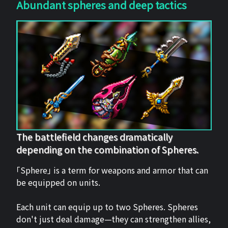
Abundant spheres and deep tactics
The battlefield changes dramatically
depending on the combination of Spheres.
「Sphere」 is a term for weapons and armor that can
be equipped on units.
Each unit can equip up to two Spheres. Spheres
don't just deal damage—they can strengthen allies,