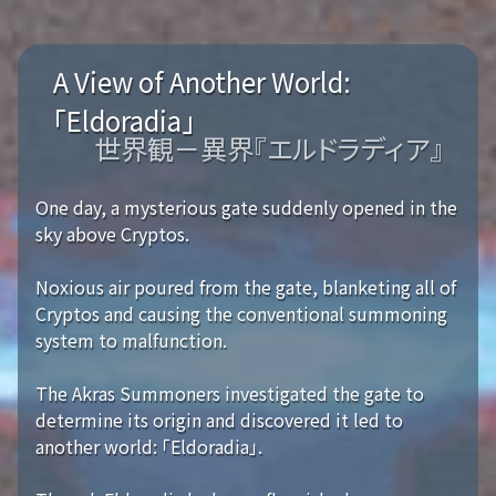
A View of Another World:
「Eldoradia」
世界観－異界『エルドラディア』
One day, a mysterious gate suddenly opened in the
sky above Cryptos.
Noxious air poured from the gate, blanketing all of
Cryptos and causing the conventional summoning
system to malfunction.
The Akras Summoners investigated the gate to
determine its origin and discovered it led to
another world: 「Eldoradia」.