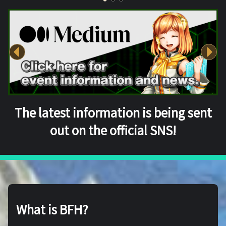
The latest information is being sent
out on the official SNS!
What is BFH?