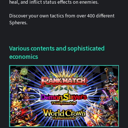
heal, and inflict status effects on enemies.
Discover your own tactics from over 400 different
Spheres.
Various contents and sophisticated
economics