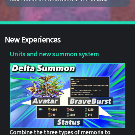
New Experiences
Units and new summon system
Combine the three types of memoria to