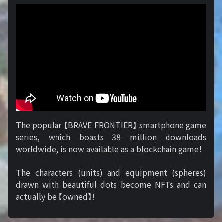
The popular 【BRAVE FRONTIER】 smartphone game
series, which boasts 38 million downloads
worldwide, is now available as a blockchain game!
The characters (units) and equipment (spheres)
drawn with beautiful dots become NFTs and can
actually be 【owned】!