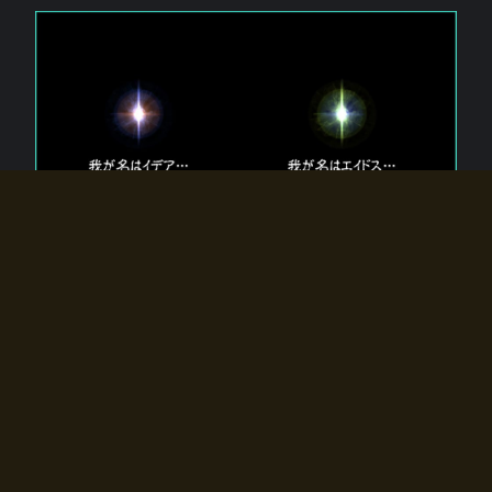
The 【Twin Gods】 that exist in Eldoradia.
Two gods exist in Eldoradia:
Idea, the god of the soul, and Eidos, the god of the
atom.
Why do the twin gods slumber?
Why were they summoned by the summoner?
Why did the gate to Eldoradia open?