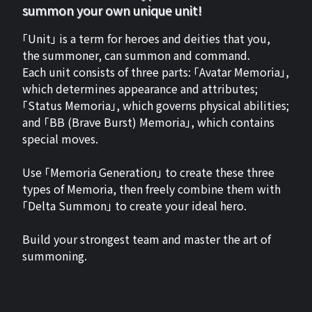
summon your own unique unit!
「Unit」 is a term for heroes and deities that you,
the summoner, can summon and command.
Each unit consists of three parts: 「Avatar Memoria」,
which determines appearance and attributes;
「Status Memoria」, which governs physical abilities;
and 「BB (Brave Burst) Memoria」, which contains
special moves.
Use 「Memoria Generation」 to create these three
types of Memoria, then freely combine them with
「Delta Summon」 to create your ideal hero.
Build your strongest team and master the art of
summoning.