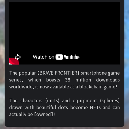
The popular 【BRAVE FRONTIER】 smartphone game
series, which boasts 38 million downloads
worldwide, is now available as a blockchain game!
The characters (units) and equipment (spheres)
drawn with beautiful dots become NFTs and can
actually be 【owned】!