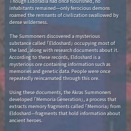
Though Eldoradia had once flourished, no
inhabitants remained—only ferocious demons
roamed the remnants of civilization swallowed by
dense wilderness.
The Summoners discovered a mysterious
substance called 「Eldoshard」 occupying most of
the land, along with research documents about it.
According to these records, Eldoshard is a
mysterious ore containing information such as
memories and genetic data. People were once
repeatedly reincarnated through this ore.
Using these documents, the Akras Summoners
developed 「Memoria Generation」, a process that
extracts memory fragments called 「Memoria」 from
Eldoshard—fragments that hold information about
ancient heroes.