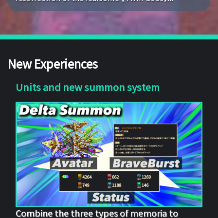
New Experiences
Units and new summon system
Combine the three types of memoria to