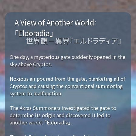
A View of Another World:
「Eldoradia」
世界観－異界『エルドラディア』
One day, a mysterious gate suddenly opened in the
sky above Cryptos.
Noxious air poured from the gate, blanketing all of
Cryptos and causing the conventional summoning
system to malfunction.
The Akras Summoners investigated the gate to
determine its origin and discovered it led to
another world: 「Eldoradia」.