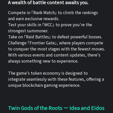
A wealth of battle content awaits you.
Compete in 「Rank Match」 to climb the rankings
and earn exclusive rewards.
Test your skills in 「WCC」 to prove you're the
strongest summoner.
Take on 「Raid Battles」 to defeat powerful bosses.
Challenge 「Frontier Gate」, where players compete
to conquer the most stages with the fewest moves.
With various events and content updates, there's
always something new to experience.
The game's token economy is designed to
integrate seamlessly with these features, offering a
unique blockchain gaming experience.
Twin Gods of the Roots ー Idea and Eidos