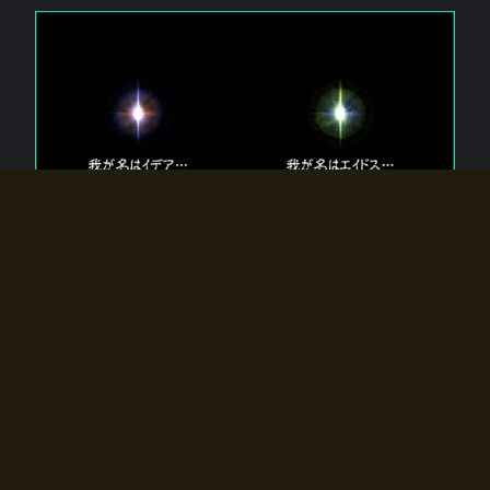
The 【Twin Gods】 that exist in Eldoradia.
Two gods exist in Eldoradia:
Idea, the god of the soul, and Eidos, the god of the
atom.
Why do the twin gods slumber?
Why were they summoned by the summoner?
Why did the gate to Eldoradia open?