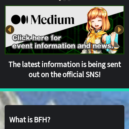
The latest information is being sent
out on the official SNS!
What is BFH?