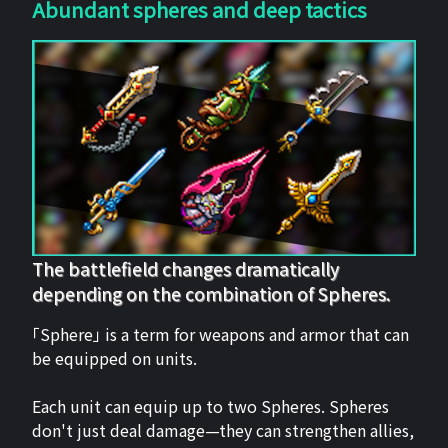
Abundant spheres and deep tactics
The battlefield changes dramatically
depending on the combination of Spheres.
「Sphere」 is a term for weapons and armor that can
be equipped on units.
Each unit can equip up to two Spheres. Spheres
don't just deal damage—they can strengthen allies,