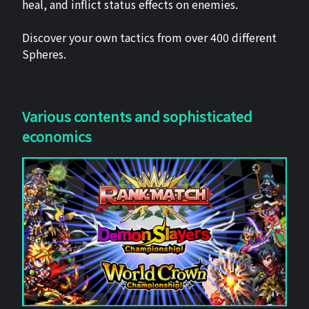
heal, and inflict status effects on enemies.
Discover your own tactics from over 400 different
Spheres.
Various contents and sophisticated
economics