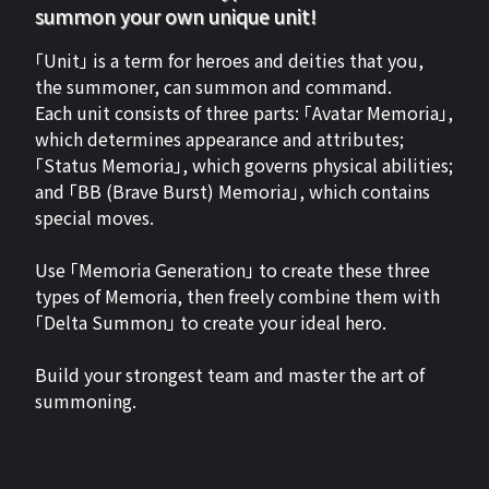
summon your own unique unit!
「Unit」 is a term for heroes and deities that you,
the summoner, can summon and command.
Each unit consists of three parts: 「Avatar Memoria」,
which determines appearance and attributes;
「Status Memoria」, which governs physical abilities;
and 「BB (Brave Burst) Memoria」, which contains
special moves.
Use 「Memoria Generation」 to create these three
types of Memoria, then freely combine them with
「Delta Summon」 to create your ideal hero.
Build your strongest team and master the art of
summoning.