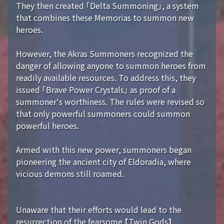
They then created 「Delta Summoning」, a system
that combines these Memorias to summon new
heroes.
However, the Akras Summoners recognized the
danger of allowing anyone to summon heroes from
readily available resources. To address this, they
issued 「Brave Power Crystals」 as proof of a
summoner's worthiness. The rules were revised so
that only powerful summoners could summon
powerful heroes.
Armed with this new power, summoners began
pioneering the ancient city of Eldoradia, where
vicious demons still roamed.
Unaware that their efforts would lead to the
resurrection of the fearsome 【Twin Gods】...