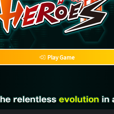
Play Game