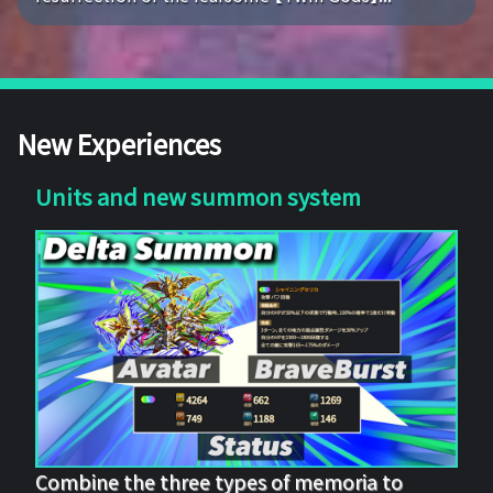
New Experiences
Units and new summon system
Combine the three types of memoria to