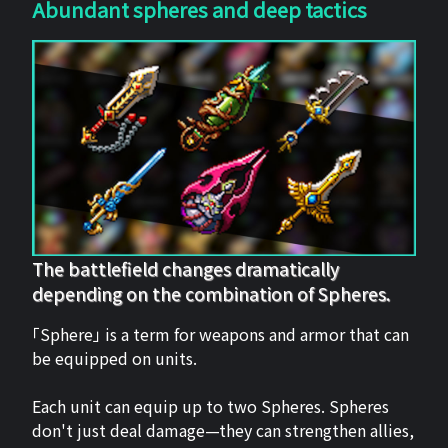
Abundant spheres and deep tactics
The battlefield changes dramatically
depending on the combination of Spheres.
「Sphere」 is a term for weapons and armor that can
be equipped on units.
Each unit can equip up to two Spheres. Spheres
don't just deal damage—they can strengthen allies,