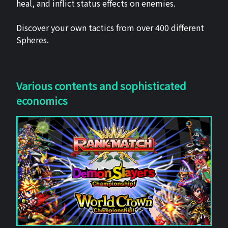
heal, and inflict status effects on enemies.
Discover your own tactics from over 400 different
Spheres.
Various contents and sophisticated
economics