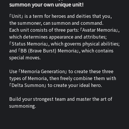
summon your own unique unit!
「Unit」 is a term for heroes and deities that you,
the summoner, can summon and command.
Each unit consists of three parts: 「Avatar Memoria」,
which determines appearance and attributes;
「Status Memoria」, which governs physical abilities;
and 「BB (Brave Burst) Memoria」, which contains
special moves.
Use 「Memoria Generation」 to create these three
types of Memoria, then freely combine them with
「Delta Summon」 to create your ideal hero.
Build your strongest team and master the art of
summoning.