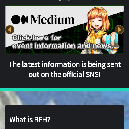
The latest information is being sent
out on the official SNS!
What is BFH?