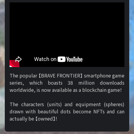
The popular 【BRAVE FRONTIER】 smartphone game
series, which boasts 38 million downloads
worldwide, is now available as a blockchain game!
The characters (units) and equipment (spheres)
drawn with beautiful dots become NFTs and can
actually be 【owned】!