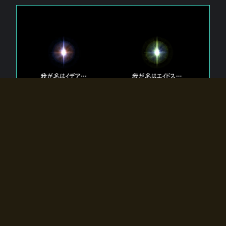
The 【Twin Gods】 that exist in Eldoradia.
Two gods exist in Eldoradia:
Idea, the god of the soul, and Eidos, the god of the
atom.
Why do the twin gods slumber?
Why were they summoned by the summoner?
Why did the gate to Eldoradia open?