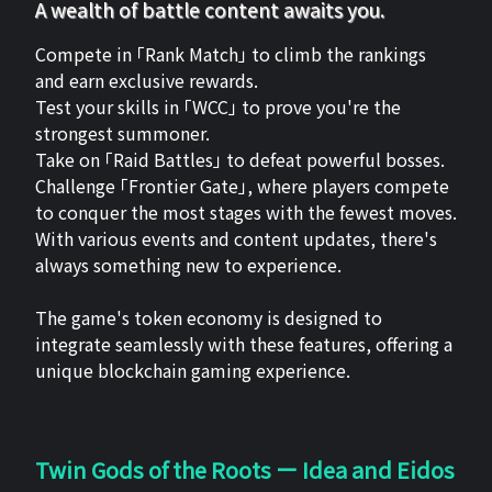
A wealth of battle content awaits you.
Compete in 「Rank Match」 to climb the rankings
and earn exclusive rewards.
Test your skills in 「WCC」 to prove you're the
strongest summoner.
Take on 「Raid Battles」 to defeat powerful bosses.
Challenge 「Frontier Gate」, where players compete
to conquer the most stages with the fewest moves.
With various events and content updates, there's
always something new to experience.
The game's token economy is designed to
integrate seamlessly with these features, offering a
unique blockchain gaming experience.
Twin Gods of the Roots ー Idea and Eidos