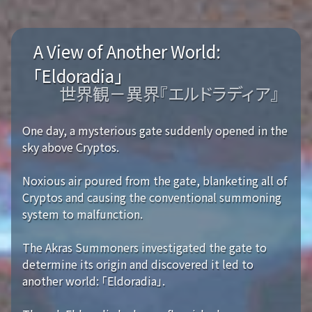
A View of Another World:
「Eldoradia」
世界観－異界『エルドラディア』
One day, a mysterious gate suddenly opened in the
sky above Cryptos.
Noxious air poured from the gate, blanketing all of
Cryptos and causing the conventional summoning
system to malfunction.
The Akras Summoners investigated the gate to
determine its origin and discovered it led to
another world: 「Eldoradia」.