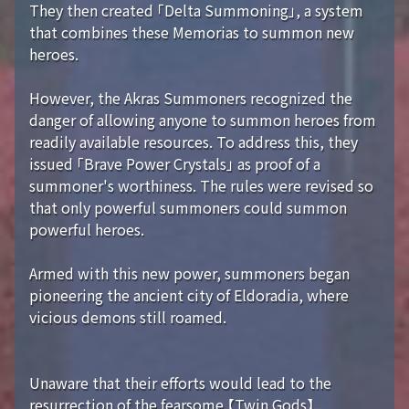
They then created 「Delta Summoning」, a system
that combines these Memorias to summon new
heroes.
However, the Akras Summoners recognized the
danger of allowing anyone to summon heroes from
readily available resources. To address this, they
issued 「Brave Power Crystals」 as proof of a
summoner's worthiness. The rules were revised so
that only powerful summoners could summon
powerful heroes.
Armed with this new power, summoners began
pioneering the ancient city of Eldoradia, where
vicious demons still roamed.
Unaware that their efforts would lead to the
resurrection of the fearsome 【Twin Gods】...