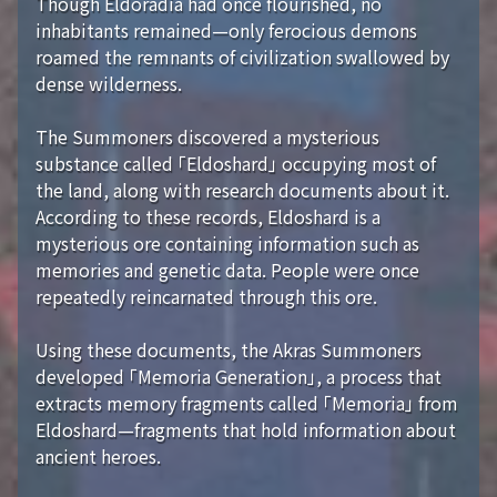
Though Eldoradia had once flourished, no
inhabitants remained—only ferocious demons
roamed the remnants of civilization swallowed by
dense wilderness.
The Summoners discovered a mysterious
substance called 「Eldoshard」 occupying most of
the land, along with research documents about it.
According to these records, Eldoshard is a
mysterious ore containing information such as
memories and genetic data. People were once
repeatedly reincarnated through this ore.
Using these documents, the Akras Summoners
developed 「Memoria Generation」, a process that
extracts memory fragments called 「Memoria」 from
Eldoshard—fragments that hold information about
ancient heroes.