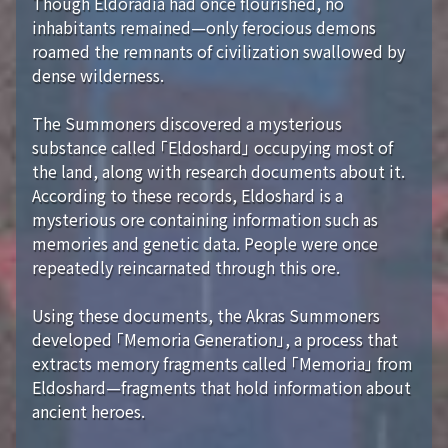
Though Eldoradia had once flourished, no
inhabitants remained—only ferocious demons
roamed the remnants of civilization swallowed by
dense wilderness.
The Summoners discovered a mysterious
substance called 「Eldoshard」 occupying most of
the land, along with research documents about it.
According to these records, Eldoshard is a
mysterious ore containing information such as
memories and genetic data. People were once
repeatedly reincarnated through this ore.
Using these documents, the Akras Summoners
developed 「Memoria Generation」, a process that
extracts memory fragments called 「Memoria」 from
Eldoshard—fragments that hold information about
ancient heroes.