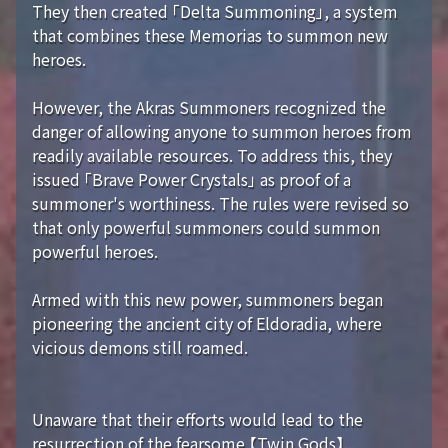
They then created 「Delta Summoning」, a system
that combines these Memorias to summon new
heroes.
However, the Akras Summoners recognized the
danger of allowing anyone to summon heroes from
readily available resources. To address this, they
issued 「Brave Power Crystals」 as proof of a
summoner's worthiness. The rules were revised so
that only powerful summoners could summon
powerful heroes.
Armed with this new power, summoners began
pioneering the ancient city of Eldoradia, where
vicious demons still roamed.
Unaware that their efforts would lead to the
resurrection of the fearsome 【Twin Gods】...