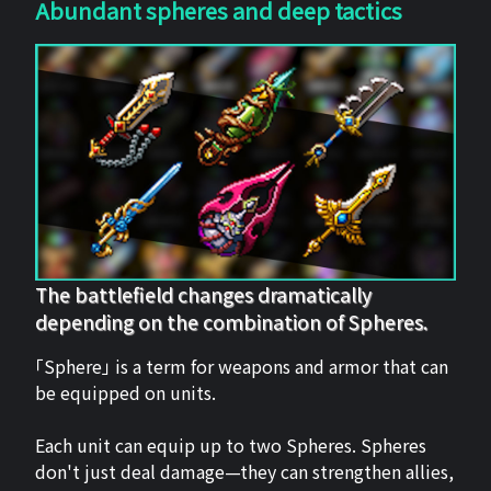
Abundant spheres and deep tactics
The battlefield changes dramatically
depending on the combination of Spheres.
「Sphere」 is a term for weapons and armor that can
be equipped on units.
Each unit can equip up to two Spheres. Spheres
don't just deal damage—they can strengthen allies,