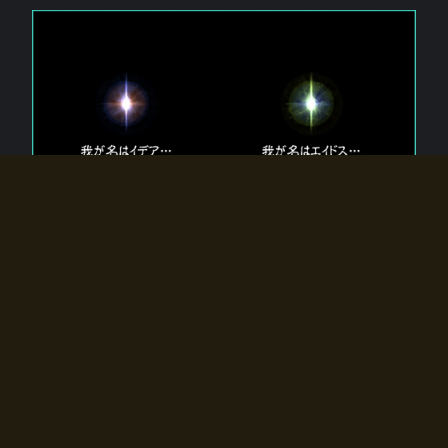
The 【Twin Gods】 that exist in Eldoradia.
Two gods exist in Eldoradia:
Idea, the god of the soul, and Eidos, the god of the
atom.
Why do the twin gods slumber?
Why were they summoned by the summoner?
Why did the gate to Eldoradia open?