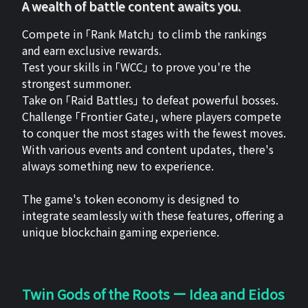
A wealth of battle content awaits you.
Compete in 「Rank Match」 to climb the rankings
and earn exclusive rewards.
Test your skills in 「WCC」 to prove you're the
strongest summoner.
Take on 「Raid Battles」 to defeat powerful bosses.
Challenge 「Frontier Gate」, where players compete
to conquer the most stages with the fewest moves.
With various events and content updates, there's
always something new to experience.
The game's token economy is designed to
integrate seamlessly with these features, offering a
unique blockchain gaming experience.
Twin Gods of the Roots ー Idea and Eidos