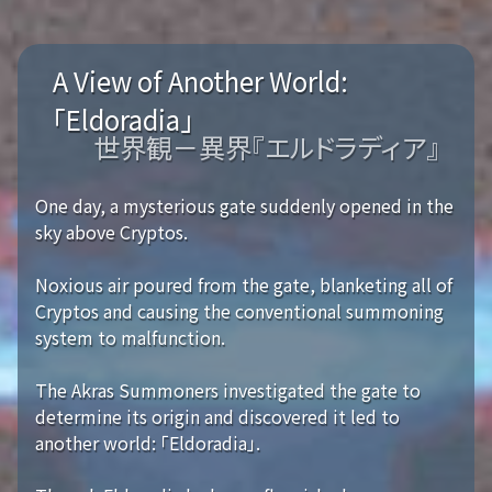
A View of Another World:
「Eldoradia」
世界観－異界『エルドラディア』
One day, a mysterious gate suddenly opened in the
sky above Cryptos.
Noxious air poured from the gate, blanketing all of
Cryptos and causing the conventional summoning
system to malfunction.
The Akras Summoners investigated the gate to
determine its origin and discovered it led to
another world: 「Eldoradia」.