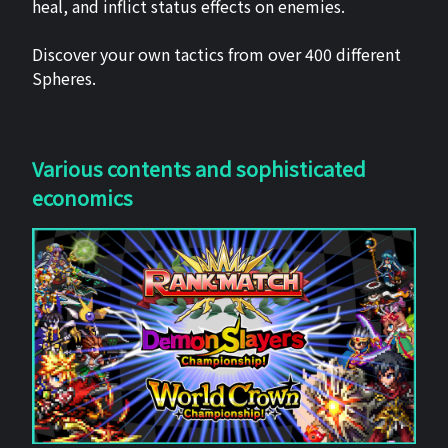
heal, and inflict status effects on enemies.
Discover your own tactics from over 400 different
Spheres.
Various contents and sophisticated
economics