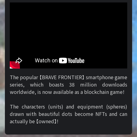
The popular 【BRAVE FRONTIER】 smartphone game
series, which boasts 38 million downloads
worldwide, is now available as a blockchain game!
The characters (units) and equipment (spheres)
drawn with beautiful dots become NFTs and can
actually be 【owned】!