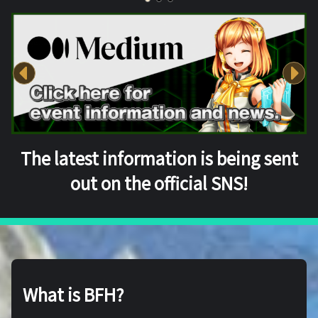
The latest information is being sent
out on the official SNS!
What is BFH?