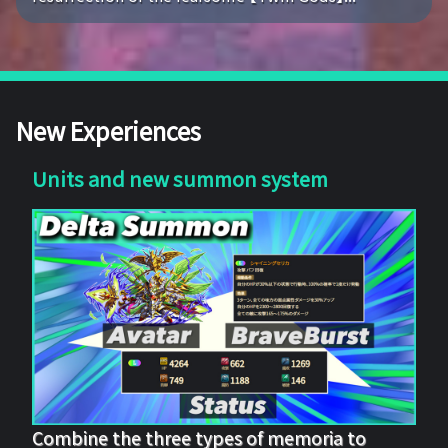
New Experiences
Units and new summon system
Combine the three types of memoria to