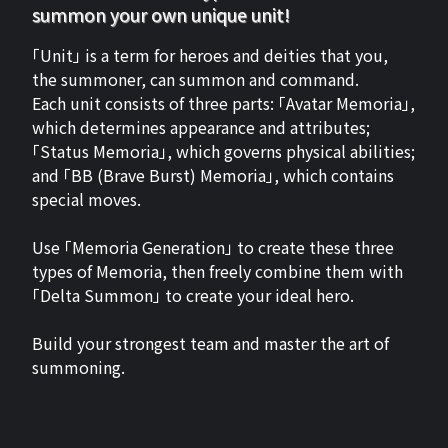
summon your own unique unit!
「Unit」 is a term for heroes and deities that you,
the summoner, can summon and command.
Each unit consists of three parts: 「Avatar Memoria」,
which determines appearance and attributes;
「Status Memoria」, which governs physical abilities;
and 「BB (Brave Burst) Memoria」, which contains
special moves.
Use 「Memoria Generation」 to create these three
types of Memoria, then freely combine them with
「Delta Summon」 to create your ideal hero.
Build your strongest team and master the art of
summoning.