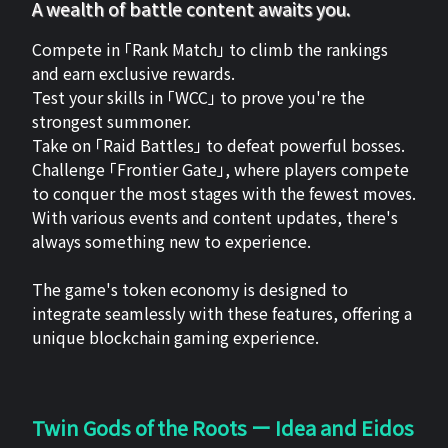
A wealth of battle content awaits you.
Compete in 「Rank Match」 to climb the rankings
and earn exclusive rewards.
Test your skills in 「WCC」 to prove you're the
strongest summoner.
Take on 「Raid Battles」 to defeat powerful bosses.
Challenge 「Frontier Gate」, where players compete
to conquer the most stages with the fewest moves.
With various events and content updates, there's
always something new to experience.
The game's token economy is designed to
integrate seamlessly with these features, offering a
unique blockchain gaming experience.
Twin Gods of the Roots ー Idea and Eidos