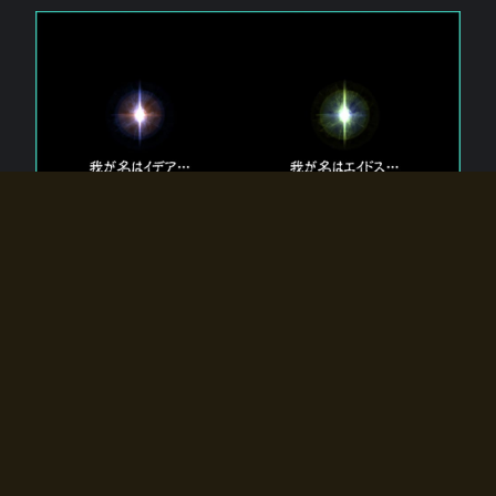
The 【Twin Gods】 that exist in Eldoradia.
Two gods exist in Eldoradia:
Idea, the god of the soul, and Eidos, the god of the
atom.
Why do the twin gods slumber?
Why were they summoned by the summoner?
Why did the gate to Eldoradia open?