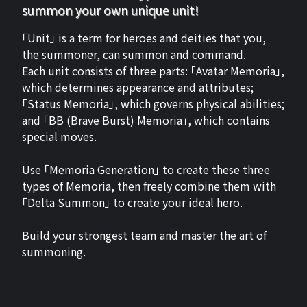
summon your own unique unit!
「Unit」 is a term for heroes and deities that you,
the summoner, can summon and command.
Each unit consists of three parts: 「Avatar Memoria」,
which determines appearance and attributes;
「Status Memoria」, which governs physical abilities;
and 「BB (Brave Burst) Memoria」, which contains
special moves.
Use 「Memoria Generation」 to create these three
types of Memoria, then freely combine them with
「Delta Summon」 to create your ideal hero.
Build your strongest team and master the art of
summoning.