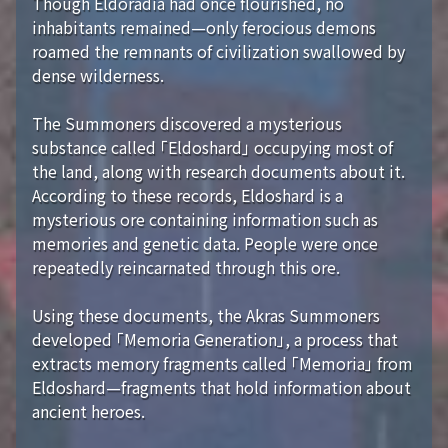
Though Eldoradia had once flourished, no
inhabitants remained—only ferocious demons
roamed the remnants of civilization swallowed by
dense wilderness.
The Summoners discovered a mysterious
substance called 「Eldoshard」 occupying most of
the land, along with research documents about it.
According to these records, Eldoshard is a
mysterious ore containing information such as
memories and genetic data. People were once
repeatedly reincarnated through this ore.
Using these documents, the Akras Summoners
developed 「Memoria Generation」, a process that
extracts memory fragments called 「Memoria」 from
Eldoshard—fragments that hold information about
ancient heroes.