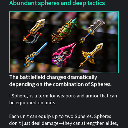
Abundant spheres and deep tactics
The battlefield changes dramatically
depending on the combination of Spheres.
「Sphere」 is a term for weapons and armor that can
be equipped on units.
Each unit can equip up to two Spheres. Spheres
don't just deal damage—they can strengthen allies,