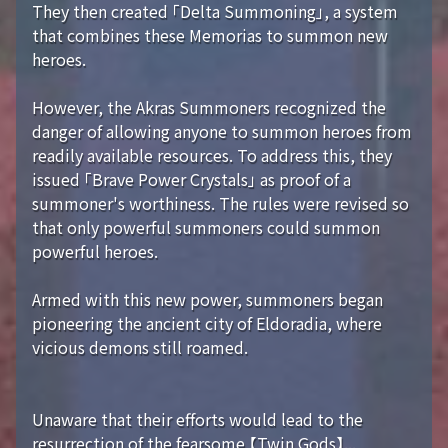
They then created 「Delta Summoning」, a system
that combines these Memorias to summon new
heroes.
However, the Akras Summoners recognized the
danger of allowing anyone to summon heroes from
readily available resources. To address this, they
issued 「Brave Power Crystals」 as proof of a
summoner's worthiness. The rules were revised so
that only powerful summoners could summon
powerful heroes.
Armed with this new power, summoners began
pioneering the ancient city of Eldoradia, where
vicious demons still roamed.
Unaware that their efforts would lead to the
resurrection of the fearsome 【Twin Gods】...