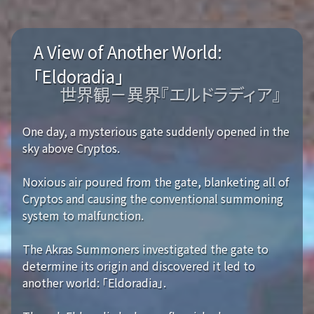
A View of Another World:
「Eldoradia」
世界観－異界『エルドラディア』
One day, a mysterious gate suddenly opened in the
sky above Cryptos.
Noxious air poured from the gate, blanketing all of
Cryptos and causing the conventional summoning
system to malfunction.
The Akras Summoners investigated the gate to
determine its origin and discovered it led to
another world: 「Eldoradia」.