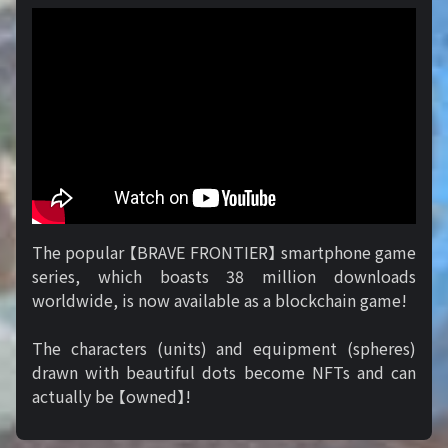
The popular 【BRAVE FRONTIER】 smartphone game
series, which boasts 38 million downloads
worldwide, is now available as a blockchain game!
The characters (units) and equipment (spheres)
drawn with beautiful dots become NFTs and can
actually be 【owned】!