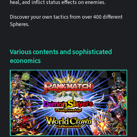
heal, and inflict status effects on enemies.
Discover your own tactics from over 400 different
Spheres.
Various contents and sophisticated
economics