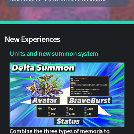
New Experiences
Units and new summon system
Combine the three types of memoria to