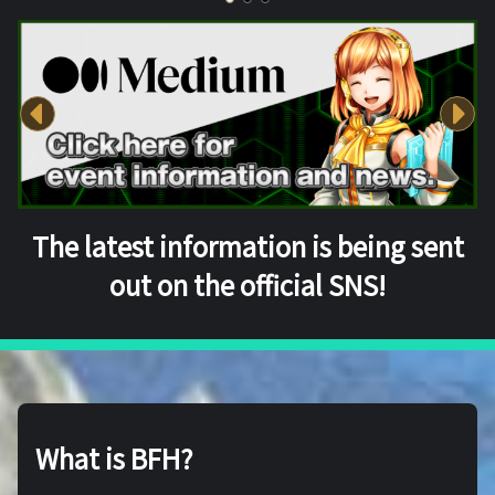
The latest information is being sent
out on the official SNS!
What is BFH?