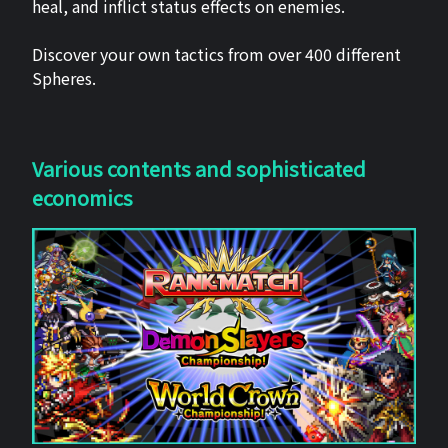
heal, and inflict status effects on enemies.
Discover your own tactics from over 400 different
Spheres.
Various contents and sophisticated
economics