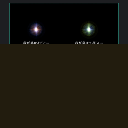
The 【Twin Gods】 that exist in Eldoradia.
Two gods exist in Eldoradia:
Idea, the god of the soul, and Eidos, the god of the
atom.
Why do the twin gods slumber?
Why were they summoned by the summoner?
Why did the gate to Eldoradia open?