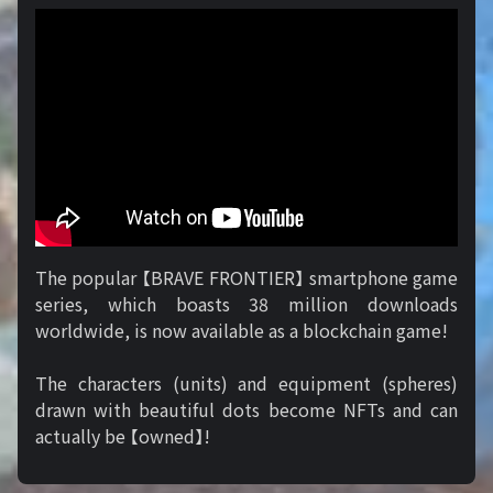
The popular 【BRAVE FRONTIER】 smartphone game
series, which boasts 38 million downloads
worldwide, is now available as a blockchain game!
The characters (units) and equipment (spheres)
drawn with beautiful dots become NFTs and can
actually be 【owned】!