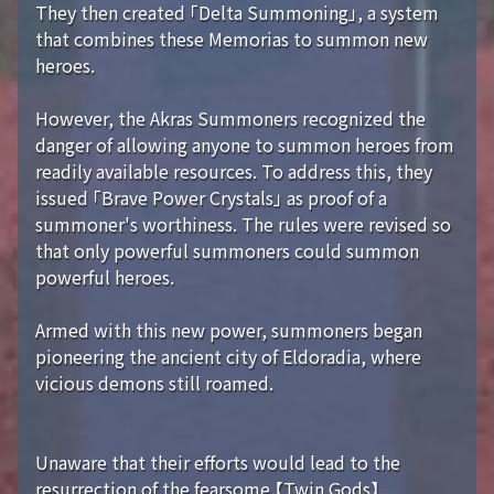
They then created 「Delta Summoning」, a system
that combines these Memorias to summon new
heroes.
However, the Akras Summoners recognized the
danger of allowing anyone to summon heroes from
readily available resources. To address this, they
issued 「Brave Power Crystals」 as proof of a
summoner's worthiness. The rules were revised so
that only powerful summoners could summon
powerful heroes.
Armed with this new power, summoners began
pioneering the ancient city of Eldoradia, where
vicious demons still roamed.
Unaware that their efforts would lead to the
resurrection of the fearsome 【Twin Gods】...