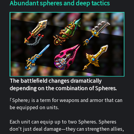
Abundant spheres and deep tactics
The battlefield changes dramatically
depending on the combination of Spheres.
「Sphere」 is a term for weapons and armor that can
be equipped on units.
Each unit can equip up to two Spheres. Spheres
don't just deal damage—they can strengthen allies,