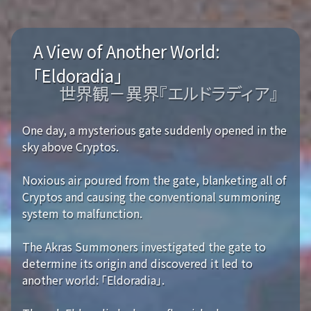
A View of Another World:
「Eldoradia」
世界観－異界『エルドラディア』
One day, a mysterious gate suddenly opened in the
sky above Cryptos.
Noxious air poured from the gate, blanketing all of
Cryptos and causing the conventional summoning
system to malfunction.
The Akras Summoners investigated the gate to
determine its origin and discovered it led to
another world: 「Eldoradia」.