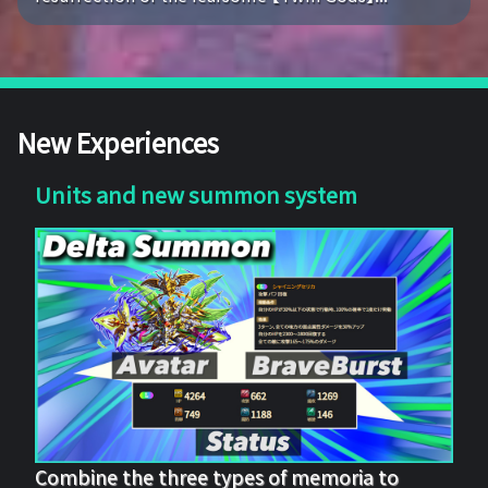
New Experiences
Units and new summon system
Combine the three types of memoria to