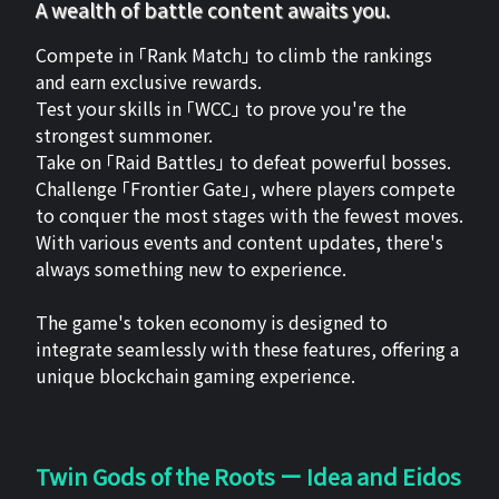
A wealth of battle content awaits you.
Compete in 「Rank Match」 to climb the rankings
and earn exclusive rewards.
Test your skills in 「WCC」 to prove you're the
strongest summoner.
Take on 「Raid Battles」 to defeat powerful bosses.
Challenge 「Frontier Gate」, where players compete
to conquer the most stages with the fewest moves.
With various events and content updates, there's
always something new to experience.
The game's token economy is designed to
integrate seamlessly with these features, offering a
unique blockchain gaming experience.
Twin Gods of the Roots ー Idea and Eidos