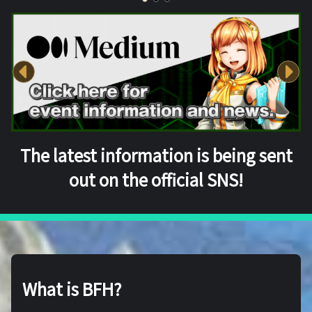
The latest information is being sent
out on the official SNS!
What is BFH?