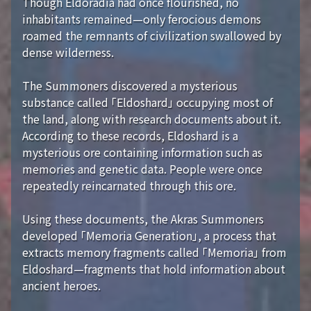
Though Eldoradia had once flourished, no
inhabitants remained—only ferocious demons
roamed the remnants of civilization swallowed by
dense wilderness.
The Summoners discovered a mysterious
substance called 「Eldoshard」 occupying most of
the land, along with research documents about it.
According to these records, Eldoshard is a
mysterious ore containing information such as
memories and genetic data. People were once
repeatedly reincarnated through this ore.
Using these documents, the Akras Summoners
developed 「Memoria Generation」, a process that
extracts memory fragments called 「Memoria」 from
Eldoshard—fragments that hold information about
ancient heroes.