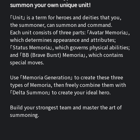
summon your own unique unit!
「Unit」 is a term for heroes and deities that you,
the summoner, can summon and command.
Each unit consists of three parts: 「Avatar Memoria」,
which determines appearance and attributes;
「Status Memoria」, which governs physical abilities;
and 「BB (Brave Burst) Memoria」, which contains
special moves.
Use 「Memoria Generation」 to create these three
types of Memoria, then freely combine them with
「Delta Summon」 to create your ideal hero.
Build your strongest team and master the art of
summoning.