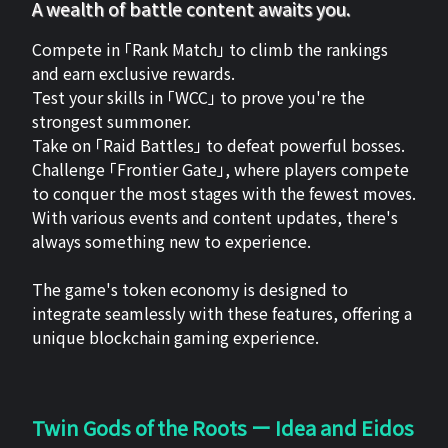
A wealth of battle content awaits you.
Compete in 「Rank Match」 to climb the rankings
and earn exclusive rewards.
Test your skills in 「WCC」 to prove you're the
strongest summoner.
Take on 「Raid Battles」 to defeat powerful bosses.
Challenge 「Frontier Gate」, where players compete
to conquer the most stages with the fewest moves.
With various events and content updates, there's
always something new to experience.
The game's token economy is designed to
integrate seamlessly with these features, offering a
unique blockchain gaming experience.
Twin Gods of the Roots ー Idea and Eidos