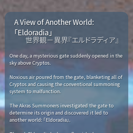
A View of Another World:
「Eldoradia」
世界観－異界『エルドラディア』
One day, a mysterious gate suddenly opened in the
sky above Cryptos.
Noxious air poured from the gate, blanketing all of
Cryptos and causing the conventional summoning
system to malfunction.
The Akras Summoners investigated the gate to
determine its origin and discovered it led to
another world: 「Eldoradia」.