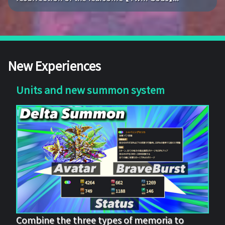
New Experiences
Units and new summon system
Combine the three types of memoria to