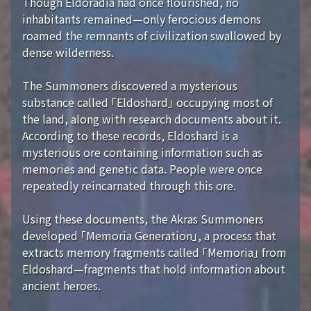
Though Eldoradia had once flourished, no
inhabitants remained—only ferocious demons
roamed the remnants of civilization swallowed by
dense wilderness.
The Summoners discovered a mysterious
substance called 「Eldoshard」 occupying most of
the land, along with research documents about it.
According to these records, Eldoshard is a
mysterious ore containing information such as
memories and genetic data. People were once
repeatedly reincarnated through this ore.
Using these documents, the Akras Summoners
developed 「Memoria Generation」, a process that
extracts memory fragments called 「Memoria」 from
Eldoshard—fragments that hold information about
ancient heroes.