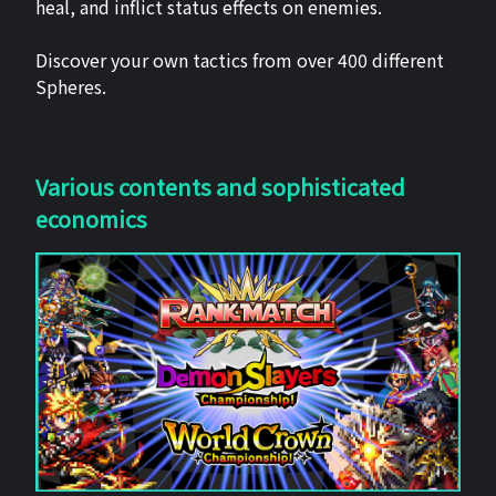
heal, and inflict status effects on enemies.
Discover your own tactics from over 400 different
Spheres.
Various contents and sophisticated
economics