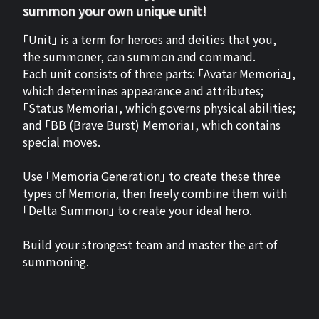
summon your own unique unit!
「Unit」 is a term for heroes and deities that you,
the summoner, can summon and command.
Each unit consists of three parts: 「Avatar Memoria」,
which determines appearance and attributes;
「Status Memoria」, which governs physical abilities;
and 「BB (Brave Burst) Memoria」, which contains
special moves.
Use 「Memoria Generation」 to create these three
types of Memoria, then freely combine them with
「Delta Summon」 to create your ideal hero.
Build your strongest team and master the art of
summoning.