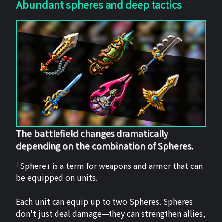
Abundant spheres and deep tactics
The battlefield changes dramatically
depending on the combination of Spheres.
「Sphere」 is a term for weapons and armor that can
be equipped on units.
Each unit can equip up to two Spheres. Spheres
don't just deal damage—they can strengthen allies,