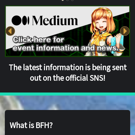
The latest information is being sent
out on the official SNS!
What is BFH?