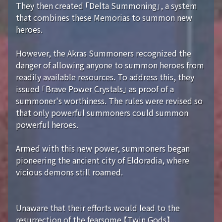
They then created 「Delta Summoning」, a system
that combines these Memorias to summon new
heroes.
However, the Akras Summoners recognized the
danger of allowing anyone to summon heroes from
readily available resources. To address this, they
issued 「Brave Power Crystals」 as proof of a
summoner's worthiness. The rules were revised so
that only powerful summoners could summon
powerful heroes.
Armed with this new power, summoners began
pioneering the ancient city of Eldoradia, where
vicious demons still roamed.
Unaware that their efforts would lead to the
resurrection of the fearsome 【Twin Gods】...