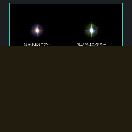
The 【Twin Gods】 that exist in Eldoradia.
Two gods exist in Eldoradia:
Idea, the god of the soul, and Eidos, the god of the
atom.
Why do the twin gods slumber?
Why were they summoned by the summoner?
Why did the gate to Eldoradia open?