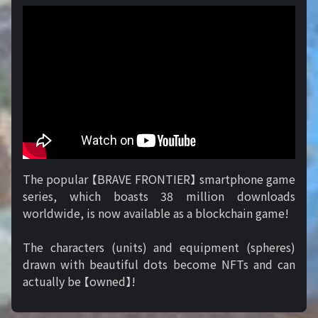
The popular 【BRAVE FRONTIER】 smartphone game
series, which boasts 38 million downloads
worldwide, is now available as a blockchain game!
The characters (units) and equipment (spheres)
drawn with beautiful dots become NFTs and can
actually be 【owned】!