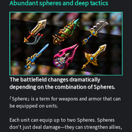
Abundant spheres and deep tactics
The battlefield changes dramatically
depending on the combination of Spheres.
「Sphere」 is a term for weapons and armor that can
be equipped on units.
Each unit can equip up to two Spheres. Spheres
don't just deal damage—they can strengthen allies,