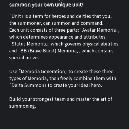
summon your own unique unit!
「Unit」 is a term for heroes and deities that you,
the summoner, can summon and command.
Each unit consists of three parts: 「Avatar Memoria」,
which determines appearance and attributes;
「Status Memoria」, which governs physical abilities;
and 「BB (Brave Burst) Memoria」, which contains
special moves.
Use 「Memoria Generation」 to create these three
types of Memoria, then freely combine them with
「Delta Summon」 to create your ideal hero.
Build your strongest team and master the art of
summoning.