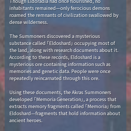
Though Eldoradia had once flourished, no
inhabitants remained—only ferocious demons
roamed the remnants of civilization swallowed by
dense wilderness.
The Summoners discovered a mysterious
substance called 「Eldoshard」 occupying most of
the land, along with research documents about it.
According to these records, Eldoshard is a
mysterious ore containing information such as
memories and genetic data. People were once
repeatedly reincarnated through this ore.
Using these documents, the Akras Summoners
developed 「Memoria Generation」, a process that
extracts memory fragments called 「Memoria」 from
Eldoshard—fragments that hold information about
ancient heroes.