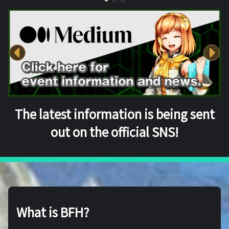
The latest information is being sent
out on the official SNS!
What is BFH?