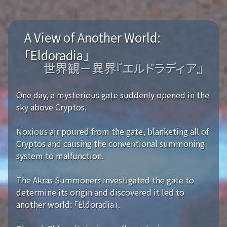
A View of Another World:
「Eldoradia」
世界観－異界『エルドラディア』
One day, a mysterious gate suddenly opened in the
sky above Cryptos.
Noxious air poured from the gate, blanketing all of
Cryptos and causing the conventional summoning
system to malfunction.
The Akras Summoners investigated the gate to
determine its origin and discovered it led to
another world: 「Eldoradia」.