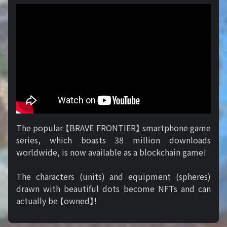
The popular 【BRAVE FRONTIER】 smartphone game
series, which boasts 38 million downloads
worldwide, is now available as a blockchain game!
The characters (units) and equipment (spheres)
drawn with beautiful dots become NFTs and can
actually be 【owned】!