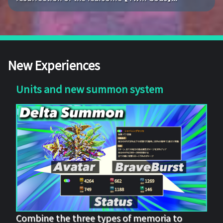
New Experiences
Units and new summon system
Combine the three types of memoria to