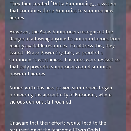
They then created 「Delta Summoning」, a system
that combines these Memorias to summon new
heroes.
However, the Akras Summoners recognized the
danger of allowing anyone to summon heroes from
readily available resources. To address this, they
issued 「Brave Power Crystals」 as proof of a
summoner's worthiness. The rules were revised so
that only powerful summoners could summon
powerful heroes.
Armed with this new power, summoners began
pioneering the ancient city of Eldoradia, where
vicious demons still roamed.
Unaware that their efforts would lead to the
resurrection of the fearsome 【Twin Gods】...