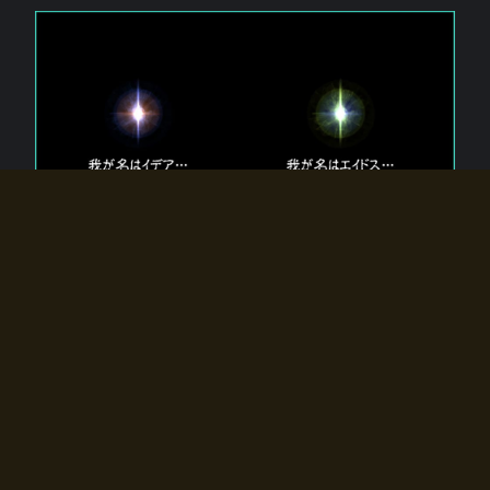
The 【Twin Gods】 that exist in Eldoradia.
Two gods exist in Eldoradia:
Idea, the god of the soul, and Eidos, the god of the
atom.
Why do the twin gods slumber?
Why were they summoned by the summoner?
Why did the gate to Eldoradia open?