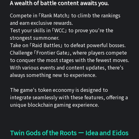
A wealth of battle content awaits you.
Compete in 「Rank Match」 to climb the rankings
and earn exclusive rewards.
Test your skills in 「WCC」 to prove you're the
strongest summoner.
Take on 「Raid Battles」 to defeat powerful bosses.
Challenge 「Frontier Gate」, where players compete
to conquer the most stages with the fewest moves.
With various events and content updates, there's
always something new to experience.
The game's token economy is designed to
integrate seamlessly with these features, offering a
unique blockchain gaming experience.
Twin Gods of the Roots ー Idea and Eidos