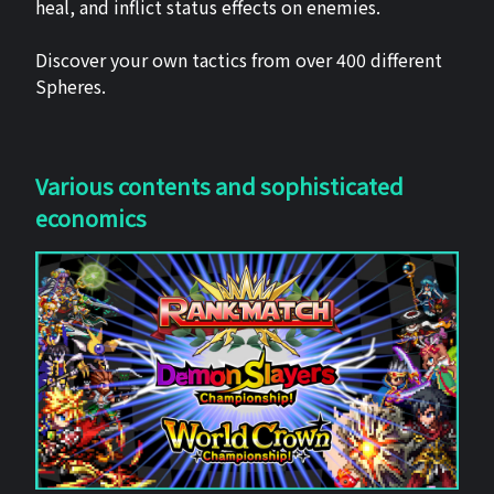
heal, and inflict status effects on enemies.
Discover your own tactics from over 400 different
Spheres.
Various contents and sophisticated
economics