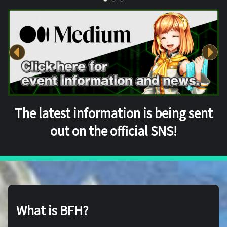
The latest information is being sent
out on the official SNS!
What is BFH?