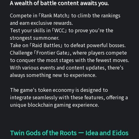
A wealth of battle content awaits you.
Compete in 「Rank Match」 to climb the rankings
and earn exclusive rewards.
Test your skills in 「WCC」 to prove you're the
strongest summoner.
Take on 「Raid Battles」 to defeat powerful bosses.
Challenge 「Frontier Gate」, where players compete
to conquer the most stages with the fewest moves.
With various events and content updates, there's
always something new to experience.
The game's token economy is designed to
integrate seamlessly with these features, offering a
unique blockchain gaming experience.
Twin Gods of the Roots ー Idea and Eidos