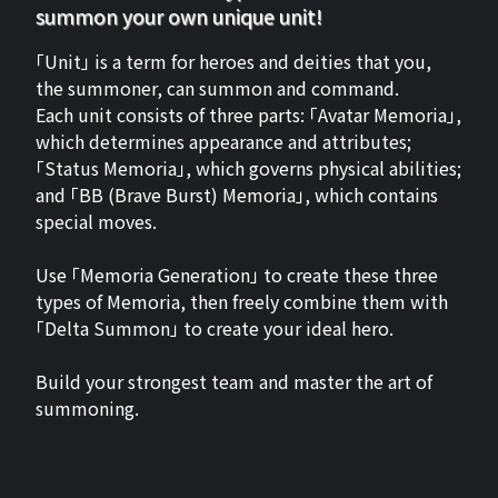
summon your own unique unit!
「Unit」 is a term for heroes and deities that you,
the summoner, can summon and command.
Each unit consists of three parts: 「Avatar Memoria」,
which determines appearance and attributes;
「Status Memoria」, which governs physical abilities;
and 「BB (Brave Burst) Memoria」, which contains
special moves.
Use 「Memoria Generation」 to create these three
types of Memoria, then freely combine them with
「Delta Summon」 to create your ideal hero.
Build your strongest team and master the art of
summoning.