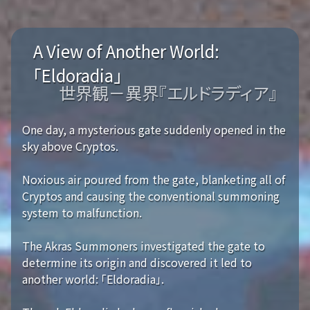
A View of Another World:
「Eldoradia」
世界観－異界『エルドラディア』
One day, a mysterious gate suddenly opened in the
sky above Cryptos.
Noxious air poured from the gate, blanketing all of
Cryptos and causing the conventional summoning
system to malfunction.
The Akras Summoners investigated the gate to
determine its origin and discovered it led to
another world: 「Eldoradia」.