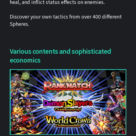
heal, and inflict status effects on enemies.
Discover your own tactics from over 400 different
Spheres.
Various contents and sophisticated
economics