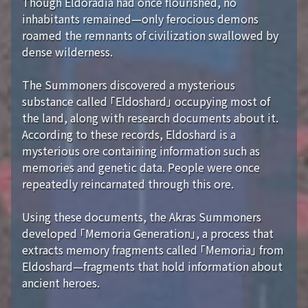
Though Eldoradia had once flourished, no
inhabitants remained—only ferocious demons
roamed the remnants of civilization swallowed by
dense wilderness.
The Summoners discovered a mysterious
substance called 「Eldoshard」 occupying most of
the land, along with research documents about it.
According to these records, Eldoshard is a
mysterious ore containing information such as
memories and genetic data. People were once
repeatedly reincarnated through this ore.
Using these documents, the Akras Summoners
developed 「Memoria Generation」, a process that
extracts memory fragments called 「Memoria」 from
Eldoshard—fragments that hold information about
ancient heroes.