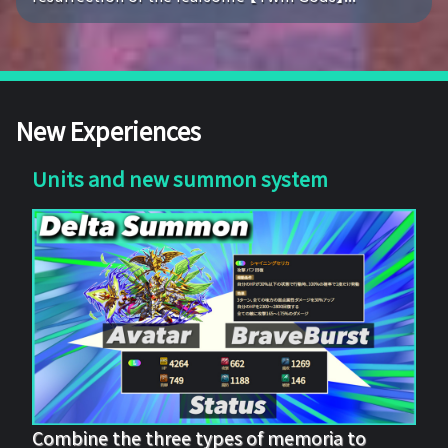
New Experiences
Units and new summon system
Combine the three types of memoria to