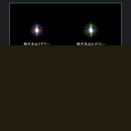
The 【Twin Gods】 that exist in Eldoradia.
Two gods exist in Eldoradia:
Idea, the god of the soul, and Eidos, the god of the
atom.
Why do the twin gods slumber?
Why were they summoned by the summoner?
Why did the gate to Eldoradia open?