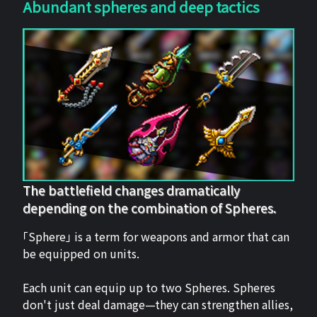
Abundant spheres and deep tactics
The battlefield changes dramatically
depending on the combination of Spheres.
「Sphere」 is a term for weapons and armor that can
be equipped on units.
Each unit can equip up to two Spheres. Spheres
don't just deal damage—they can strengthen allies,