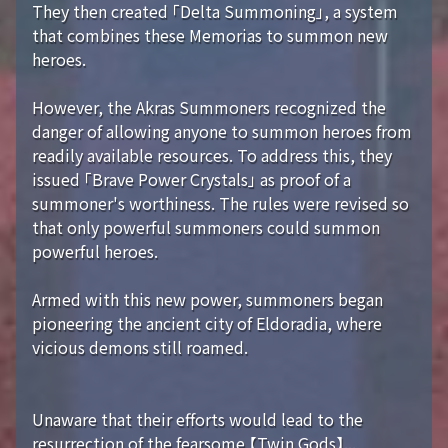
They then created 「Delta Summoning」, a system
that combines these Memorias to summon new
heroes.
However, the Akras Summoners recognized the
danger of allowing anyone to summon heroes from
readily available resources. To address this, they
issued 「Brave Power Crystals」 as proof of a
summoner's worthiness. The rules were revised so
that only powerful summoners could summon
powerful heroes.
Armed with this new power, summoners began
pioneering the ancient city of Eldoradia, where
vicious demons still roamed.
Unaware that their efforts would lead to the
resurrection of the fearsome 【Twin Gods】...