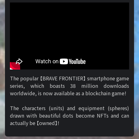
The popular 【BRAVE FRONTIER】 smartphone game
series, which boasts 38 million downloads
worldwide, is now available as a blockchain game!
The characters (units) and equipment (spheres)
drawn with beautiful dots become NFTs and can
actually be 【owned】!