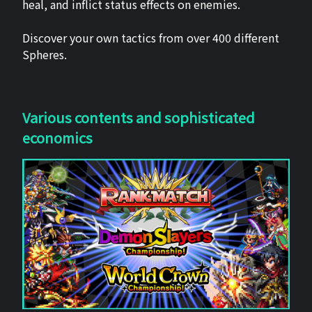
heal, and inflict status effects on enemies.
Discover your own tactics from over 400 different
Spheres.
Various contents and sophisticated
economics