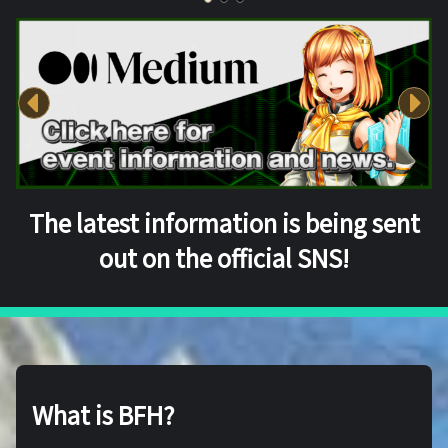
The latest information is being sent
out on the official SNS!
What is BFH?