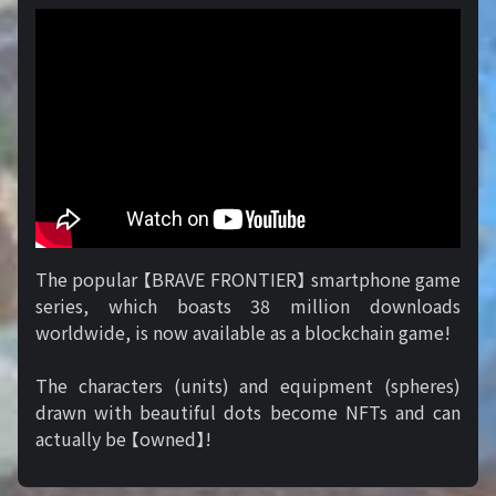
The popular 【BRAVE FRONTIER】 smartphone game
series, which boasts 38 million downloads
worldwide, is now available as a blockchain game!
The characters (units) and equipment (spheres)
drawn with beautiful dots become NFTs and can
actually be 【owned】!