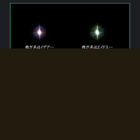
The 【Twin Gods】 that exist in Eldoradia.
Two gods exist in Eldoradia:
Idea, the god of the soul, and Eidos, the god of the
atom.
Why do the twin gods slumber?
Why were they summoned by the summoner?
Why did the gate to Eldoradia open?