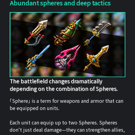
Abundant spheres and deep tactics
The battlefield changes dramatically
depending on the combination of Spheres.
「Sphere」 is a term for weapons and armor that can
be equipped on units.
Each unit can equip up to two Spheres. Spheres
don't just deal damage—they can strengthen allies,