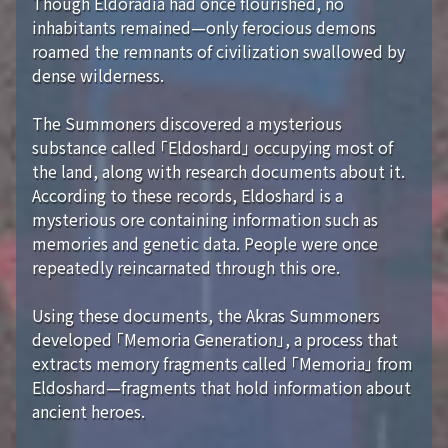
Though Eldoradia had once flourished, no
inhabitants remained—only ferocious demons
roamed the remnants of civilization swallowed by
dense wilderness.
The Summoners discovered a mysterious
substance called 「Eldoshard」 occupying most of
the land, along with research documents about it.
According to these records, Eldoshard is a
mysterious ore containing information such as
memories and genetic data. People were once
repeatedly reincarnated through this ore.
Using these documents, the Akras Summoners
developed 「Memoria Generation」, a process that
extracts memory fragments called 「Memoria」 from
Eldoshard—fragments that hold information about
ancient heroes.