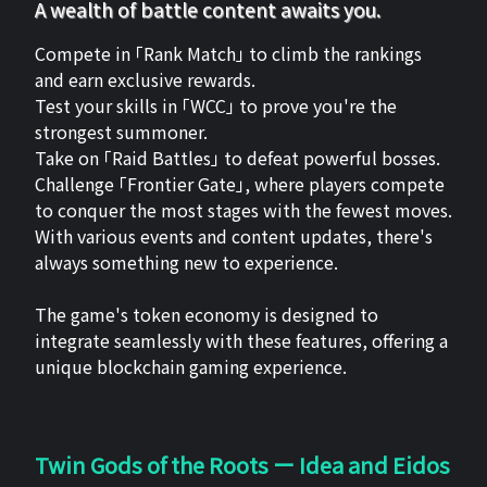
A wealth of battle content awaits you.
Compete in 「Rank Match」 to climb the rankings
and earn exclusive rewards.
Test your skills in 「WCC」 to prove you're the
strongest summoner.
Take on 「Raid Battles」 to defeat powerful bosses.
Challenge 「Frontier Gate」, where players compete
to conquer the most stages with the fewest moves.
With various events and content updates, there's
always something new to experience.
The game's token economy is designed to
integrate seamlessly with these features, offering a
unique blockchain gaming experience.
Twin Gods of the Roots ー Idea and Eidos