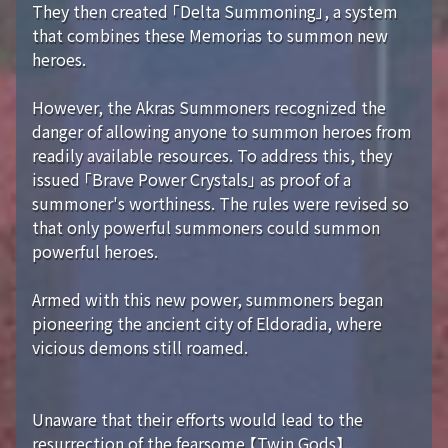
They then created 「Delta Summoning」, a system
that combines these Memorias to summon new
heroes.
However, the Akras Summoners recognized the
danger of allowing anyone to summon heroes from
readily available resources. To address this, they
issued 「Brave Power Crystals」 as proof of a
summoner's worthiness. The rules were revised so
that only powerful summoners could summon
powerful heroes.
Armed with this new power, summoners began
pioneering the ancient city of Eldoradia, where
vicious demons still roamed.
Unaware that their efforts would lead to the
resurrection of the fearsome 【Twin Gods】...