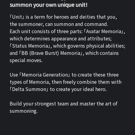
summon your own unique unit!
「Unit」 is a term for heroes and deities that you,
the summoner, can summon and command.
Each unit consists of three parts: 「Avatar Memoria」,
which determines appearance and attributes;
「Status Memoria」, which governs physical abilities;
and 「BB (Brave Burst) Memoria」, which contains
special moves.
Use 「Memoria Generation」 to create these three
types of Memoria, then freely combine them with
「Delta Summon」 to create your ideal hero.
Build your strongest team and master the art of
summoning.