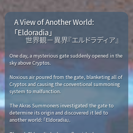
A View of Another World:
「Eldoradia」
世界観－異界『エルドラディア』
One day, a mysterious gate suddenly opened in the
sky above Cryptos.
Noxious air poured from the gate, blanketing all of
Cryptos and causing the conventional summoning
system to malfunction.
The Akras Summoners investigated the gate to
determine its origin and discovered it led to
another world: 「Eldoradia」.