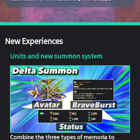
New Experiences
Units and new summon system
Combine the three types of memoria to