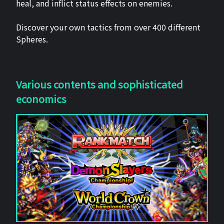
heal, and inflict status effects on enemies.
Discover your own tactics from over 400 different
Spheres.
Various contents and sophisticated
economics