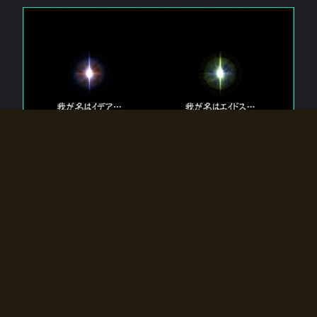
The 【Twin Gods】 that exist in Eldoradia.
Two gods exist in Eldoradia:
Idea, the god of the soul, and Eidos, the god of the
atom.
Why do the twin gods slumber?
Why were they summoned by the summoner?
Why did the gate to Eldoradia open?