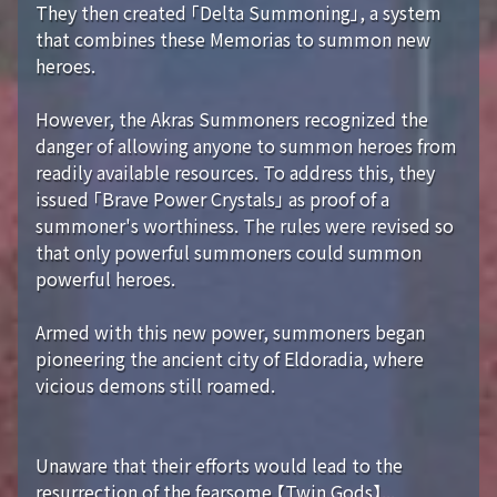
They then created 「Delta Summoning」, a system
that combines these Memorias to summon new
heroes.
However, the Akras Summoners recognized the
danger of allowing anyone to summon heroes from
readily available resources. To address this, they
issued 「Brave Power Crystals」 as proof of a
summoner's worthiness. The rules were revised so
that only powerful summoners could summon
powerful heroes.
Armed with this new power, summoners began
pioneering the ancient city of Eldoradia, where
vicious demons still roamed.
Unaware that their efforts would lead to the
resurrection of the fearsome 【Twin Gods】...