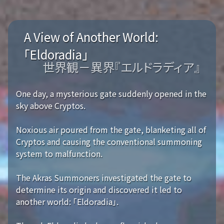
A View of Another World:
「Eldoradia」
世界観－異界『エルドラディア』
One day, a mysterious gate suddenly opened in the
sky above Cryptos.
Noxious air poured from the gate, blanketing all of
Cryptos and causing the conventional summoning
system to malfunction.
The Akras Summoners investigated the gate to
determine its origin and discovered it led to
another world: 「Eldoradia」.