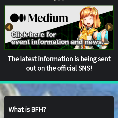
The latest information is being sent
out on the official SNS!
What is BFH?