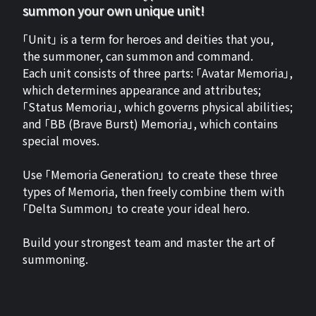
summon your own unique unit!
「Unit」 is a term for heroes and deities that you,
the summoner, can summon and command.
Each unit consists of three parts: 「Avatar Memoria」,
which determines appearance and attributes;
「Status Memoria」, which governs physical abilities;
and 「BB (Brave Burst) Memoria」, which contains
special moves.
Use 「Memoria Generation」 to create these three
types of Memoria, then freely combine them with
「Delta Summon」 to create your ideal hero.
Build your strongest team and master the art of
summoning.