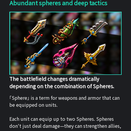
Abundant spheres and deep tactics
The battlefield changes dramatically
depending on the combination of Spheres.
「Sphere」 is a term for weapons and armor that can
be equipped on units.
Each unit can equip up to two Spheres. Spheres
don't just deal damage—they can strengthen allies,