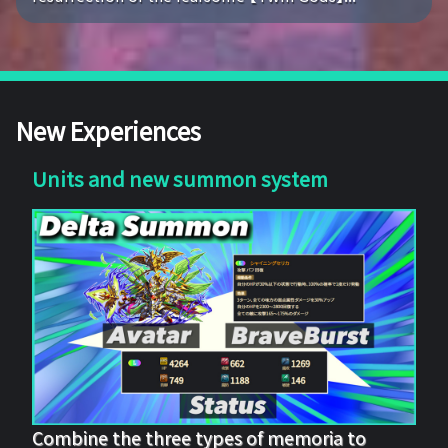
New Experiences
Units and new summon system
Combine the three types of memoria to