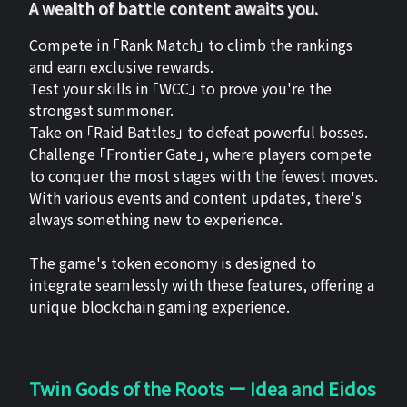
A wealth of battle content awaits you.
Compete in 「Rank Match」 to climb the rankings
and earn exclusive rewards.
Test your skills in 「WCC」 to prove you're the
strongest summoner.
Take on 「Raid Battles」 to defeat powerful bosses.
Challenge 「Frontier Gate」, where players compete
to conquer the most stages with the fewest moves.
With various events and content updates, there's
always something new to experience.
The game's token economy is designed to
integrate seamlessly with these features, offering a
unique blockchain gaming experience.
Twin Gods of the Roots ー Idea and Eidos