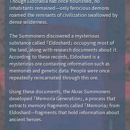
Though Eldoradia had once flourished, no
inhabitants remained—only ferocious demons
roamed the remnants of civilization swallowed by
dense wilderness.
The Summoners discovered a mysterious
substance called 「Eldoshard」 occupying most of
the land, along with research documents about it.
According to these records, Eldoshard is a
mysterious ore containing information such as
memories and genetic data. People were once
repeatedly reincarnated through this ore.
Using these documents, the Akras Summoners
developed 「Memoria Generation」, a process that
extracts memory fragments called 「Memoria」 from
Eldoshard—fragments that hold information about
ancient heroes.