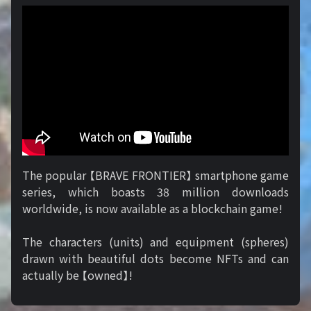
The popular 【BRAVE FRONTIER】 smartphone game
series, which boasts 38 million downloads
worldwide, is now available as a blockchain game!
The characters (units) and equipment (spheres)
drawn with beautiful dots become NFTs and can
actually be 【owned】!