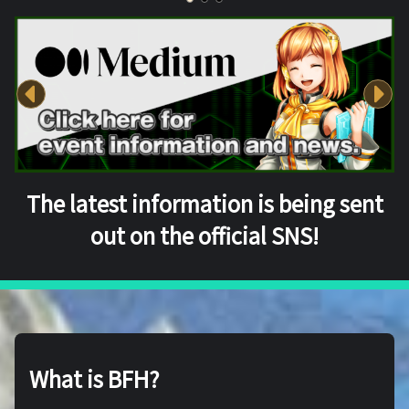
The latest information is being sent
out on the official SNS!
What is BFH?