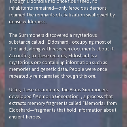
Though Eldoradia had once flourished, no
inhabitants remained—only ferocious demons
roamed the remnants of civilization swallowed by
dense wilderness.
The Summoners discovered a mysterious
substance called 「Eldoshard」 occupying most of
the land, along with research documents about it.
According to these records, Eldoshard is a
mysterious ore containing information such as
memories and genetic data. People were once
repeatedly reincarnated through this ore.
Using these documents, the Akras Summoners
developed 「Memoria Generation」, a process that
extracts memory fragments called 「Memoria」 from
Eldoshard—fragments that hold information about
ancient heroes.