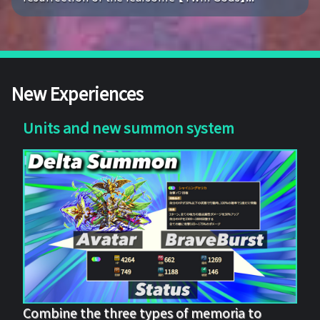
New Experiences
Units and new summon system
Combine the three types of memoria to