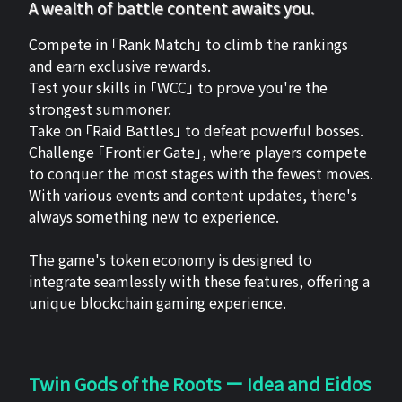
A wealth of battle content awaits you.
Compete in 「Rank Match」 to climb the rankings
and earn exclusive rewards.
Test your skills in 「WCC」 to prove you're the
strongest summoner.
Take on 「Raid Battles」 to defeat powerful bosses.
Challenge 「Frontier Gate」, where players compete
to conquer the most stages with the fewest moves.
With various events and content updates, there's
always something new to experience.
The game's token economy is designed to
integrate seamlessly with these features, offering a
unique blockchain gaming experience.
Twin Gods of the Roots ー Idea and Eidos