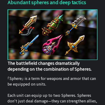
Abundant spheres and deep tactics
The battlefield changes dramatically
depending on the combination of Spheres.
「Sphere」 is a term for weapons and armor that can
be equipped on units.
Each unit can equip up to two Spheres. Spheres
don't just deal damage—they can strengthen allies,