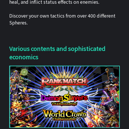
heal, and inflict status effects on enemies.
Discover your own tactics from over 400 different
Spheres.
Various contents and sophisticated
economics