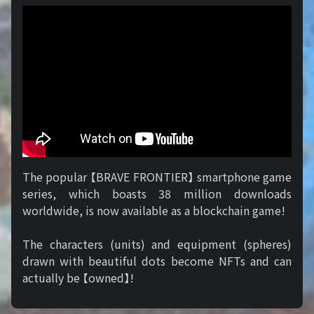
The popular 【BRAVE FRONTIER】 smartphone game
series, which boasts 38 million downloads
worldwide, is now available as a blockchain game!
The characters (units) and equipment (spheres)
drawn with beautiful dots become NFTs and can
actually be 【owned】!