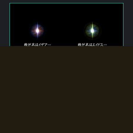
The 【Twin Gods】 that exist in Eldoradia.
Two gods exist in Eldoradia:
Idea, the god of the soul, and Eidos, the god of the
atom.
Why do the twin gods slumber?
Why were they summoned by the summoner?
Why did the gate to Eldoradia open?