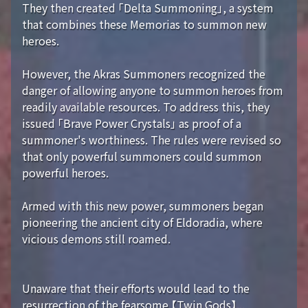
They then created 「Delta Summoning」, a system
that combines these Memorias to summon new
heroes.
However, the Akras Summoners recognized the
danger of allowing anyone to summon heroes from
readily available resources. To address this, they
issued 「Brave Power Crystals」 as proof of a
summoner's worthiness. The rules were revised so
that only powerful summoners could summon
powerful heroes.
Armed with this new power, summoners began
pioneering the ancient city of Eldoradia, where
vicious demons still roamed.
Unaware that their efforts would lead to the
resurrection of the fearsome 【Twin Gods】...