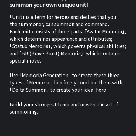
summon your own unique unit!
「Unit」 is a term for heroes and deities that you,
the summoner, can summon and command.
Each unit consists of three parts: 「Avatar Memoria」,
which determines appearance and attributes;
「Status Memoria」, which governs physical abilities;
and 「BB (Brave Burst) Memoria」, which contains
special moves.
Use 「Memoria Generation」 to create these three
types of Memoria, then freely combine them with
「Delta Summon」 to create your ideal hero.
Build your strongest team and master the art of
summoning.