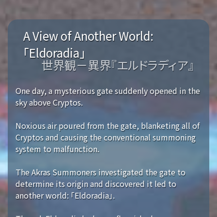
A View of Another World:
「Eldoradia」
世界観－異界『エルドラディア』
One day, a mysterious gate suddenly opened in the
sky above Cryptos.
Noxious air poured from the gate, blanketing all of
Cryptos and causing the conventional summoning
system to malfunction.
The Akras Summoners investigated the gate to
determine its origin and discovered it led to
another world: 「Eldoradia」.