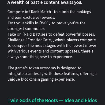
A wealth of battle content awaits you.
Compete in 「Rank Match」 to climb the rankings
and earn exclusive rewards.
Test your skills in 「WCC」 to prove you're the
strongest summoner.
Take on 「Raid Battles」 to defeat powerful bosses.
Challenge 「Frontier Gate」, where players compete
to conquer the most stages with the fewest moves.
With various events and content updates, there's
always something new to experience.
The game's token economy is designed to
integrate seamlessly with these features, offering a
unique blockchain gaming experience.
Twin Gods of the Roots ー Idea and Eidos