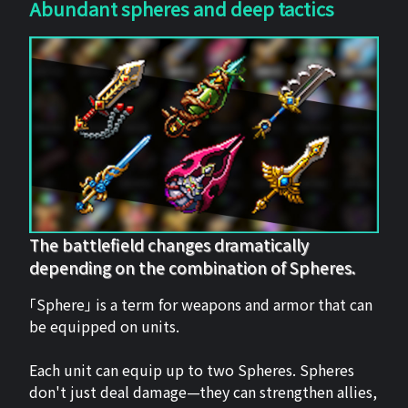
Abundant spheres and deep tactics
The battlefield changes dramatically
depending on the combination of Spheres.
「Sphere」 is a term for weapons and armor that can
be equipped on units.
Each unit can equip up to two Spheres. Spheres
don't just deal damage—they can strengthen allies,