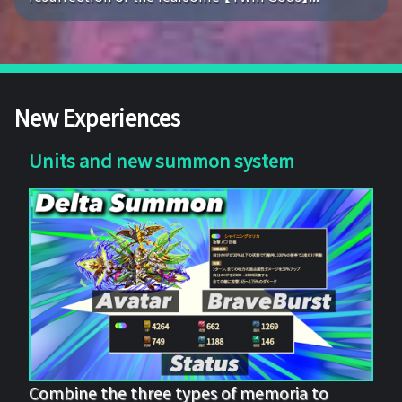
New Experiences
Units and new summon system
Combine the three types of memoria to