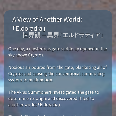
A View of Another World:
「Eldoradia」
世界観－異界『エルドラディア』
One day, a mysterious gate suddenly opened in the
sky above Cryptos.
Noxious air poured from the gate, blanketing all of
Cryptos and causing the conventional summoning
system to malfunction.
The Akras Summoners investigated the gate to
determine its origin and discovered it led to
another world: 「Eldoradia」.