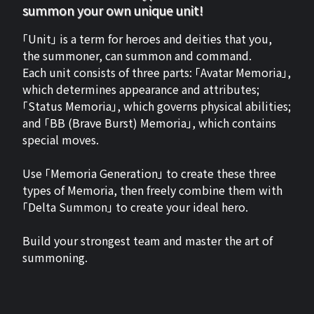
summon your own unique unit!
「Unit」 is a term for heroes and deities that you,
the summoner, can summon and command.
Each unit consists of three parts: 「Avatar Memoria」,
which determines appearance and attributes;
「Status Memoria」, which governs physical abilities;
and 「BB (Brave Burst) Memoria」, which contains
special moves.
Use 「Memoria Generation」 to create these three
types of Memoria, then freely combine them with
「Delta Summon」 to create your ideal hero.
Build your strongest team and master the art of
summoning.