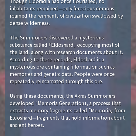
Though Eldoradia had once flourished, no
inhabitants remained—only ferocious demons
roamed the remnants of civilization swallowed by
dense wilderness.
The Summoners discovered a mysterious
substance called 「Eldoshard」 occupying most of
the land, along with research documents about it.
According to these records, Eldoshard is a
mysterious ore containing information such as
memories and genetic data. People were once
repeatedly reincarnated through this ore.
Using these documents, the Akras Summoners
developed 「Memoria Generation」, a process that
extracts memory fragments called 「Memoria」 from
Eldoshard—fragments that hold information about
ancient heroes.