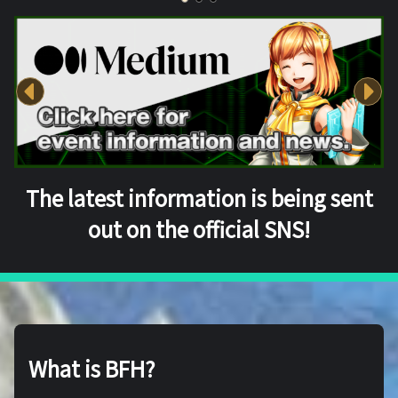
The latest information is being sent
out on the official SNS!
What is BFH?