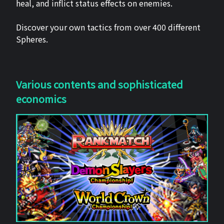
heal, and inflict status effects on enemies.
Discover your own tactics from over 400 different
Spheres.
Various contents and sophisticated
economics