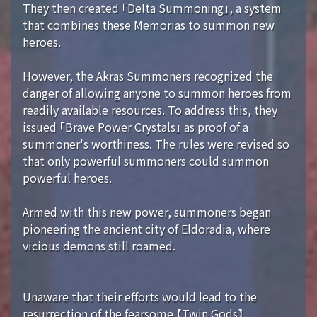
They then created 「Delta Summoning」, a system
that combines these Memorias to summon new
heroes.
However, the Akras Summoners recognized the
danger of allowing anyone to summon heroes from
readily available resources. To address this, they
issued 「Brave Power Crystals」 as proof of a
summoner's worthiness. The rules were revised so
that only powerful summoners could summon
powerful heroes.
Armed with this new power, summoners began
pioneering the ancient city of Eldoradia, where
vicious demons still roamed.
Unaware that their efforts would lead to the
resurrection of the fearsome 【Twin Gods】...