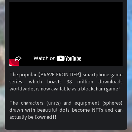
The popular 【BRAVE FRONTIER】 smartphone game
series, which boasts 38 million downloads
worldwide, is now available as a blockchain game!
The characters (units) and equipment (spheres)
drawn with beautiful dots become NFTs and can
actually be 【owned】!