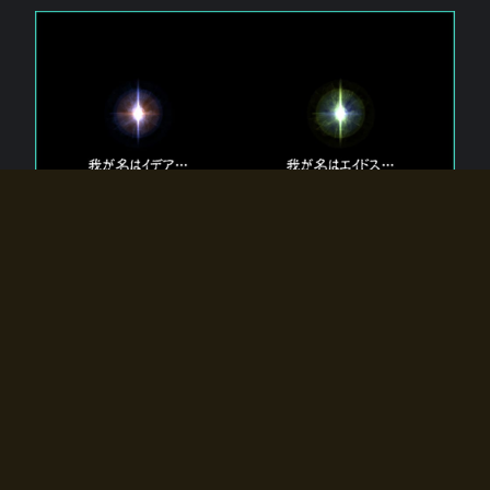
The 【Twin Gods】 that exist in Eldoradia.
Two gods exist in Eldoradia:
Idea, the god of the soul, and Eidos, the god of the
atom.
Why do the twin gods slumber?
Why were they summoned by the summoner?
Why did the gate to Eldoradia open?