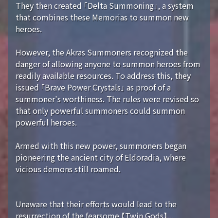
They then created 「Delta Summoning」, a system
that combines these Memorias to summon new
heroes.
However, the Akras Summoners recognized the
danger of allowing anyone to summon heroes from
readily available resources. To address this, they
issued 「Brave Power Crystals」 as proof of a
summoner's worthiness. The rules were revised so
that only powerful summoners could summon
powerful heroes.
Armed with this new power, summoners began
pioneering the ancient city of Eldoradia, where
vicious demons still roamed.
Unaware that their efforts would lead to the
resurrection of the fearsome 【Twin Gods】...