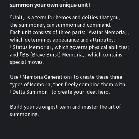
summon your own unique unit!
「Unit」 is a term for heroes and deities that you,
the summoner, can summon and command.
Each unit consists of three parts: 「Avatar Memoria」,
which determines appearance and attributes;
「Status Memoria」, which governs physical abilities;
and 「BB (Brave Burst) Memoria」, which contains
special moves.
Use 「Memoria Generation」 to create these three
types of Memoria, then freely combine them with
「Delta Summon」 to create your ideal hero.
Build your strongest team and master the art of
summoning.