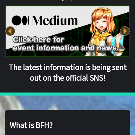
The latest information is being sent
out on the official SNS!
What is BFH?