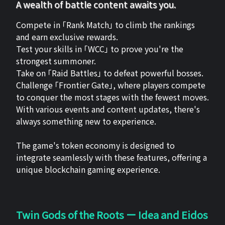
A wealth of battle content awaits you.
Compete in 「Rank Match」 to climb the rankings
and earn exclusive rewards.
Test your skills in 「WCC」 to prove you're the
strongest summoner.
Take on 「Raid Battles」 to defeat powerful bosses.
Challenge 「Frontier Gate」, where players compete
to conquer the most stages with the fewest moves.
With various events and content updates, there's
always something new to experience.
The game's token economy is designed to
integrate seamlessly with these features, offering a
unique blockchain gaming experience.
Twin Gods of the Roots ー Idea and Eidos