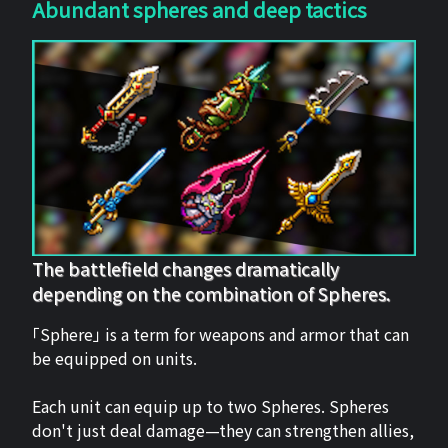
Abundant spheres and deep tactics
The battlefield changes dramatically
depending on the combination of Spheres.
「Sphere」 is a term for weapons and armor that can
be equipped on units.
Each unit can equip up to two Spheres. Spheres
don't just deal damage—they can strengthen allies,