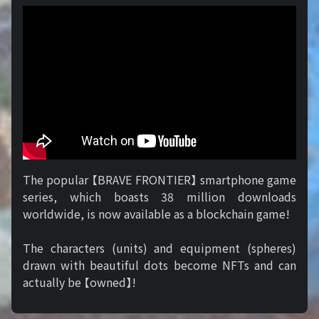
The popular 【BRAVE FRONTIER】 smartphone game
series, which boasts 38 million downloads
worldwide, is now available as a blockchain game!
The characters (units) and equipment (spheres)
drawn with beautiful dots become NFTs and can
actually be 【owned】!