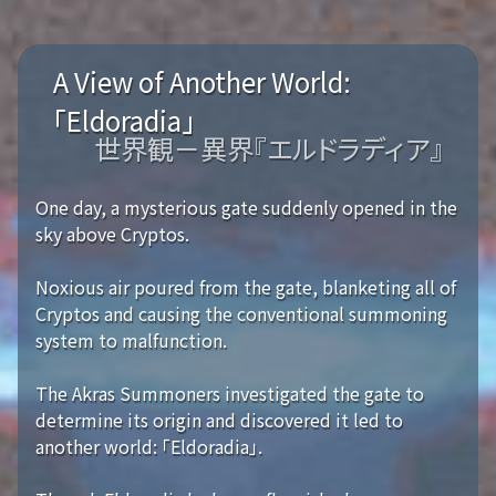
A View of Another World:
「Eldoradia」
世界観－異界『エルドラディア』
One day, a mysterious gate suddenly opened in the
sky above Cryptos.
Noxious air poured from the gate, blanketing all of
Cryptos and causing the conventional summoning
system to malfunction.
The Akras Summoners investigated the gate to
determine its origin and discovered it led to
another world: 「Eldoradia」.