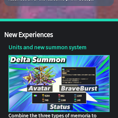
New Experiences
Units and new summon system
Combine the three types of memoria to