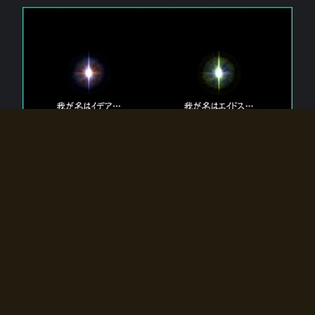
The 【Twin Gods】 that exist in Eldoradia.
Two gods exist in Eldoradia:
Idea, the god of the soul, and Eidos, the god of the
atom.
Why do the twin gods slumber?
Why were they summoned by the summoner?
Why did the gate to Eldoradia open?