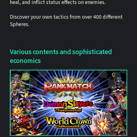
heal, and inflict status effects on enemies.
Discover your own tactics from over 400 different
Spheres.
Various contents and sophisticated
economics