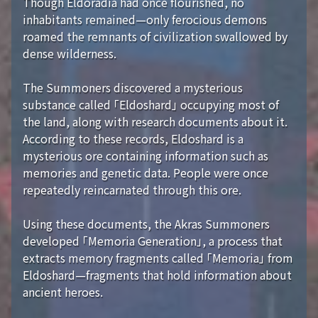
Though Eldoradia had once flourished, no
inhabitants remained—only ferocious demons
roamed the remnants of civilization swallowed by
dense wilderness.
The Summoners discovered a mysterious
substance called 「Eldoshard」 occupying most of
the land, along with research documents about it.
According to these records, Eldoshard is a
mysterious ore containing information such as
memories and genetic data. People were once
repeatedly reincarnated through this ore.
Using these documents, the Akras Summoners
developed 「Memoria Generation」, a process that
extracts memory fragments called 「Memoria」 from
Eldoshard—fragments that hold information about
ancient heroes.