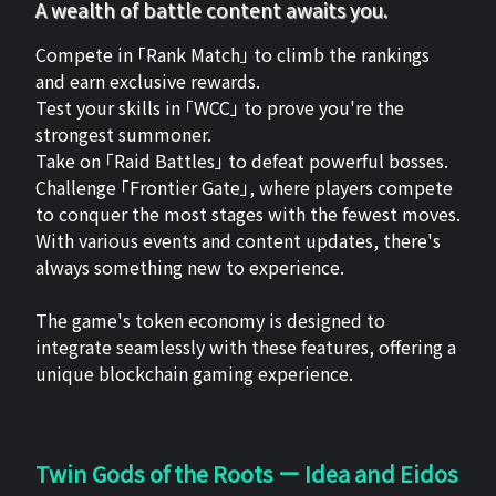
A wealth of battle content awaits you.
Compete in 「Rank Match」 to climb the rankings
and earn exclusive rewards.
Test your skills in 「WCC」 to prove you're the
strongest summoner.
Take on 「Raid Battles」 to defeat powerful bosses.
Challenge 「Frontier Gate」, where players compete
to conquer the most stages with the fewest moves.
With various events and content updates, there's
always something new to experience.
The game's token economy is designed to
integrate seamlessly with these features, offering a
unique blockchain gaming experience.
Twin Gods of the Roots ー Idea and Eidos