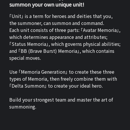
summon your own unique unit!
「Unit」 is a term for heroes and deities that you,
the summoner, can summon and command.
Each unit consists of three parts: 「Avatar Memoria」,
which determines appearance and attributes;
「Status Memoria」, which governs physical abilities;
and 「BB (Brave Burst) Memoria」, which contains
special moves.
Use 「Memoria Generation」 to create these three
types of Memoria, then freely combine them with
「Delta Summon」 to create your ideal hero.
Build your strongest team and master the art of
summoning.