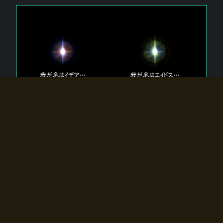
The 【Twin Gods】 that exist in Eldoradia.
Two gods exist in Eldoradia:
Idea, the god of the soul, and Eidos, the god of the
atom.
Why do the twin gods slumber?
Why were they summoned by the summoner?
Why did the gate to Eldoradia open?