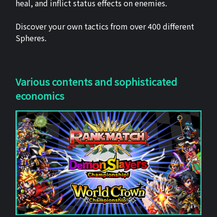
heal, and inflict status effects on enemies.
Discover your own tactics from over 400 different
Spheres.
Various contents and sophisticated
economics