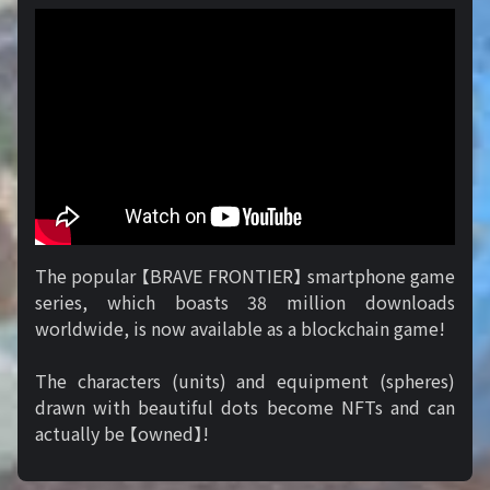
The popular 【BRAVE FRONTIER】 smartphone game
series, which boasts 38 million downloads
worldwide, is now available as a blockchain game!
The characters (units) and equipment (spheres)
drawn with beautiful dots become NFTs and can
actually be 【owned】!