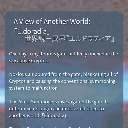
A View of Another World:
「Eldoradia」
世界観－異界『エルドラディア』
One day, a mysterious gate suddenly opened in the
sky above Cryptos.
Noxious air poured from the gate, blanketing all of
Cryptos and causing the conventional summoning
system to malfunction.
The Akras Summoners investigated the gate to
determine its origin and discovered it led to
another world: 「Eldoradia」.