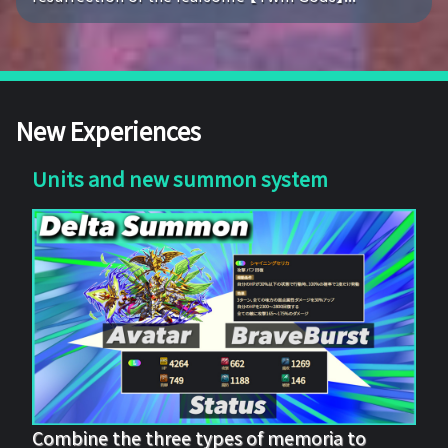
New Experiences
Units and new summon system
Combine the three types of memoria to