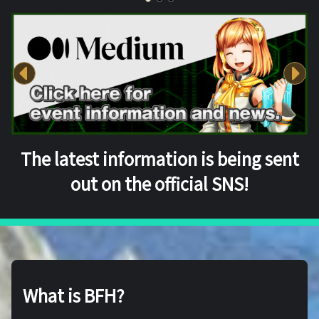
The latest information is being sent
out on the official SNS!
What is BFH?