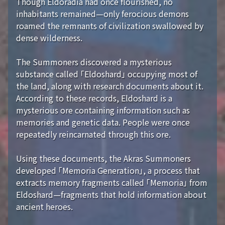
Though Eldoradia had once flourished, no
inhabitants remained—only ferocious demons
roamed the remnants of civilization swallowed by
dense wilderness.
The Summoners discovered a mysterious
substance called 「Eldoshard」 occupying most of
the land, along with research documents about it.
According to these records, Eldoshard is a
mysterious ore containing information such as
memories and genetic data. People were once
repeatedly reincarnated through this ore.
Using these documents, the Akras Summoners
developed 「Memoria Generation」, a process that
extracts memory fragments called 「Memoria」 from
Eldoshard—fragments that hold information about
ancient heroes.