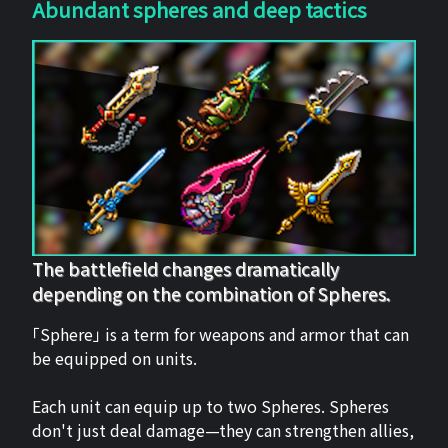
Abundant spheres and deep tactics
The battlefield changes dramatically
depending on the combination of Spheres.
「Sphere」 is a term for weapons and armor that can
be equipped on units.
Each unit can equip up to two Spheres. Spheres
don't just deal damage—they can strengthen allies,