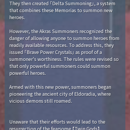
They then created 「Delta Summoning」, a system
that combines these Memorias to summon new
heroes.
However, the Akras Summoners recognized the
danger of allowing anyone to summon heroes from
readily available resources. To address this, they
issued 「Brave Power Crystals」 as proof of a
summoner's worthiness. The rules were revised so
that only powerful summoners could summon
powerful heroes.
Armed with this new power, summoners began
pioneering the ancient city of Eldoradia, where
vicious demons still roamed.
Unaware that their efforts would lead to the
resurrection of the fearsome 【Twin Gods】...