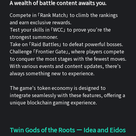
A wealth of battle content awaits you.
Compete in 「Rank Match」 to climb the rankings
and earn exclusive rewards.
Test your skills in 「WCC」 to prove you're the
strongest summoner.
Take on 「Raid Battles」 to defeat powerful bosses.
Challenge 「Frontier Gate」, where players compete
to conquer the most stages with the fewest moves.
With various events and content updates, there's
always something new to experience.
The game's token economy is designed to
integrate seamlessly with these features, offering a
unique blockchain gaming experience.
Twin Gods of the Roots ー Idea and Eidos