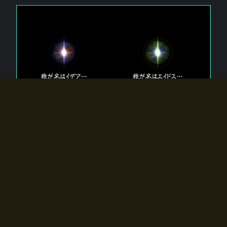
The 【Twin Gods】 that exist in Eldoradia.
Two gods exist in Eldoradia:
Idea, the god of the soul, and Eidos, the god of the
atom.
Why do the twin gods slumber?
Why were they summoned by the summoner?
Why did the gate to Eldoradia open?