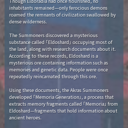
Though Eldoradia had once flourished, no
inhabitants remained—only ferocious demons
roamed the remnants of civilization swallowed by
dense wilderness.
The Summoners discovered a mysterious
substance called 「Eldoshard」 occupying most of
the land, along with research documents about it.
According to these records, Eldoshard is a
mysterious ore containing information such as
memories and genetic data. People were once
repeatedly reincarnated through this ore.
Using these documents, the Akras Summoners
developed 「Memoria Generation」, a process that
extracts memory fragments called 「Memoria」 from
Eldoshard—fragments that hold information about
ancient heroes.