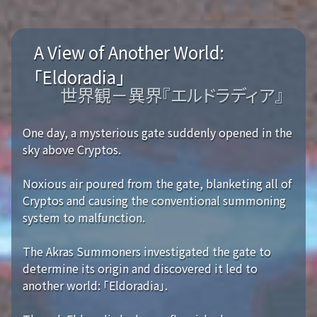
A View of Another World:
「Eldoradia」
世界観－異界『エルドラディア』
One day, a mysterious gate suddenly opened in the
sky above Cryptos.
Noxious air poured from the gate, blanketing all of
Cryptos and causing the conventional summoning
system to malfunction.
The Akras Summoners investigated the gate to
determine its origin and discovered it led to
another world: 「Eldoradia」.