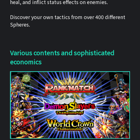
heal, and inflict status effects on enemies.
Discover your own tactics from over 400 different
Spheres.
Various contents and sophisticated
economics