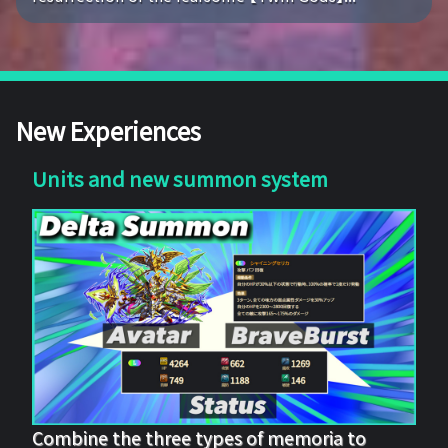
New Experiences
Units and new summon system
Combine the three types of memoria to