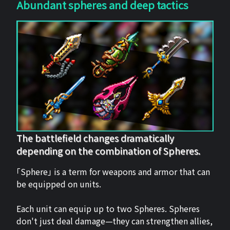
Abundant spheres and deep tactics
The battlefield changes dramatically
depending on the combination of Spheres.
「Sphere」 is a term for weapons and armor that can
be equipped on units.
Each unit can equip up to two Spheres. Spheres
don't just deal damage—they can strengthen allies,