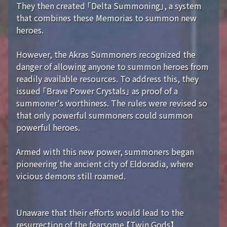
They then created 「Delta Summoning」, a system
that combines these Memorias to summon new
heroes.
However, the Akras Summoners recognized the
danger of allowing anyone to summon heroes from
readily available resources. To address this, they
issued 「Brave Power Crystals」 as proof of a
summoner's worthiness. The rules were revised so
that only powerful summoners could summon
powerful heroes.
Armed with this new power, summoners began
pioneering the ancient city of Eldoradia, where
vicious demons still roamed.
Unaware that their efforts would lead to the
resurrection of the fearsome 【Twin Gods】...