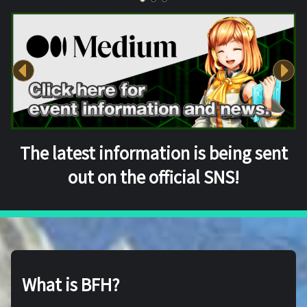
The latest information is being sent
out on the official SNS!
What is BFH?