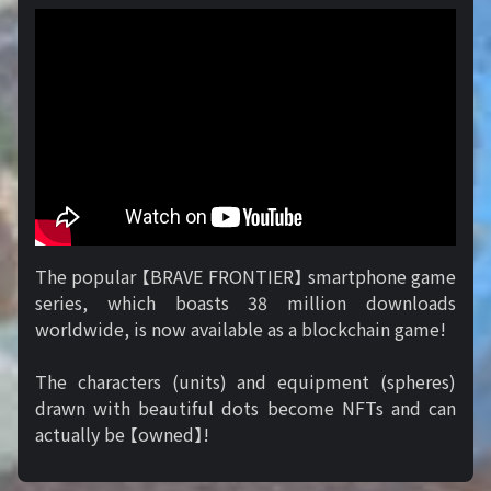
The popular 【BRAVE FRONTIER】 smartphone game
series, which boasts 38 million downloads
worldwide, is now available as a blockchain game!
The characters (units) and equipment (spheres)
drawn with beautiful dots become NFTs and can
actually be 【owned】!