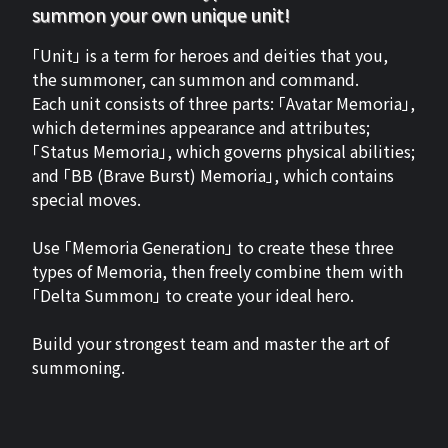
summon your own unique unit!
「Unit」 is a term for heroes and deities that you,
the summoner, can summon and command.
Each unit consists of three parts: 「Avatar Memoria」,
which determines appearance and attributes;
「Status Memoria」, which governs physical abilities;
and 「BB (Brave Burst) Memoria」, which contains
special moves.
Use 「Memoria Generation」 to create these three
types of Memoria, then freely combine them with
「Delta Summon」 to create your ideal hero.
Build your strongest team and master the art of
summoning.