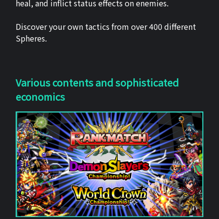
heal, and inflict status effects on enemies.
Discover your own tactics from over 400 different
Spheres.
Various contents and sophisticated
economics