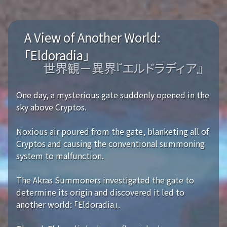
A View of Another World:
「Eldoradia」
世界観－異界『エルドラディア』
One day, a mysterious gate suddenly opened in the
sky above Cryptos.
Noxious air poured from the gate, blanketing all of
Cryptos and causing the conventional summoning
system to malfunction.
The Akras Summoners investigated the gate to
determine its origin and discovered it led to
another world: 「Eldoradia」.