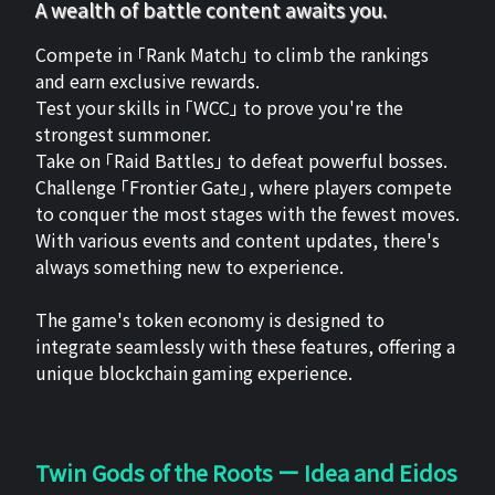
A wealth of battle content awaits you.
Compete in 「Rank Match」 to climb the rankings
and earn exclusive rewards.
Test your skills in 「WCC」 to prove you're the
strongest summoner.
Take on 「Raid Battles」 to defeat powerful bosses.
Challenge 「Frontier Gate」, where players compete
to conquer the most stages with the fewest moves.
With various events and content updates, there's
always something new to experience.
The game's token economy is designed to
integrate seamlessly with these features, offering a
unique blockchain gaming experience.
Twin Gods of the Roots ー Idea and Eidos