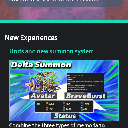
New Experiences
Units and new summon system
Combine the three types of memoria to