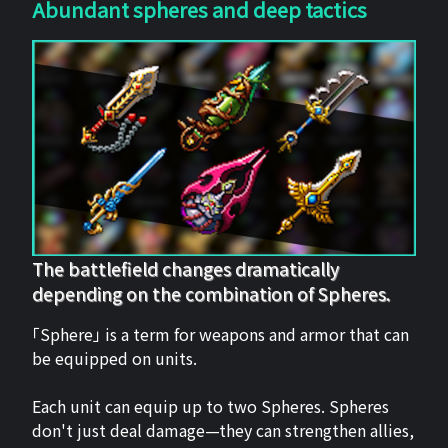
Abundant spheres and deep tactics
The battlefield changes dramatically
depending on the combination of Spheres.
「Sphere」 is a term for weapons and armor that can
be equipped on units.
Each unit can equip up to two Spheres. Spheres
don't just deal damage—they can strengthen allies,