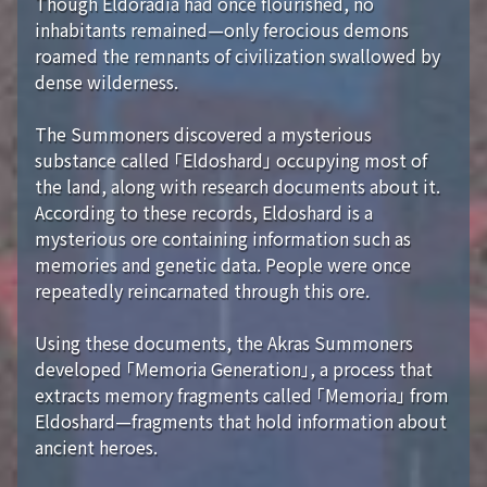
Though Eldoradia had once flourished, no
inhabitants remained—only ferocious demons
roamed the remnants of civilization swallowed by
dense wilderness.
The Summoners discovered a mysterious
substance called 「Eldoshard」 occupying most of
the land, along with research documents about it.
According to these records, Eldoshard is a
mysterious ore containing information such as
memories and genetic data. People were once
repeatedly reincarnated through this ore.
Using these documents, the Akras Summoners
developed 「Memoria Generation」, a process that
extracts memory fragments called 「Memoria」 from
Eldoshard—fragments that hold information about
ancient heroes.