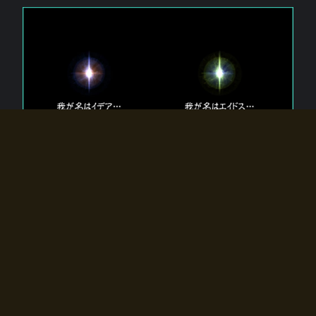
The 【Twin Gods】 that exist in Eldoradia.
Two gods exist in Eldoradia:
Idea, the god of the soul, and Eidos, the god of the
atom.
Why do the twin gods slumber?
Why were they summoned by the summoner?
Why did the gate to Eldoradia open?