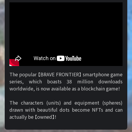
The popular 【BRAVE FRONTIER】 smartphone game
series, which boasts 38 million downloads
worldwide, is now available as a blockchain game!
The characters (units) and equipment (spheres)
drawn with beautiful dots become NFTs and can
actually be 【owned】!