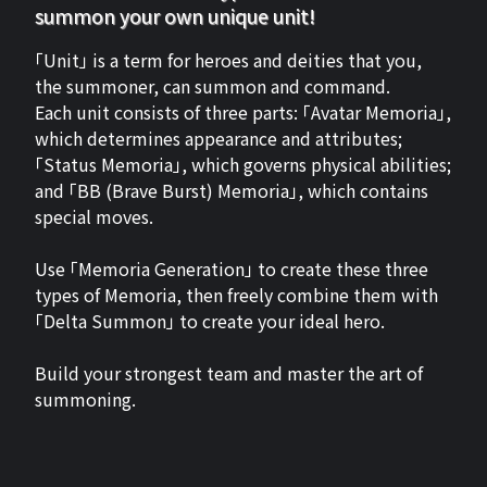
summon your own unique unit!
「Unit」 is a term for heroes and deities that you,
the summoner, can summon and command.
Each unit consists of three parts: 「Avatar Memoria」,
which determines appearance and attributes;
「Status Memoria」, which governs physical abilities;
and 「BB (Brave Burst) Memoria」, which contains
special moves.
Use 「Memoria Generation」 to create these three
types of Memoria, then freely combine them with
「Delta Summon」 to create your ideal hero.
Build your strongest team and master the art of
summoning.