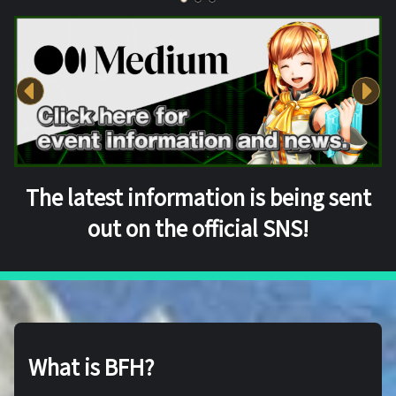
The latest information is being sent
out on the official SNS!
What is BFH?