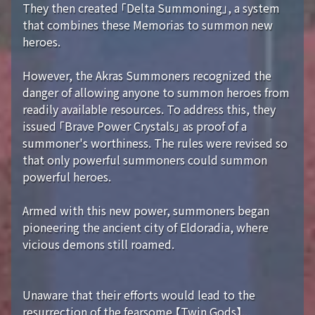
They then created 「Delta Summoning」, a system
that combines these Memorias to summon new
heroes.
However, the Akras Summoners recognized the
danger of allowing anyone to summon heroes from
readily available resources. To address this, they
issued 「Brave Power Crystals」 as proof of a
summoner's worthiness. The rules were revised so
that only powerful summoners could summon
powerful heroes.
Armed with this new power, summoners began
pioneering the ancient city of Eldoradia, where
vicious demons still roamed.
Unaware that their efforts would lead to the
resurrection of the fearsome 【Twin Gods】...