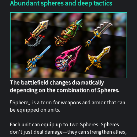
Abundant spheres and deep tactics
The battlefield changes dramatically
depending on the combination of Spheres.
「Sphere」 is a term for weapons and armor that can
be equipped on units.
Each unit can equip up to two Spheres. Spheres
don't just deal damage—they can strengthen allies,