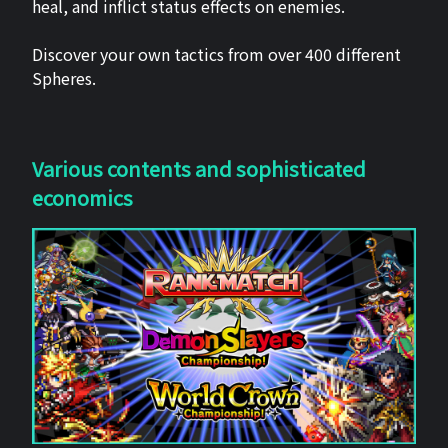
heal, and inflict status effects on enemies.
Discover your own tactics from over 400 different
Spheres.
Various contents and sophisticated
economics