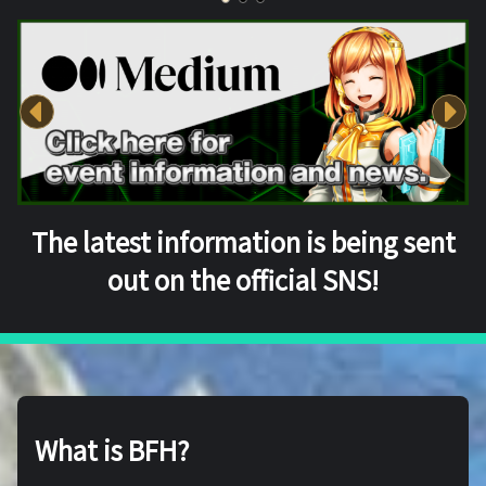
The latest information is being sent
out on the official SNS!
What is BFH?