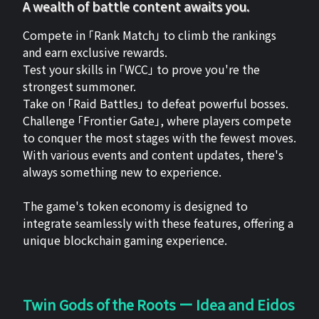
A wealth of battle content awaits you.
Compete in 「Rank Match」 to climb the rankings
and earn exclusive rewards.
Test your skills in 「WCC」 to prove you're the
strongest summoner.
Take on 「Raid Battles」 to defeat powerful bosses.
Challenge 「Frontier Gate」, where players compete
to conquer the most stages with the fewest moves.
With various events and content updates, there's
always something new to experience.
The game's token economy is designed to
integrate seamlessly with these features, offering a
unique blockchain gaming experience.
Twin Gods of the Roots ー Idea and Eidos