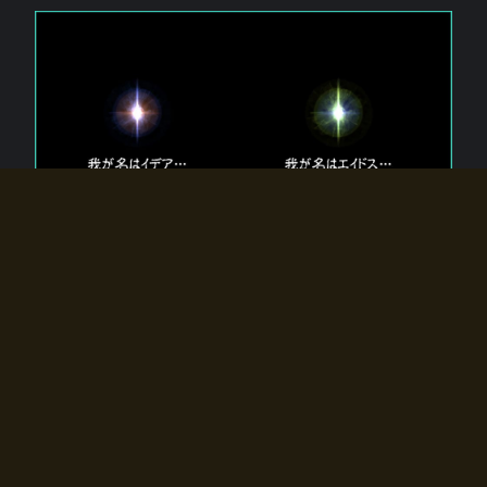
The 【Twin Gods】 that exist in Eldoradia.
Two gods exist in Eldoradia:
Idea, the god of the soul, and Eidos, the god of the
atom.
Why do the twin gods slumber?
Why were they summoned by the summoner?
Why did the gate to Eldoradia open?