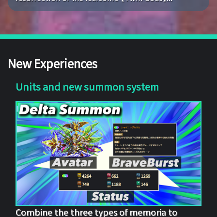
New Experiences
Units and new summon system
Combine the three types of memoria to