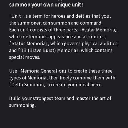
summon your own unique unit!
「Unit」 is a term for heroes and deities that you,
the summoner, can summon and command.
Each unit consists of three parts: 「Avatar Memoria」,
which determines appearance and attributes;
「Status Memoria」, which governs physical abilities;
and 「BB (Brave Burst) Memoria」, which contains
special moves.
Use 「Memoria Generation」 to create these three
types of Memoria, then freely combine them with
「Delta Summon」 to create your ideal hero.
Build your strongest team and master the art of
summoning.