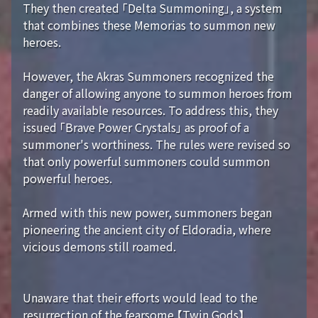
They then created 「Delta Summoning」, a system
that combines these Memorias to summon new
heroes.
However, the Akras Summoners recognized the
danger of allowing anyone to summon heroes from
readily available resources. To address this, they
issued 「Brave Power Crystals」 as proof of a
summoner's worthiness. The rules were revised so
that only powerful summoners could summon
powerful heroes.
Armed with this new power, summoners began
pioneering the ancient city of Eldoradia, where
vicious demons still roamed.
Unaware that their efforts would lead to the
resurrection of the fearsome 【Twin Gods】...