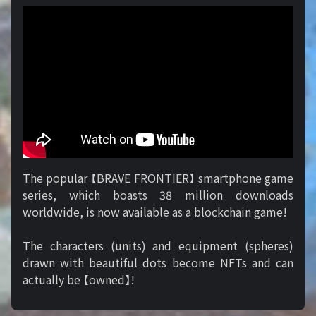
The popular 【BRAVE FRONTIER】 smartphone game
series, which boasts 38 million downloads
worldwide, is now available as a blockchain game!
The characters (units) and equipment (spheres)
drawn with beautiful dots become NFTs and can
actually be 【owned】!