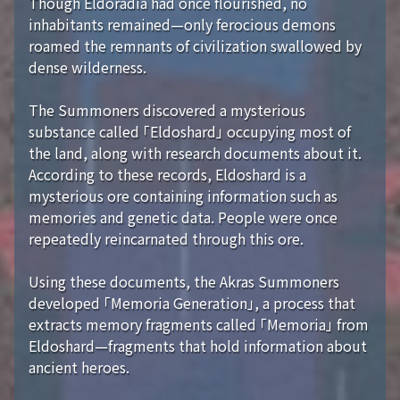
Though Eldoradia had once flourished, no
inhabitants remained—only ferocious demons
roamed the remnants of civilization swallowed by
dense wilderness.
The Summoners discovered a mysterious
substance called 「Eldoshard」 occupying most of
the land, along with research documents about it.
According to these records, Eldoshard is a
mysterious ore containing information such as
memories and genetic data. People were once
repeatedly reincarnated through this ore.
Using these documents, the Akras Summoners
developed 「Memoria Generation」, a process that
extracts memory fragments called 「Memoria」 from
Eldoshard—fragments that hold information about
ancient heroes.