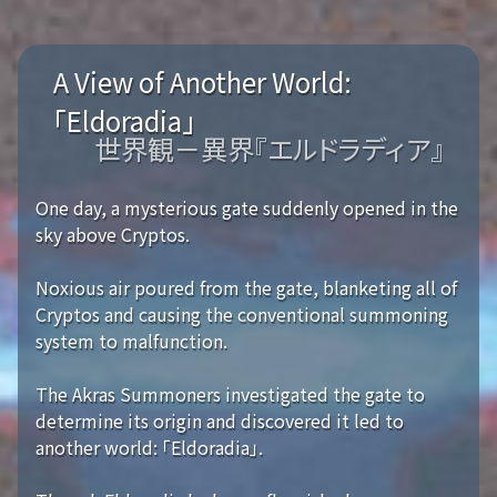
A View of Another World:
「Eldoradia」
世界観－異界『エルドラディア』
One day, a mysterious gate suddenly opened in the
sky above Cryptos.
Noxious air poured from the gate, blanketing all of
Cryptos and causing the conventional summoning
system to malfunction.
The Akras Summoners investigated the gate to
determine its origin and discovered it led to
another world: 「Eldoradia」.