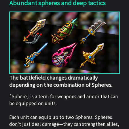
Abundant spheres and deep tactics
The battlefield changes dramatically
depending on the combination of Spheres.
「Sphere」 is a term for weapons and armor that can
be equipped on units.
Each unit can equip up to two Spheres. Spheres
don't just deal damage—they can strengthen allies,