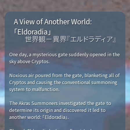
A View of Another World:
「Eldoradia」
世界観－異界『エルドラディア』
One day, a mysterious gate suddenly opened in the
sky above Cryptos.
Noxious air poured from the gate, blanketing all of
Cryptos and causing the conventional summoning
system to malfunction.
The Akras Summoners investigated the gate to
determine its origin and discovered it led to
another world: 「Eldoradia」.