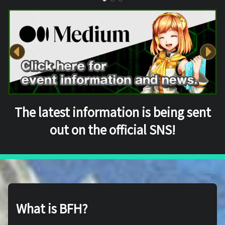
The latest information is being sent
out on the official SNS!
What is BFH?