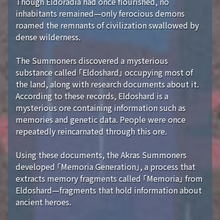
Though Eldoradia had once flourished, no
inhabitants remained—only ferocious demons
roamed the remnants of civilization swallowed by
dense wilderness.
The Summoners discovered a mysterious
substance called 「Eldoshard」 occupying most of
the land, along with research documents about it.
According to these records, Eldoshard is a
mysterious ore containing information such as
memories and genetic data. People were once
repeatedly reincarnated through this ore.
Using these documents, the Akras Summoners
developed 「Memoria Generation」, a process that
extracts memory fragments called 「Memoria」 from
Eldoshard—fragments that hold information about
ancient heroes.