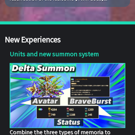
New Experiences
Units and new summon system
Combine the three types of memoria to