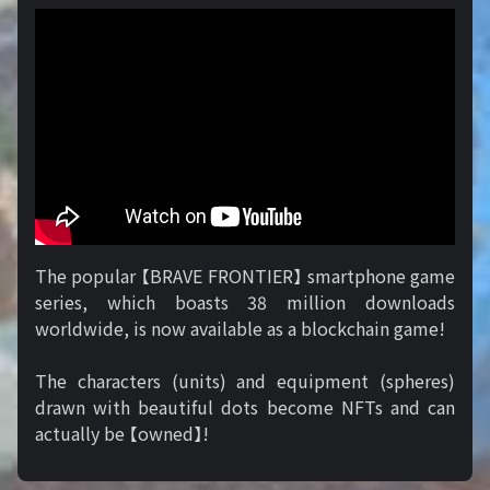
The popular 【BRAVE FRONTIER】 smartphone game
series, which boasts 38 million downloads
worldwide, is now available as a blockchain game!
The characters (units) and equipment (spheres)
drawn with beautiful dots become NFTs and can
actually be 【owned】!