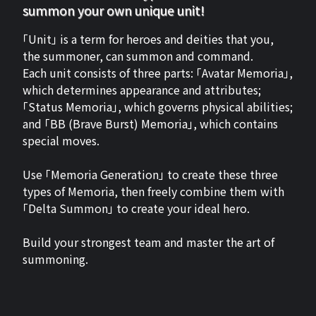
summon your own unique unit!
「Unit」 is a term for heroes and deities that you,
the summoner, can summon and command.
Each unit consists of three parts: 「Avatar Memoria」,
which determines appearance and attributes;
「Status Memoria」, which governs physical abilities;
and 「BB (Brave Burst) Memoria」, which contains
special moves.
Use 「Memoria Generation」 to create these three
types of Memoria, then freely combine them with
「Delta Summon」 to create your ideal hero.
Build your strongest team and master the art of
summoning.