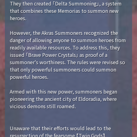
They then created 「Delta Summoning」, a system
that combines these Memorias to summon new
heroes.
However, the Akras Summoners recognized the
danger of allowing anyone to summon heroes from
readily available resources. To address this, they
issued 「Brave Power Crystals」 as proof of a
summoner's worthiness. The rules were revised so
that only powerful summoners could summon
powerful heroes.
Armed with this new power, summoners began
pioneering the ancient city of Eldoradia, where
vicious demons still roamed.
Unaware that their efforts would lead to the
resurrection of the fearsome 【Twin Gods】...