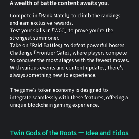
A wealth of battle content awaits you.
Compete in 「Rank Match」 to climb the rankings
and earn exclusive rewards.
Test your skills in 「WCC」 to prove you're the
strongest summoner.
Take on 「Raid Battles」 to defeat powerful bosses.
Challenge 「Frontier Gate」, where players compete
to conquer the most stages with the fewest moves.
With various events and content updates, there's
always something new to experience.
The game's token economy is designed to
integrate seamlessly with these features, offering a
unique blockchain gaming experience.
Twin Gods of the Roots ー Idea and Eidos