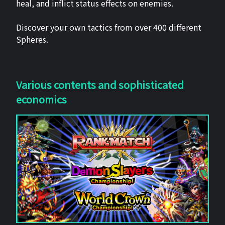
heal, and inflict status effects on enemies.
Discover your own tactics from over 400 different
Spheres.
Various contents and sophisticated
economics