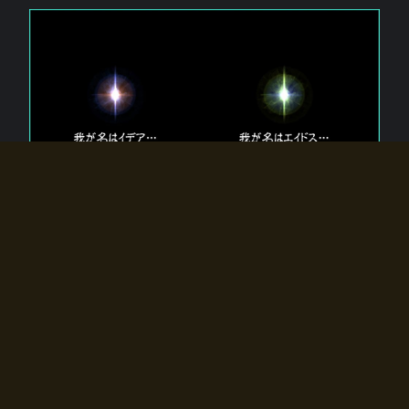
The 【Twin Gods】 that exist in Eldoradia.
Two gods exist in Eldoradia:
Idea, the god of the soul, and Eidos, the god of the
atom.
Why do the twin gods slumber?
Why were they summoned by the summoner?
Why did the gate to Eldoradia open?