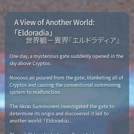
A View of Another World:
「Eldoradia」
世界観－異界『エルドラディア』
One day, a mysterious gate suddenly opened in the
sky above Cryptos.
Noxious air poured from the gate, blanketing all of
Cryptos and causing the conventional summoning
system to malfunction.
The Akras Summoners investigated the gate to
determine its origin and discovered it led to
another world: 「Eldoradia」.