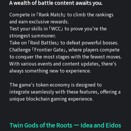
A wealth of battle content awaits you.
Compete in 「Rank Match」 to climb the rankings
and earn exclusive rewards.
Test your skills in 「WCC」 to prove you're the
strongest summoner.
Take on 「Raid Battles」 to defeat powerful bosses.
Challenge 「Frontier Gate」, where players compete
to conquer the most stages with the fewest moves.
With various events and content updates, there's
always something new to experience.
The game's token economy is designed to
integrate seamlessly with these features, offering a
unique blockchain gaming experience.
Twin Gods of the Roots ー Idea and Eidos