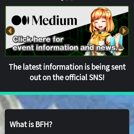
The latest information is being sent
out on the official SNS!
What is BFH?