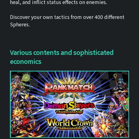
heal, and inflict status effects on enemies.
Discover your own tactics from over 400 different
Spheres.
Various contents and sophisticated
economics