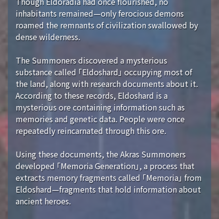
Though Eldoradia had once flourished, no
inhabitants remained—only ferocious demons
roamed the remnants of civilization swallowed by
dense wilderness.
The Summoners discovered a mysterious
substance called 「Eldoshard」 occupying most of
the land, along with research documents about it.
According to these records, Eldoshard is a
mysterious ore containing information such as
memories and genetic data. People were once
repeatedly reincarnated through this ore.
Using these documents, the Akras Summoners
developed 「Memoria Generation」, a process that
extracts memory fragments called 「Memoria」 from
Eldoshard—fragments that hold information about
ancient heroes.