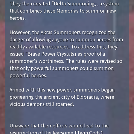
They then created 「Delta Summoning」, a system
that combines these Memorias to summon new
heroes.
However, the Akras Summoners recognized the
danger of allowing anyone to summon heroes from
readily available resources. To address this, they
issued 「Brave Power Crystals」 as proof of a
summoner's worthiness. The rules were revised so
that only powerful summoners could summon
powerful heroes.
Armed with this new power, summoners began
pioneering the ancient city of Eldoradia, where
vicious demons still roamed.
Unaware that their efforts would lead to the
resurrection of the fearsome 【Twin Gods】...