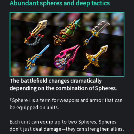
Abundant spheres and deep tactics
The battlefield changes dramatically
depending on the combination of Spheres.
「Sphere」 is a term for weapons and armor that can
be equipped on units.
Each unit can equip up to two Spheres. Spheres
don't just deal damage—they can strengthen allies,