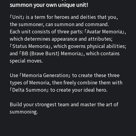
summon your own unique unit!
「Unit」 is a term for heroes and deities that you,
the summoner, can summon and command.
Each unit consists of three parts: 「Avatar Memoria」,
which determines appearance and attributes;
「Status Memoria」, which governs physical abilities;
and 「BB (Brave Burst) Memoria」, which contains
special moves.
Use 「Memoria Generation」 to create these three
types of Memoria, then freely combine them with
「Delta Summon」 to create your ideal hero.
Build your strongest team and master the art of
summoning.