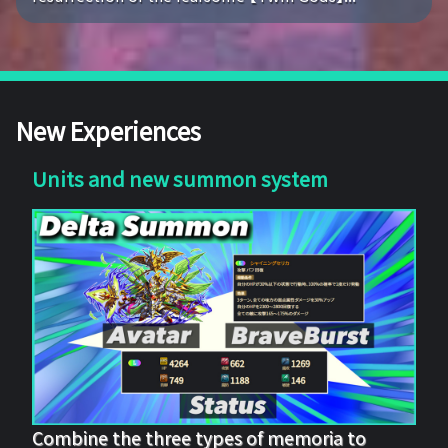
New Experiences
Units and new summon system
Combine the three types of memoria to