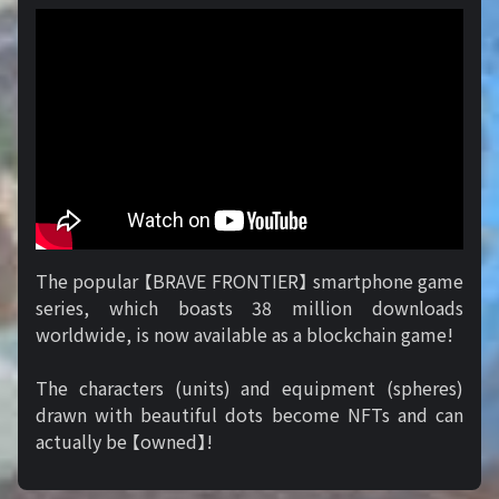
The popular 【BRAVE FRONTIER】 smartphone game
series, which boasts 38 million downloads
worldwide, is now available as a blockchain game!
The characters (units) and equipment (spheres)
drawn with beautiful dots become NFTs and can
actually be 【owned】!