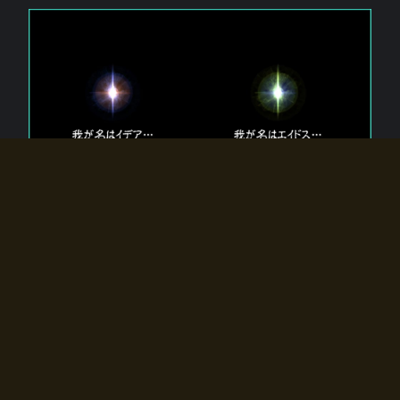
The 【Twin Gods】 that exist in Eldoradia.
Two gods exist in Eldoradia:
Idea, the god of the soul, and Eidos, the god of the
atom.
Why do the twin gods slumber?
Why were they summoned by the summoner?
Why did the gate to Eldoradia open?