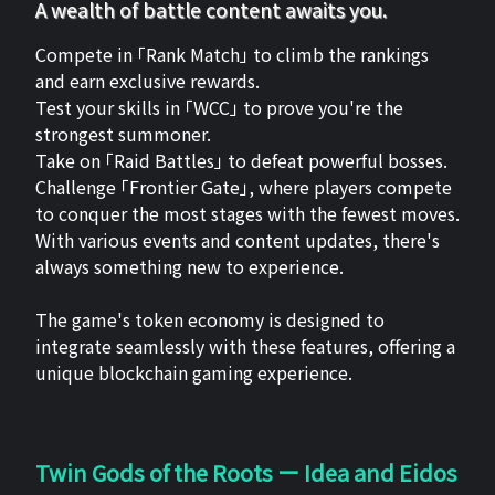
A wealth of battle content awaits you.
Compete in 「Rank Match」 to climb the rankings
and earn exclusive rewards.
Test your skills in 「WCC」 to prove you're the
strongest summoner.
Take on 「Raid Battles」 to defeat powerful bosses.
Challenge 「Frontier Gate」, where players compete
to conquer the most stages with the fewest moves.
With various events and content updates, there's
always something new to experience.
The game's token economy is designed to
integrate seamlessly with these features, offering a
unique blockchain gaming experience.
Twin Gods of the Roots ー Idea and Eidos