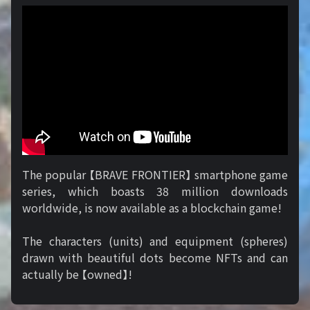
The popular 【BRAVE FRONTIER】 smartphone game
series, which boasts 38 million downloads
worldwide, is now available as a blockchain game!
The characters (units) and equipment (spheres)
drawn with beautiful dots become NFTs and can
actually be 【owned】!