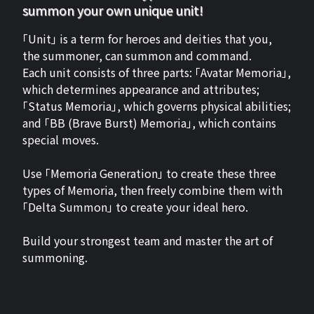
summon your own unique unit!
「Unit」 is a term for heroes and deities that you,
the summoner, can summon and command.
Each unit consists of three parts: 「Avatar Memoria」,
which determines appearance and attributes;
「Status Memoria」, which governs physical abilities;
and 「BB (Brave Burst) Memoria」, which contains
special moves.
Use 「Memoria Generation」 to create these three
types of Memoria, then freely combine them with
「Delta Summon」 to create your ideal hero.
Build your strongest team and master the art of
summoning.