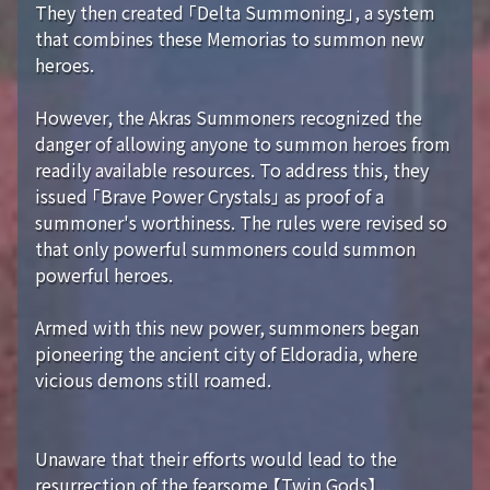
They then created 「Delta Summoning」, a system
that combines these Memorias to summon new
heroes.
However, the Akras Summoners recognized the
danger of allowing anyone to summon heroes from
readily available resources. To address this, they
issued 「Brave Power Crystals」 as proof of a
summoner's worthiness. The rules were revised so
that only powerful summoners could summon
powerful heroes.
Armed with this new power, summoners began
pioneering the ancient city of Eldoradia, where
vicious demons still roamed.
Unaware that their efforts would lead to the
resurrection of the fearsome 【Twin Gods】...