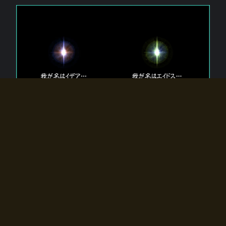
The 【Twin Gods】 that exist in Eldoradia.
Two gods exist in Eldoradia:
Idea, the god of the soul, and Eidos, the god of the
atom.
Why do the twin gods slumber?
Why were they summoned by the summoner?
Why did the gate to Eldoradia open?