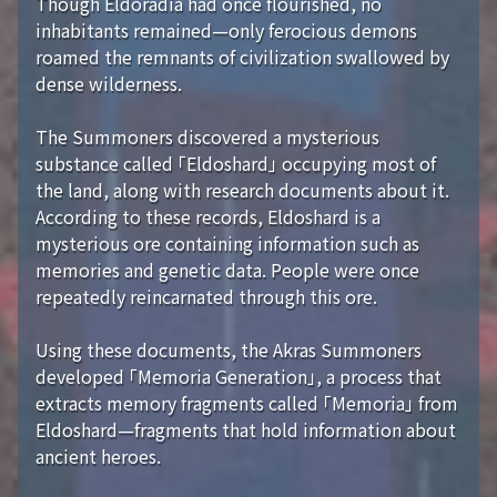
Though Eldoradia had once flourished, no
inhabitants remained—only ferocious demons
roamed the remnants of civilization swallowed by
dense wilderness.
The Summoners discovered a mysterious
substance called 「Eldoshard」 occupying most of
the land, along with research documents about it.
According to these records, Eldoshard is a
mysterious ore containing information such as
memories and genetic data. People were once
repeatedly reincarnated through this ore.
Using these documents, the Akras Summoners
developed 「Memoria Generation」, a process that
extracts memory fragments called 「Memoria」 from
Eldoshard—fragments that hold information about
ancient heroes.