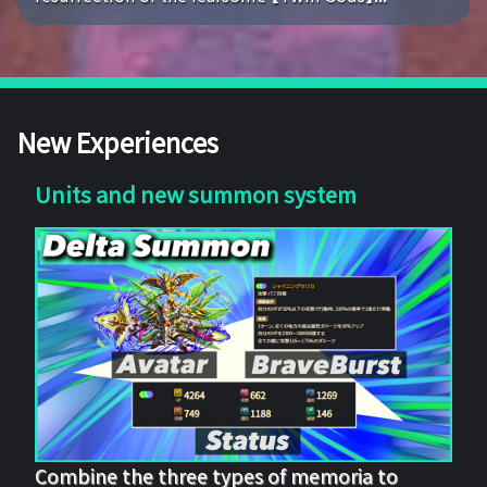
New Experiences
Units and new summon system
Combine the three types of memoria to