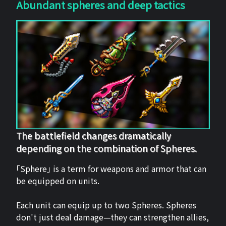
Abundant spheres and deep tactics
The battlefield changes dramatically
depending on the combination of Spheres.
「Sphere」 is a term for weapons and armor that can
be equipped on units.
Each unit can equip up to two Spheres. Spheres
don't just deal damage—they can strengthen allies,