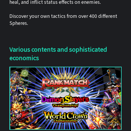
heal, and inflict status effects on enemies.
Discover your own tactics from over 400 different
Spheres.
Various contents and sophisticated
economics