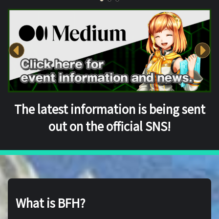
The latest information is being sent
out on the official SNS!
What is BFH?