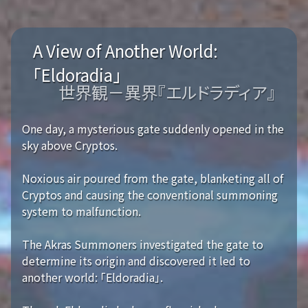
A View of Another World:
「Eldoradia」
世界観－異界『エルドラディア』
One day, a mysterious gate suddenly opened in the
sky above Cryptos.
Noxious air poured from the gate, blanketing all of
Cryptos and causing the conventional summoning
system to malfunction.
The Akras Summoners investigated the gate to
determine its origin and discovered it led to
another world: 「Eldoradia」.