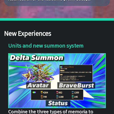
New Experiences
Units and new summon system
Combine the three types of memoria to