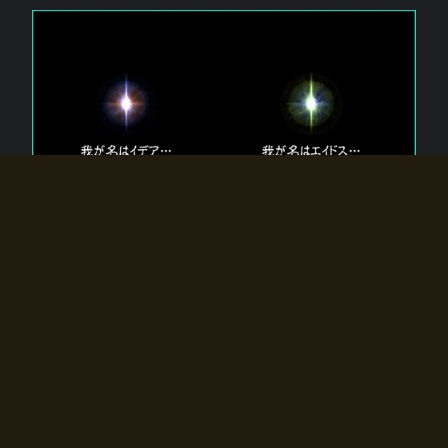
The 【Twin Gods】 that exist in Eldoradia.
Two gods exist in Eldoradia:
Idea, the god of the soul, and Eidos, the god of the
atom.
Why do the twin gods slumber?
Why were they summoned by the summoner?
Why did the gate to Eldoradia open?