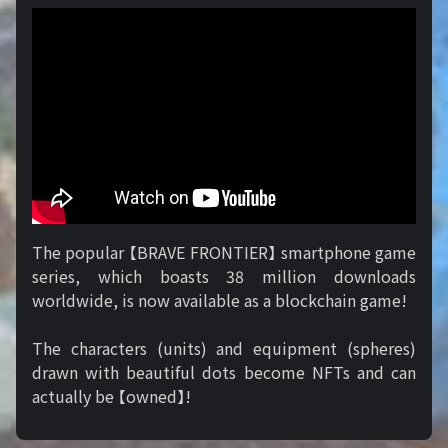
The popular 【BRAVE FRONTIER】 smartphone game
series, which boasts 38 million downloads
worldwide, is now available as a blockchain game!
The characters (units) and equipment (spheres)
drawn with beautiful dots become NFTs and can
actually be 【owned】!