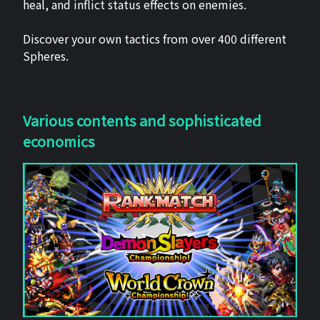
heal, and inflict status effects on enemies.
Discover your own tactics from over 400 different
Spheres.
Various contents and sophisticated
economics