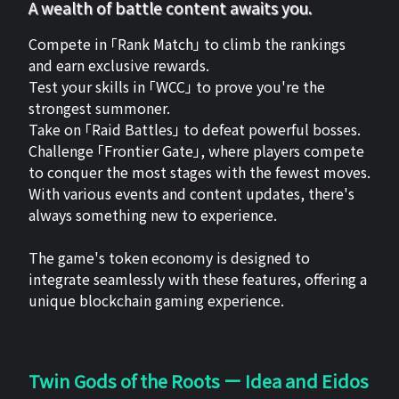
A wealth of battle content awaits you.
Compete in 「Rank Match」 to climb the rankings
and earn exclusive rewards.
Test your skills in 「WCC」 to prove you're the
strongest summoner.
Take on 「Raid Battles」 to defeat powerful bosses.
Challenge 「Frontier Gate」, where players compete
to conquer the most stages with the fewest moves.
With various events and content updates, there's
always something new to experience.
The game's token economy is designed to
integrate seamlessly with these features, offering a
unique blockchain gaming experience.
Twin Gods of the Roots ー Idea and Eidos