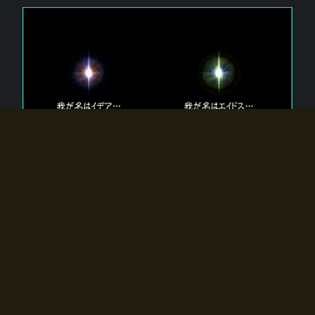
The 【Twin Gods】 that exist in Eldoradia.
Two gods exist in Eldoradia:
Idea, the god of the soul, and Eidos, the god of the
atom.
Why do the twin gods slumber?
Why were they summoned by the summoner?
Why did the gate to Eldoradia open?