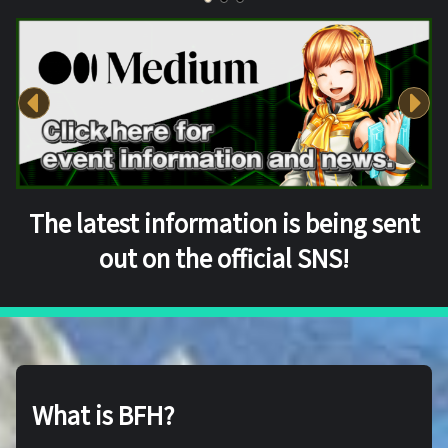
The latest information is being sent
out on the official SNS!
What is BFH?