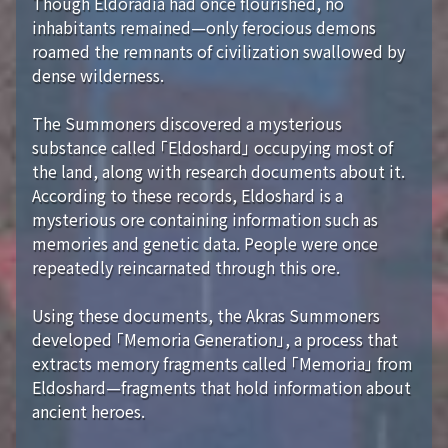
Though Eldoradia had once flourished, no
inhabitants remained—only ferocious demons
roamed the remnants of civilization swallowed by
dense wilderness.
The Summoners discovered a mysterious
substance called 「Eldoshard」 occupying most of
the land, along with research documents about it.
According to these records, Eldoshard is a
mysterious ore containing information such as
memories and genetic data. People were once
repeatedly reincarnated through this ore.
Using these documents, the Akras Summoners
developed 「Memoria Generation」, a process that
extracts memory fragments called 「Memoria」 from
Eldoshard—fragments that hold information about
ancient heroes.