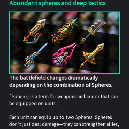
Abundant spheres and deep tactics
The battlefield changes dramatically
depending on the combination of Spheres.
「Sphere」 is a term for weapons and armor that can
be equipped on units.
Each unit can equip up to two Spheres. Spheres
don't just deal damage—they can strengthen allies,