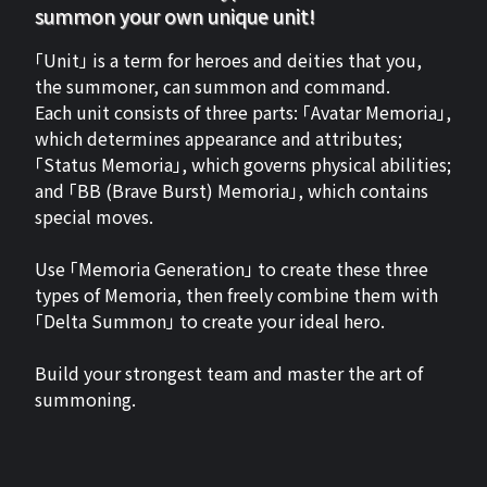
summon your own unique unit!
「Unit」 is a term for heroes and deities that you,
the summoner, can summon and command.
Each unit consists of three parts: 「Avatar Memoria」,
which determines appearance and attributes;
「Status Memoria」, which governs physical abilities;
and 「BB (Brave Burst) Memoria」, which contains
special moves.
Use 「Memoria Generation」 to create these three
types of Memoria, then freely combine them with
「Delta Summon」 to create your ideal hero.
Build your strongest team and master the art of
summoning.