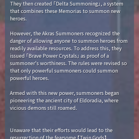
They then created 「Delta Summoning」, a system
that combines these Memorias to summon new
heroes.
However, the Akras Summoners recognized the
danger of allowing anyone to summon heroes from
readily available resources. To address this, they
issued 「Brave Power Crystals」 as proof of a
summoner's worthiness. The rules were revised so
that only powerful summoners could summon
powerful heroes.
Armed with this new power, summoners began
pioneering the ancient city of Eldoradia, where
vicious demons still roamed.
Unaware that their efforts would lead to the
resurrection of the fearsome 【Twin Gods】...