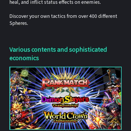
heal, and inflict status effects on enemies.
Discover your own tactics from over 400 different
Spheres.
Various contents and sophisticated
economics