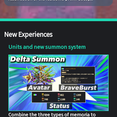
New Experiences
Units and new summon system
Combine the three types of memoria to