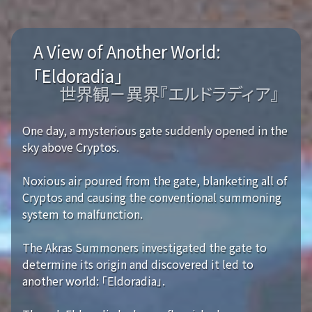
A View of Another World:
「Eldoradia」
世界観－異界『エルドラディア』
One day, a mysterious gate suddenly opened in the
sky above Cryptos.
Noxious air poured from the gate, blanketing all of
Cryptos and causing the conventional summoning
system to malfunction.
The Akras Summoners investigated the gate to
determine its origin and discovered it led to
another world: 「Eldoradia」.