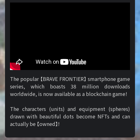
The popular 【BRAVE FRONTIER】 smartphone game
series, which boasts 38 million downloads
worldwide, is now available as a blockchain game!
The characters (units) and equipment (spheres)
drawn with beautiful dots become NFTs and can
actually be 【owned】!