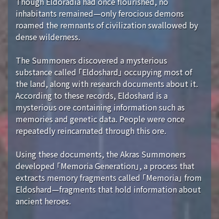
Though Eldoradia had once flourished, no
inhabitants remained—only ferocious demons
roamed the remnants of civilization swallowed by
dense wilderness.
The Summoners discovered a mysterious
substance called 「Eldoshard」 occupying most of
the land, along with research documents about it.
According to these records, Eldoshard is a
mysterious ore containing information such as
memories and genetic data. People were once
repeatedly reincarnated through this ore.
Using these documents, the Akras Summoners
developed 「Memoria Generation」, a process that
extracts memory fragments called 「Memoria」 from
Eldoshard—fragments that hold information about
ancient heroes.