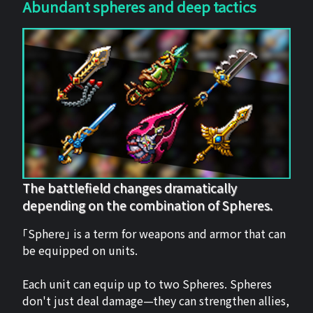
Abundant spheres and deep tactics
The battlefield changes dramatically
depending on the combination of Spheres.
「Sphere」 is a term for weapons and armor that can
be equipped on units.
Each unit can equip up to two Spheres. Spheres
don't just deal damage—they can strengthen allies,