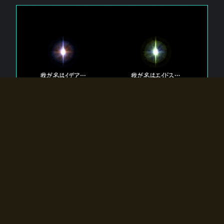
The 【Twin Gods】 that exist in Eldoradia.
Two gods exist in Eldoradia:
Idea, the god of the soul, and Eidos, the god of the
atom.
Why do the twin gods slumber?
Why were they summoned by the summoner?
Why did the gate to Eldoradia open?