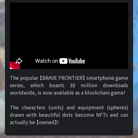
The popular 【BRAVE FRONTIER】 smartphone game
series, which boasts 38 million downloads
worldwide, is now available as a blockchain game!
The characters (units) and equipment (spheres)
drawn with beautiful dots become NFTs and can
actually be 【owned】!