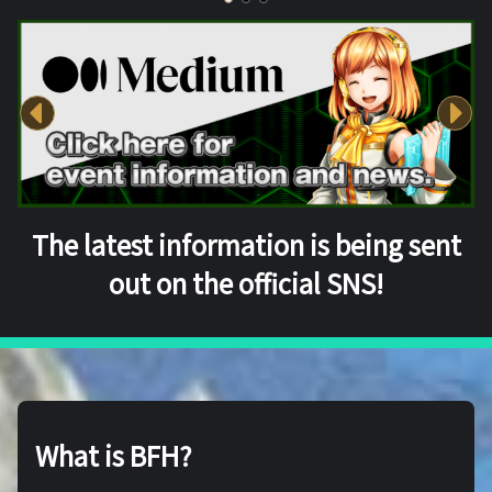
The latest information is being sent
out on the official SNS!
What is BFH?