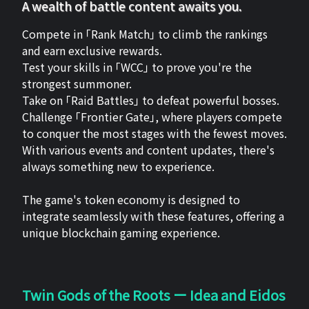
A wealth of battle content awaits you.
Compete in 「Rank Match」 to climb the rankings
and earn exclusive rewards.
Test your skills in 「WCC」 to prove you're the
strongest summoner.
Take on 「Raid Battles」 to defeat powerful bosses.
Challenge 「Frontier Gate」, where players compete
to conquer the most stages with the fewest moves.
With various events and content updates, there's
always something new to experience.
The game's token economy is designed to
integrate seamlessly with these features, offering a
unique blockchain gaming experience.
Twin Gods of the Roots ー Idea and Eidos