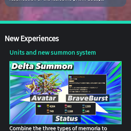
New Experiences
Units and new summon system
Combine the three types of memoria to