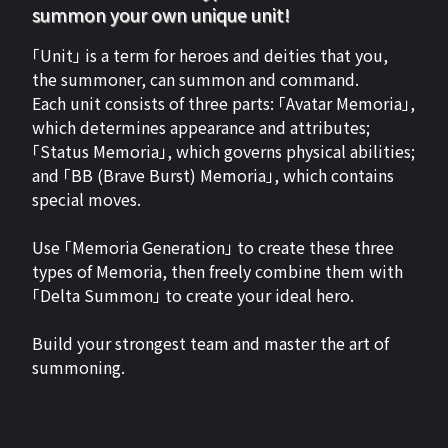
summon your own unique unit!
「Unit」 is a term for heroes and deities that you,
the summoner, can summon and command.
Each unit consists of three parts: 「Avatar Memoria」,
which determines appearance and attributes;
「Status Memoria」, which governs physical abilities;
and 「BB (Brave Burst) Memoria」, which contains
special moves.
Use 「Memoria Generation」 to create these three
types of Memoria, then freely combine them with
「Delta Summon」 to create your ideal hero.
Build your strongest team and master the art of
summoning.