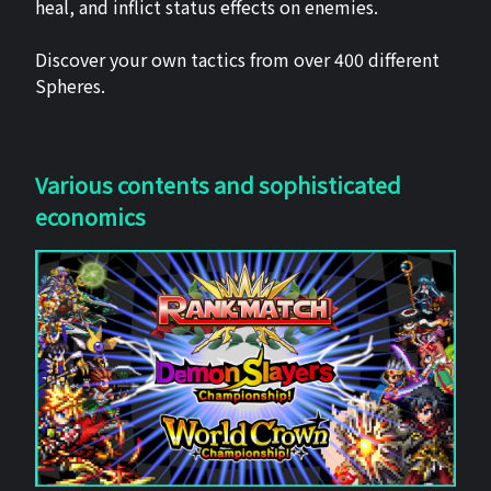
heal, and inflict status effects on enemies.
Discover your own tactics from over 400 different
Spheres.
Various contents and sophisticated
economics