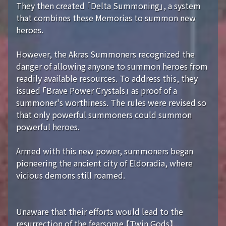
They then created 「Delta Summoning」, a system
that combines these Memorias to summon new
heroes.
However, the Akras Summoners recognized the
danger of allowing anyone to summon heroes from
readily available resources. To address this, they
issued 「Brave Power Crystals」 as proof of a
summoner's worthiness. The rules were revised so
that only powerful summoners could summon
powerful heroes.
Armed with this new power, summoners began
pioneering the ancient city of Eldoradia, where
vicious demons still roamed.
Unaware that their efforts would lead to the
resurrection of the fearsome 【Twin Gods】...