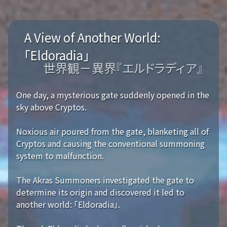
A View of Another World:
「Eldoradia」
世界観－異界『エルドラディア』
One day, a mysterious gate suddenly opened in the
sky above Cryptos.
Noxious air poured from the gate, blanketing all of
Cryptos and causing the conventional summoning
system to malfunction.
The Akras Summoners investigated the gate to
determine its origin and discovered it led to
another world: 「Eldoradia」.