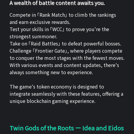
A wealth of battle content awaits you.
Compete in 「Rank Match」 to climb the rankings
and earn exclusive rewards.
Test your skills in 「WCC」 to prove you're the
strongest summoner.
Take on 「Raid Battles」 to defeat powerful bosses.
Challenge 「Frontier Gate」, where players compete
to conquer the most stages with the fewest moves.
With various events and content updates, there's
always something new to experience.
The game's token economy is designed to
integrate seamlessly with these features, offering a
unique blockchain gaming experience.
Twin Gods of the Roots ー Idea and Eidos