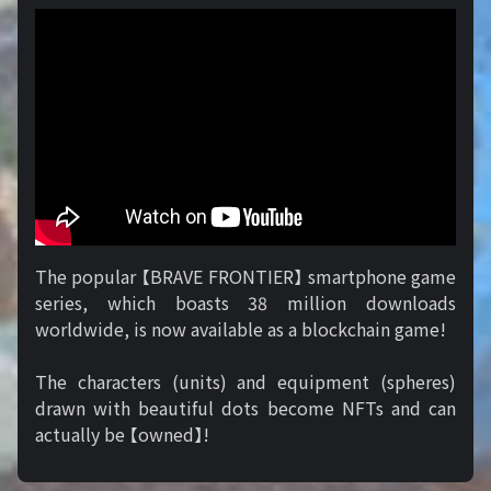
The popular 【BRAVE FRONTIER】 smartphone game
series, which boasts 38 million downloads
worldwide, is now available as a blockchain game!
The characters (units) and equipment (spheres)
drawn with beautiful dots become NFTs and can
actually be 【owned】!