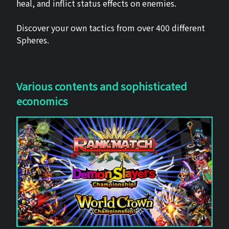
heal, and inflict status effects on enemies.
Discover your own tactics from over 400 different
Spheres.
Various contents and sophisticated
economics