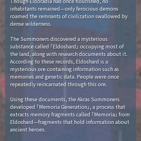
Though Eldoradia had once flourished, no
inhabitants remained—only ferocious demons
roamed the remnants of civilization swallowed by
dense wilderness.
The Summoners discovered a mysterious
substance called 「Eldoshard」 occupying most of
the land, along with research documents about it.
According to these records, Eldoshard is a
mysterious ore containing information such as
memories and genetic data. People were once
repeatedly reincarnated through this ore.
Using these documents, the Akras Summoners
developed 「Memoria Generation」, a process that
extracts memory fragments called 「Memoria」 from
Eldoshard—fragments that hold information about
ancient heroes.