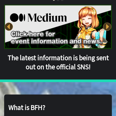
The latest information is being sent
out on the official SNS!
What is BFH?