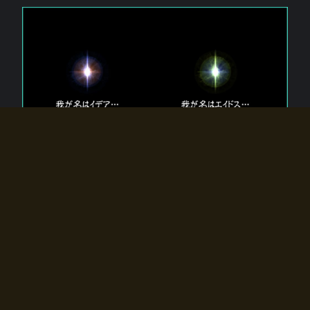
The 【Twin Gods】 that exist in Eldoradia.
Two gods exist in Eldoradia:
Idea, the god of the soul, and Eidos, the god of the
atom.
Why do the twin gods slumber?
Why were they summoned by the summoner?
Why did the gate to Eldoradia open?