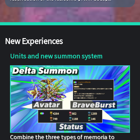
New Experiences
Units and new summon system
Combine the three types of memoria to