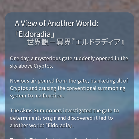
A View of Another World:
「Eldoradia」
世界観－異界『エルドラディア』
One day, a mysterious gate suddenly opened in the
sky above Cryptos.
Noxious air poured from the gate, blanketing all of
Cryptos and causing the conventional summoning
system to malfunction.
The Akras Summoners investigated the gate to
determine its origin and discovered it led to
another world: 「Eldoradia」.