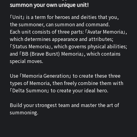
summon your own unique unit!
「Unit」 is a term for heroes and deities that you,
the summoner, can summon and command.
Each unit consists of three parts: 「Avatar Memoria」,
which determines appearance and attributes;
「Status Memoria」, which governs physical abilities;
and 「BB (Brave Burst) Memoria」, which contains
special moves.
Use 「Memoria Generation」 to create these three
types of Memoria, then freely combine them with
「Delta Summon」 to create your ideal hero.
Build your strongest team and master the art of
summoning.