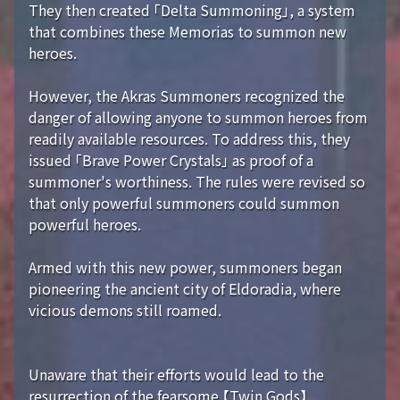
They then created 「Delta Summoning」, a system
that combines these Memorias to summon new
heroes.
However, the Akras Summoners recognized the
danger of allowing anyone to summon heroes from
readily available resources. To address this, they
issued 「Brave Power Crystals」 as proof of a
summoner's worthiness. The rules were revised so
that only powerful summoners could summon
powerful heroes.
Armed with this new power, summoners began
pioneering the ancient city of Eldoradia, where
vicious demons still roamed.
Unaware that their efforts would lead to the
resurrection of the fearsome 【Twin Gods】...