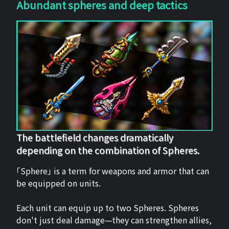
Abundant spheres and deep tactics
The battlefield changes dramatically
depending on the combination of Spheres.
「Sphere」 is a term for weapons and armor that can
be equipped on units.
Each unit can equip up to two Spheres. Spheres
don't just deal damage—they can strengthen allies,