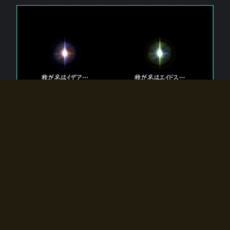
The 【Twin Gods】 that exist in Eldoradia.
Two gods exist in Eldoradia:
Idea, the god of the soul, and Eidos, the god of the
atom.
Why do the twin gods slumber?
Why were they summoned by the summoner?
Why did the gate to Eldoradia open?