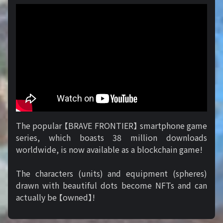
The popular 【BRAVE FRONTIER】 smartphone game
series, which boasts 38 million downloads
worldwide, is now available as a blockchain game!
The characters (units) and equipment (spheres)
drawn with beautiful dots become NFTs and can
actually be 【owned】!