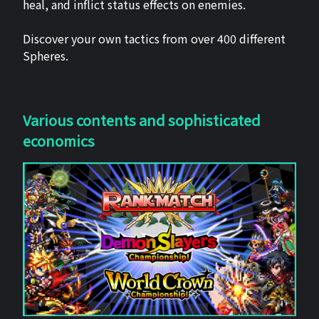
heal, and inflict status effects on enemies.
Discover your own tactics from over 400 different
Spheres.
Various contents and sophisticated
economics