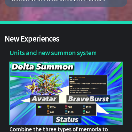
New Experiences
Units and new summon system
Combine the three types of memoria to