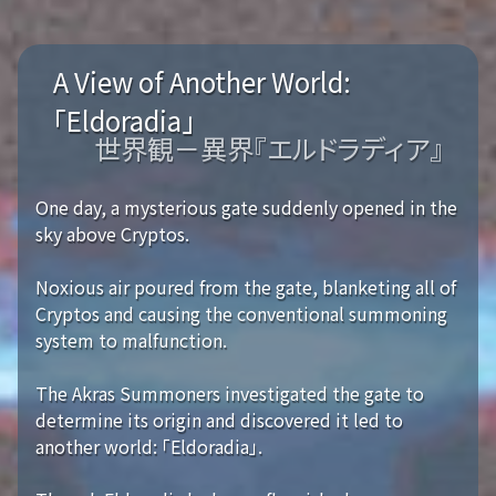
A View of Another World:
「Eldoradia」
世界観－異界『エルドラディア』
One day, a mysterious gate suddenly opened in the
sky above Cryptos.
Noxious air poured from the gate, blanketing all of
Cryptos and causing the conventional summoning
system to malfunction.
The Akras Summoners investigated the gate to
determine its origin and discovered it led to
another world: 「Eldoradia」.