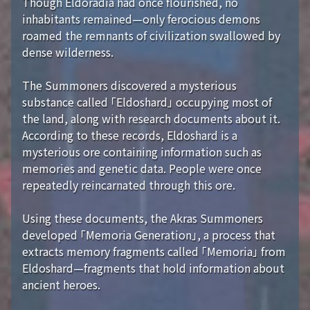
Though Eldoradia had once flourished, no
inhabitants remained—only ferocious demons
roamed the remnants of civilization swallowed by
dense wilderness.
The Summoners discovered a mysterious
substance called 「Eldoshard」 occupying most of
the land, along with research documents about it.
According to these records, Eldoshard is a
mysterious ore containing information such as
memories and genetic data. People were once
repeatedly reincarnated through this ore.
Using these documents, the Akras Summoners
developed 「Memoria Generation」, a process that
extracts memory fragments called 「Memoria」 from
Eldoshard—fragments that hold information about
ancient heroes.