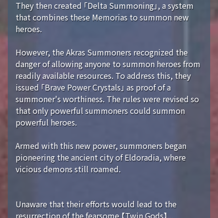
They then created 「Delta Summoning」, a system
that combines these Memorias to summon new
heroes.
However, the Akras Summoners recognized the
danger of allowing anyone to summon heroes from
readily available resources. To address this, they
issued 「Brave Power Crystals」 as proof of a
summoner's worthiness. The rules were revised so
that only powerful summoners could summon
powerful heroes.
Armed with this new power, summoners began
pioneering the ancient city of Eldoradia, where
vicious demons still roamed.
Unaware that their efforts would lead to the
resurrection of the fearsome 【Twin Gods】...