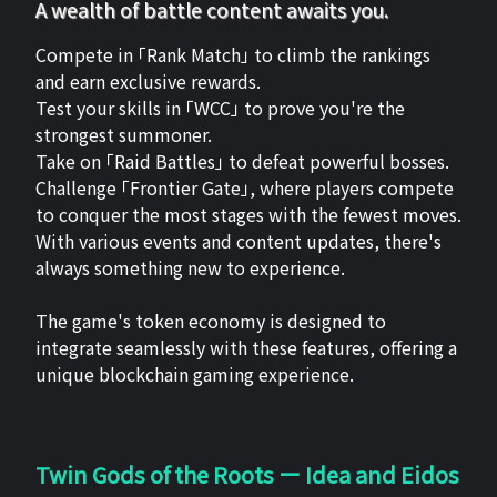
A wealth of battle content awaits you.
Compete in 「Rank Match」 to climb the rankings
and earn exclusive rewards.
Test your skills in 「WCC」 to prove you're the
strongest summoner.
Take on 「Raid Battles」 to defeat powerful bosses.
Challenge 「Frontier Gate」, where players compete
to conquer the most stages with the fewest moves.
With various events and content updates, there's
always something new to experience.
The game's token economy is designed to
integrate seamlessly with these features, offering a
unique blockchain gaming experience.
Twin Gods of the Roots ー Idea and Eidos