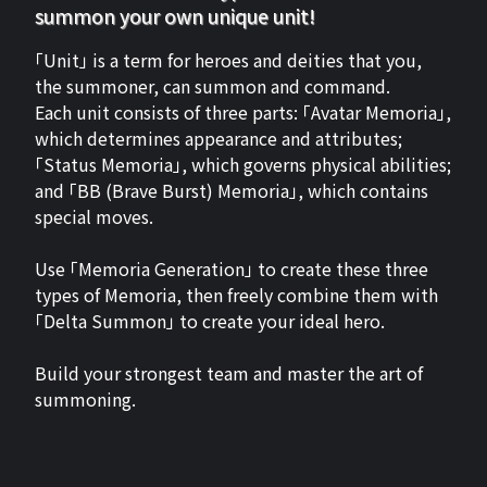
summon your own unique unit!
「Unit」 is a term for heroes and deities that you,
the summoner, can summon and command.
Each unit consists of three parts: 「Avatar Memoria」,
which determines appearance and attributes;
「Status Memoria」, which governs physical abilities;
and 「BB (Brave Burst) Memoria」, which contains
special moves.
Use 「Memoria Generation」 to create these three
types of Memoria, then freely combine them with
「Delta Summon」 to create your ideal hero.
Build your strongest team and master the art of
summoning.