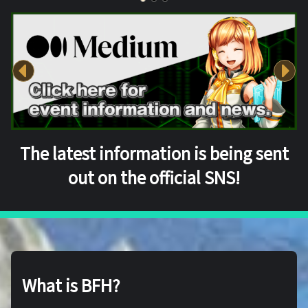
The latest information is being sent
out on the official SNS!
What is BFH?