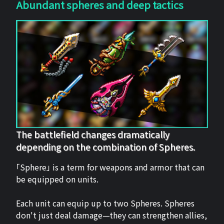
Abundant spheres and deep tactics
The battlefield changes dramatically
depending on the combination of Spheres.
「Sphere」 is a term for weapons and armor that can
be equipped on units.
Each unit can equip up to two Spheres. Spheres
don't just deal damage—they can strengthen allies,