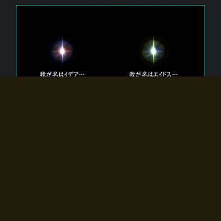
The 【Twin Gods】 that exist in Eldoradia.
Two gods exist in Eldoradia:
Idea, the god of the soul, and Eidos, the god of the
atom.
Why do the twin gods slumber?
Why were they summoned by the summoner?
Why did the gate to Eldoradia open?