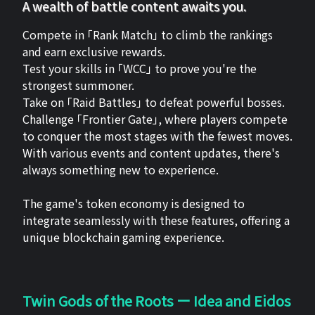
A wealth of battle content awaits you.
Compete in 「Rank Match」 to climb the rankings
and earn exclusive rewards.
Test your skills in 「WCC」 to prove you're the
strongest summoner.
Take on 「Raid Battles」 to defeat powerful bosses.
Challenge 「Frontier Gate」, where players compete
to conquer the most stages with the fewest moves.
With various events and content updates, there's
always something new to experience.
The game's token economy is designed to
integrate seamlessly with these features, offering a
unique blockchain gaming experience.
Twin Gods of the Roots ー Idea and Eidos