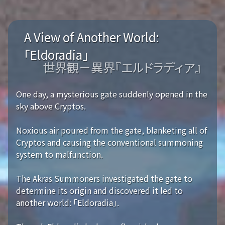
A View of Another World:
「Eldoradia」
世界観－異界『エルドラディア』
One day, a mysterious gate suddenly opened in the
sky above Cryptos.
Noxious air poured from the gate, blanketing all of
Cryptos and causing the conventional summoning
system to malfunction.
The Akras Summoners investigated the gate to
determine its origin and discovered it led to
another world: 「Eldoradia」.