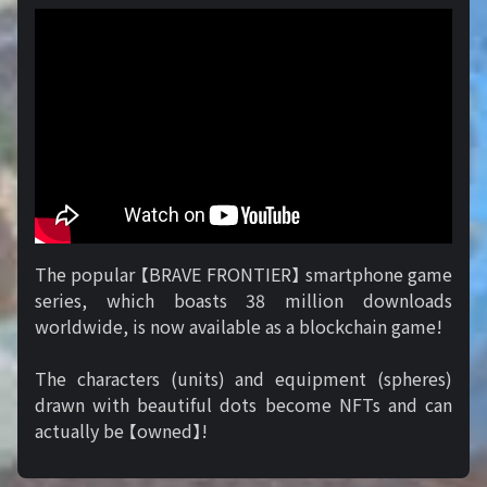
The popular 【BRAVE FRONTIER】 smartphone game
series, which boasts 38 million downloads
worldwide, is now available as a blockchain game!
The characters (units) and equipment (spheres)
drawn with beautiful dots become NFTs and can
actually be 【owned】!