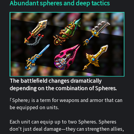
Abundant spheres and deep tactics
The battlefield changes dramatically
depending on the combination of Spheres.
「Sphere」 is a term for weapons and armor that can
be equipped on units.
Each unit can equip up to two Spheres. Spheres
don't just deal damage—they can strengthen allies,