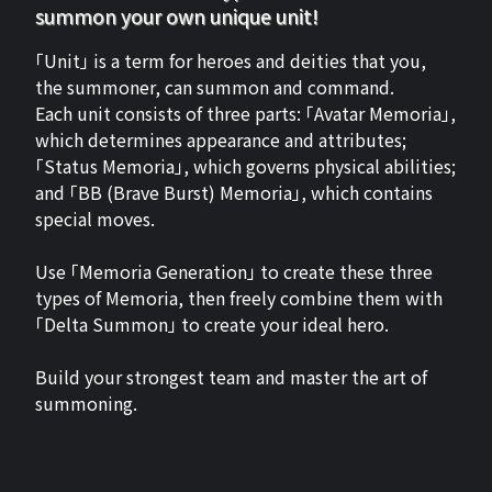
summon your own unique unit!
「Unit」 is a term for heroes and deities that you,
the summoner, can summon and command.
Each unit consists of three parts: 「Avatar Memoria」,
which determines appearance and attributes;
「Status Memoria」, which governs physical abilities;
and 「BB (Brave Burst) Memoria」, which contains
special moves.
Use 「Memoria Generation」 to create these three
types of Memoria, then freely combine them with
「Delta Summon」 to create your ideal hero.
Build your strongest team and master the art of
summoning.