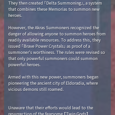
They then created 「Delta Summoning」, a system
that combines these Memorias to summon new
heroes.
However, the Akras Summoners recognized the
danger of allowing anyone to summon heroes from
readily available resources. To address this, they
issued 「Brave Power Crystals」 as proof of a
summoner's worthiness. The rules were revised so
that only powerful summoners could summon
powerful heroes.
Armed with this new power, summoners began
pioneering the ancient city of Eldoradia, where
vicious demons still roamed.
Unaware that their efforts would lead to the
resurrection of the fearsome 【Twin Gods】...