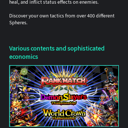
heal, and inflict status effects on enemies.
Discover your own tactics from over 400 different
Spheres.
Various contents and sophisticated
economics