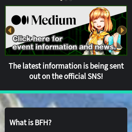
The latest information is being sent
out on the official SNS!
What is BFH?