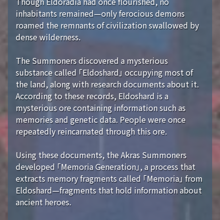
Though Eldoradia had once flourished, no
inhabitants remained—only ferocious demons
roamed the remnants of civilization swallowed by
dense wilderness.
The Summoners discovered a mysterious
substance called 「Eldoshard」 occupying most of
the land, along with research documents about it.
According to these records, Eldoshard is a
mysterious ore containing information such as
memories and genetic data. People were once
repeatedly reincarnated through this ore.
Using these documents, the Akras Summoners
developed 「Memoria Generation」, a process that
extracts memory fragments called 「Memoria」 from
Eldoshard—fragments that hold information about
ancient heroes.