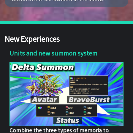
New Experiences
Units and new summon system
Combine the three types of memoria to