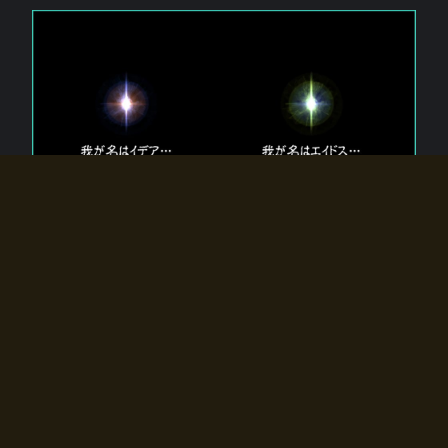
The 【Twin Gods】 that exist in Eldoradia.
Two gods exist in Eldoradia:
Idea, the god of the soul, and Eidos, the god of the
atom.
Why do the twin gods slumber?
Why were they summoned by the summoner?
Why did the gate to Eldoradia open?