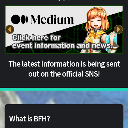
The latest information is being sent
out on the official SNS!
What is BFH?