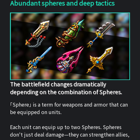
Abundant spheres and deep tactics
The battlefield changes dramatically
depending on the combination of Spheres.
「Sphere」 is a term for weapons and armor that can
be equipped on units.
Each unit can equip up to two Spheres. Spheres
don't just deal damage—they can strengthen allies,