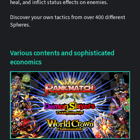
heal, and inflict status effects on enemies.
Discover your own tactics from over 400 different
Spheres.
Various contents and sophisticated
economics