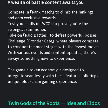
A wealth of battle content awaits you.
Compete in 「Rank Match」 to climb the rankings
and earn exclusive rewards.
Test your skills in 「WCC」 to prove you're the
strongest summoner.
Take on 「Raid Battles」 to defeat powerful bosses.
Challenge 「Frontier Gate」, where players compete
to conquer the most stages with the fewest moves.
With various events and content updates, there's
always something new to experience.
The game's token economy is designed to
integrate seamlessly with these features, offering a
unique blockchain gaming experience.
Twin Gods of the Roots ー Idea and Eidos