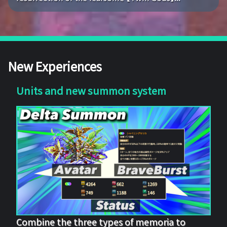
New Experiences
Units and new summon system
Combine the three types of memoria to