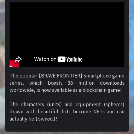
The popular 【BRAVE FRONTIER】 smartphone game
series, which boasts 38 million downloads
worldwide, is now available as a blockchain game!
The characters (units) and equipment (spheres)
drawn with beautiful dots become NFTs and can
actually be 【owned】!