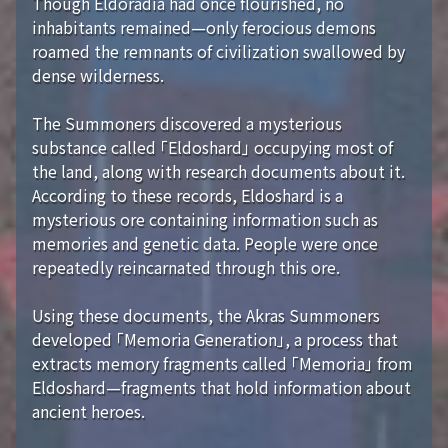
Though Eldoradia had once flourished, no
inhabitants remained—only ferocious demons
roamed the remnants of civilization swallowed by
dense wilderness.
The Summoners discovered a mysterious
substance called 「Eldoshard」 occupying most of
the land, along with research documents about it.
According to these records, Eldoshard is a
mysterious ore containing information such as
memories and genetic data. People were once
repeatedly reincarnated through this ore.
Using these documents, the Akras Summoners
developed 「Memoria Generation」, a process that
extracts memory fragments called 「Memoria」 from
Eldoshard—fragments that hold information about
ancient heroes.