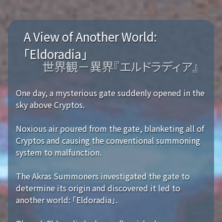
A View of Another World:
「Eldoradia」
世界観－異界『エルドラディア』
One day, a mysterious gate suddenly opened in the
sky above Cryptos.
Noxious air poured from the gate, blanketing all of
Cryptos and causing the conventional summoning
system to malfunction.
The Akras Summoners investigated the gate to
determine its origin and discovered it led to
another world: 「Eldoradia」.