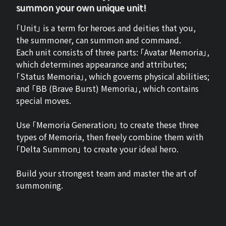
summon your own unique unit!
「Unit」 is a term for heroes and deities that you,
the summoner, can summon and command.
Each unit consists of three parts: 「Avatar Memoria」,
which determines appearance and attributes;
「Status Memoria」, which governs physical abilities;
and 「BB (Brave Burst) Memoria」, which contains
special moves.
Use 「Memoria Generation」 to create these three
types of Memoria, then freely combine them with
「Delta Summon」 to create your ideal hero.
Build your strongest team and master the art of
summoning.