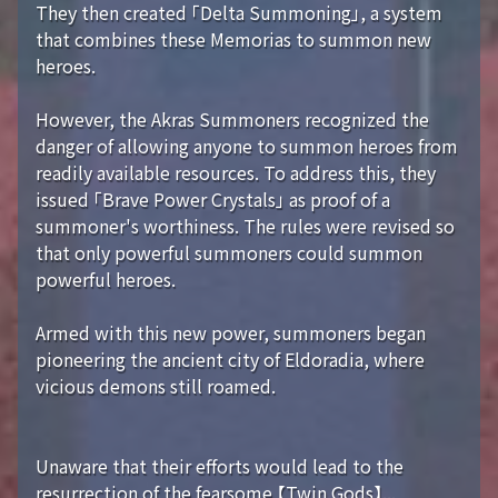
They then created 「Delta Summoning」, a system
that combines these Memorias to summon new
heroes.
However, the Akras Summoners recognized the
danger of allowing anyone to summon heroes from
readily available resources. To address this, they
issued 「Brave Power Crystals」 as proof of a
summoner's worthiness. The rules were revised so
that only powerful summoners could summon
powerful heroes.
Armed with this new power, summoners began
pioneering the ancient city of Eldoradia, where
vicious demons still roamed.
Unaware that their efforts would lead to the
resurrection of the fearsome 【Twin Gods】...