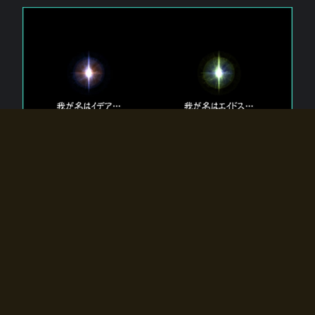
The 【Twin Gods】 that exist in Eldoradia.
Two gods exist in Eldoradia:
Idea, the god of the soul, and Eidos, the god of the
atom.
Why do the twin gods slumber?
Why were they summoned by the summoner?
Why did the gate to Eldoradia open?