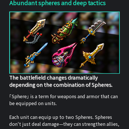
Abundant spheres and deep tactics
The battlefield changes dramatically
depending on the combination of Spheres.
「Sphere」 is a term for weapons and armor that can
be equipped on units.
Each unit can equip up to two Spheres. Spheres
don't just deal damage—they can strengthen allies,