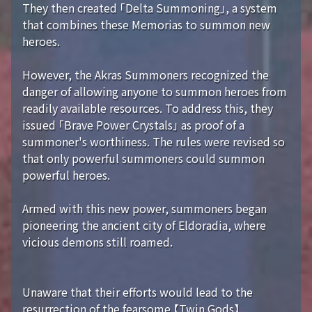
They then created 「Delta Summoning」, a system
that combines these Memorias to summon new
heroes.
However, the Akras Summoners recognized the
danger of allowing anyone to summon heroes from
readily available resources. To address this, they
issued 「Brave Power Crystals」 as proof of a
summoner's worthiness. The rules were revised so
that only powerful summoners could summon
powerful heroes.
Armed with this new power, summoners began
pioneering the ancient city of Eldoradia, where
vicious demons still roamed.
Unaware that their efforts would lead to the
resurrection of the fearsome 【Twin Gods】...