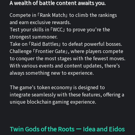
A wealth of battle content awaits you.
Compete in 「Rank Match」 to climb the rankings
and earn exclusive rewards.
Test your skills in 「WCC」 to prove you're the
strongest summoner.
Take on 「Raid Battles」 to defeat powerful bosses.
Challenge 「Frontier Gate」, where players compete
to conquer the most stages with the fewest moves.
With various events and content updates, there's
always something new to experience.
The game's token economy is designed to
integrate seamlessly with these features, offering a
unique blockchain gaming experience.
Twin Gods of the Roots ー Idea and Eidos