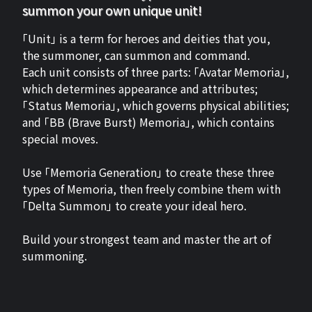
summon your own unique unit!
「Unit」 is a term for heroes and deities that you,
the summoner, can summon and command.
Each unit consists of three parts: 「Avatar Memoria」,
which determines appearance and attributes;
「Status Memoria」, which governs physical abilities;
and 「BB (Brave Burst) Memoria」, which contains
special moves.
Use 「Memoria Generation」 to create these three
types of Memoria, then freely combine them with
「Delta Summon」 to create your ideal hero.
Build your strongest team and master the art of
summoning.