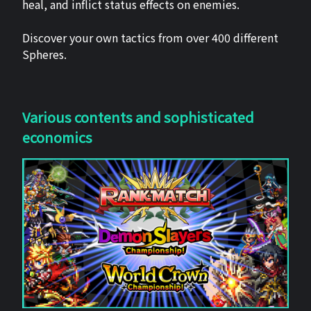
heal, and inflict status effects on enemies.
Discover your own tactics from over 400 different
Spheres.
Various contents and sophisticated
economics