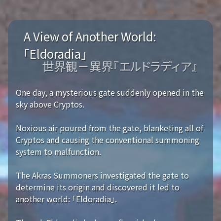
A View of Another World:
「Eldoradia」
世界観－異界『エルドラディア』
One day, a mysterious gate suddenly opened in the
sky above Cryptos.
Noxious air poured from the gate, blanketing all of
Cryptos and causing the conventional summoning
system to malfunction.
The Akras Summoners investigated the gate to
determine its origin and discovered it led to
another world: 「Eldoradia」.