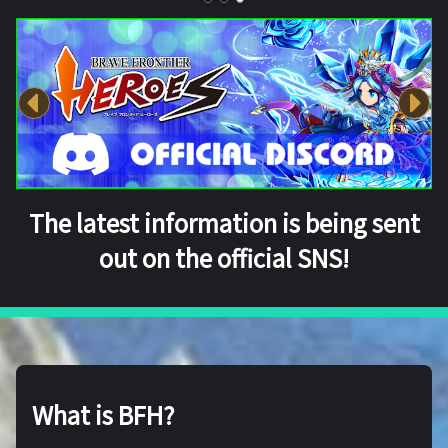
The latest information is being sent
out on the official SNS!
What is BFH?