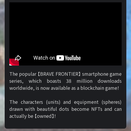
The popular 【BRAVE FRONTIER】 smartphone game
series, which boasts 38 million downloads
worldwide, is now available as a blockchain game!
The characters (units) and equipment (spheres)
drawn with beautiful dots become NFTs and can
actually be 【owned】!