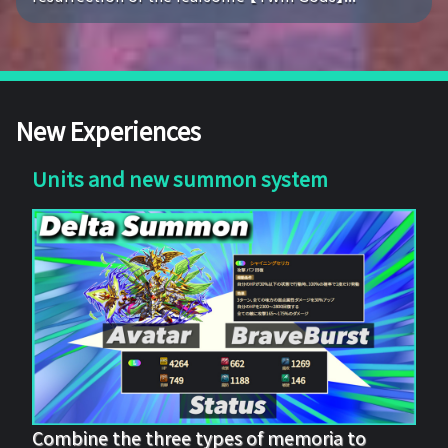
New Experiences
Units and new summon system
Combine the three types of memoria to