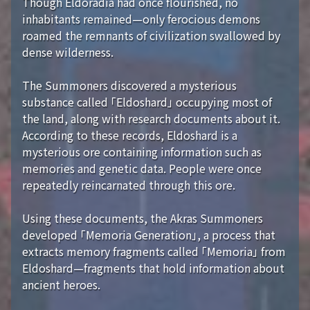
Though Eldoradia had once flourished, no
inhabitants remained—only ferocious demons
roamed the remnants of civilization swallowed by
dense wilderness.
The Summoners discovered a mysterious
substance called 「Eldoshard」 occupying most of
the land, along with research documents about it.
According to these records, Eldoshard is a
mysterious ore containing information such as
memories and genetic data. People were once
repeatedly reincarnated through this ore.
Using these documents, the Akras Summoners
developed 「Memoria Generation」, a process that
extracts memory fragments called 「Memoria」 from
Eldoshard—fragments that hold information about
ancient heroes.