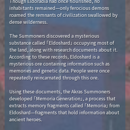
Though Eldoradia had once flourished, no
inhabitants remained—only ferocious demons
roamed the remnants of civilization swallowed by
dense wilderness.
The Summoners discovered a mysterious
substance called 「Eldoshard」 occupying most of
the land, along with research documents about it.
According to these records, Eldoshard is a
mysterious ore containing information such as
memories and genetic data. People were once
repeatedly reincarnated through this ore.
Using these documents, the Akras Summoners
developed 「Memoria Generation」, a process that
extracts memory fragments called 「Memoria」 from
Eldoshard—fragments that hold information about
ancient heroes.