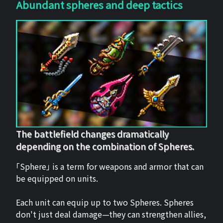
Abundant spheres and deep tactics
The battlefield changes dramatically
depending on the combination of Spheres.
「Sphere」 is a term for weapons and armor that can
be equipped on units.
Each unit can equip up to two Spheres. Spheres
don't just deal damage—they can strengthen allies,