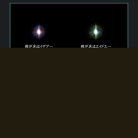
The 【Twin Gods】 that exist in Eldoradia.
Two gods exist in Eldoradia:
Idea, the god of the soul, and Eidos, the god of the
atom.
Why do the twin gods slumber?
Why were they summoned by the summoner?
Why did the gate to Eldoradia open?