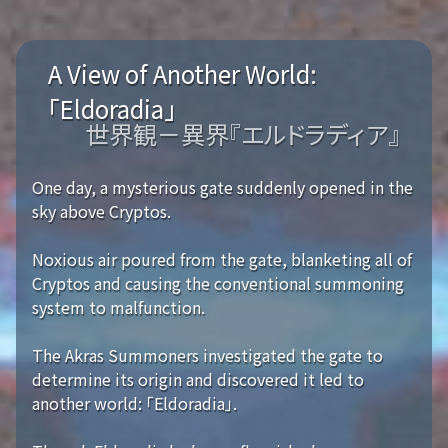
A View of Another World:
「Eldoradia」
世界観－異界『エルドラディア』
One day, a mysterious gate suddenly opened in the
sky above Cryptos.
Noxious air poured from the gate, blanketing all of
Cryptos and causing the conventional summoning
system to malfunction.
The Akras Summoners investigated the gate to
determine its origin and discovered it led to
another world: 「Eldoradia」.