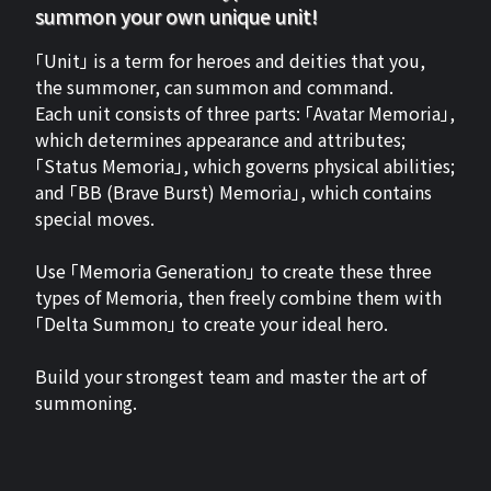
summon your own unique unit!
「Unit」 is a term for heroes and deities that you,
the summoner, can summon and command.
Each unit consists of three parts: 「Avatar Memoria」,
which determines appearance and attributes;
「Status Memoria」, which governs physical abilities;
and 「BB (Brave Burst) Memoria」, which contains
special moves.
Use 「Memoria Generation」 to create these three
types of Memoria, then freely combine them with
「Delta Summon」 to create your ideal hero.
Build your strongest team and master the art of
summoning.