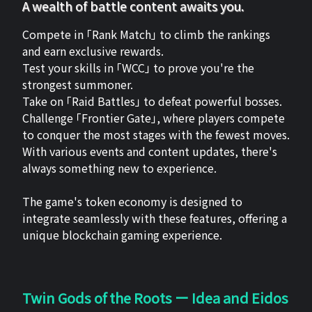
A wealth of battle content awaits you.
Compete in 「Rank Match」 to climb the rankings
and earn exclusive rewards.
Test your skills in 「WCC」 to prove you're the
strongest summoner.
Take on 「Raid Battles」 to defeat powerful bosses.
Challenge 「Frontier Gate」, where players compete
to conquer the most stages with the fewest moves.
With various events and content updates, there's
always something new to experience.
The game's token economy is designed to
integrate seamlessly with these features, offering a
unique blockchain gaming experience.
Twin Gods of the Roots ー Idea and Eidos