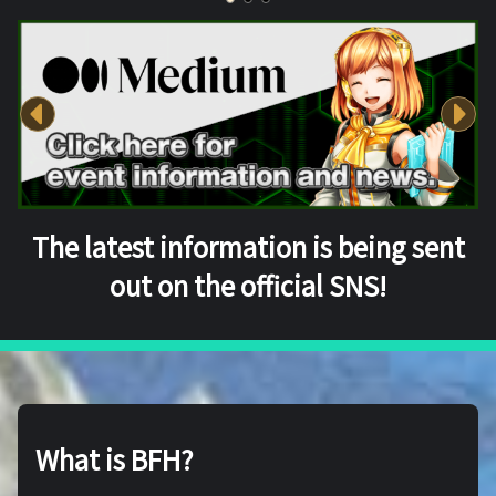
The latest information is being sent
out on the official SNS!
What is BFH?