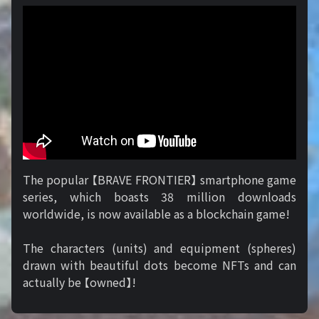
The popular 【BRAVE FRONTIER】 smartphone game
series, which boasts 38 million downloads
worldwide, is now available as a blockchain game!
The characters (units) and equipment (spheres)
drawn with beautiful dots become NFTs and can
actually be 【owned】!