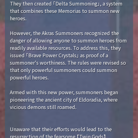
They then created 「Delta Summoning」, a system
that combines these Memorias to summon new
heroes.
However, the Akras Summoners recognized the
danger of allowing anyone to summon heroes from
readily available resources. To address this, they
issued 「Brave Power Crystals」 as proof of a
summoner's worthiness. The rules were revised so
that only powerful summoners could summon
powerful heroes.
Armed with this new power, summoners began
pioneering the ancient city of Eldoradia, where
vicious demons still roamed.
Unaware that their efforts would lead to the
resurrection of the fearsome 【Twin Gods】...