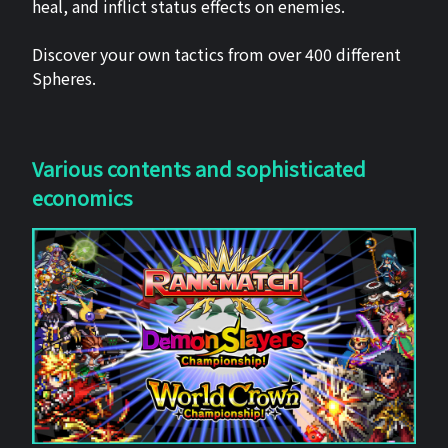
heal, and inflict status effects on enemies.
Discover your own tactics from over 400 different
Spheres.
Various contents and sophisticated
economics