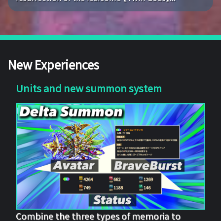
New Experiences
Units and new summon system
Combine the three types of memoria to