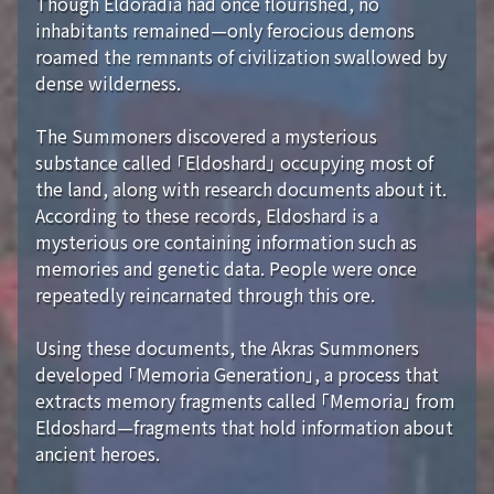
Though Eldoradia had once flourished, no
inhabitants remained—only ferocious demons
roamed the remnants of civilization swallowed by
dense wilderness.
The Summoners discovered a mysterious
substance called 「Eldoshard」 occupying most of
the land, along with research documents about it.
According to these records, Eldoshard is a
mysterious ore containing information such as
memories and genetic data. People were once
repeatedly reincarnated through this ore.
Using these documents, the Akras Summoners
developed 「Memoria Generation」, a process that
extracts memory fragments called 「Memoria」 from
Eldoshard—fragments that hold information about
ancient heroes.