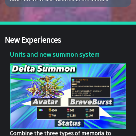
New Experiences
Units and new summon system
Combine the three types of memoria to