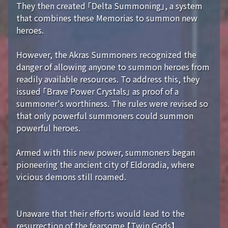
They then created 「Delta Summoning」, a system
that combines these Memorias to summon new
heroes.
However, the Akras Summoners recognized the
danger of allowing anyone to summon heroes from
readily available resources. To address this, they
issued 「Brave Power Crystals」 as proof of a
summoner's worthiness. The rules were revised so
that only powerful summoners could summon
powerful heroes.
Armed with this new power, summoners began
pioneering the ancient city of Eldoradia, where
vicious demons still roamed.
Unaware that their efforts would lead to the
resurrection of the fearsome 【Twin Gods】...