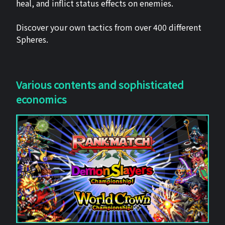
heal, and inflict status effects on enemies.
Discover your own tactics from over 400 different
Spheres.
Various contents and sophisticated
economics