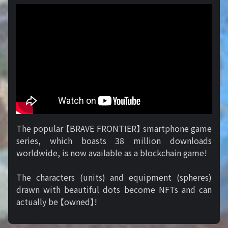
The popular 【BRAVE FRONTIER】 smartphone game
series, which boasts 38 million downloads
worldwide, is now available as a blockchain game!
The characters (units) and equipment (spheres)
drawn with beautiful dots become NFTs and can
actually be 【owned】!