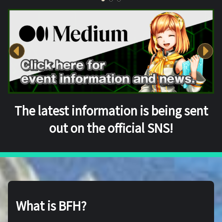
The latest information is being sent
out on the official SNS!
What is BFH?