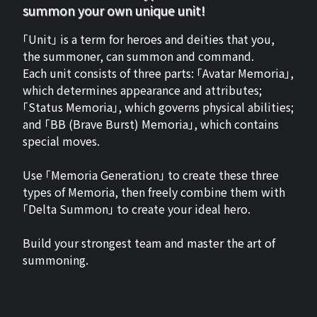
summon your own unique unit!
「Unit」 is a term for heroes and deities that you,
the summoner, can summon and command.
Each unit consists of three parts: 「Avatar Memoria」,
which determines appearance and attributes;
「Status Memoria」, which governs physical abilities;
and 「BB (Brave Burst) Memoria」, which contains
special moves.
Use 「Memoria Generation」 to create these three
types of Memoria, then freely combine them with
「Delta Summon」 to create your ideal hero.
Build your strongest team and master the art of
summoning.