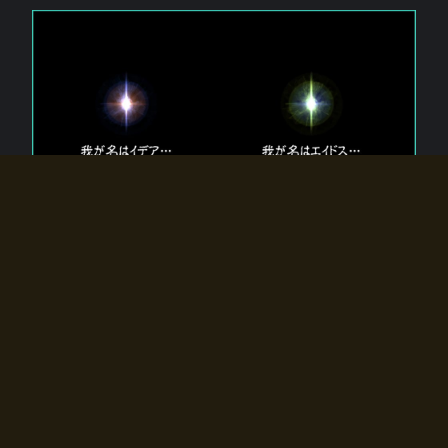
The 【Twin Gods】 that exist in Eldoradia.
Two gods exist in Eldoradia:
Idea, the god of the soul, and Eidos, the god of the
atom.
Why do the twin gods slumber?
Why were they summoned by the summoner?
Why did the gate to Eldoradia open?