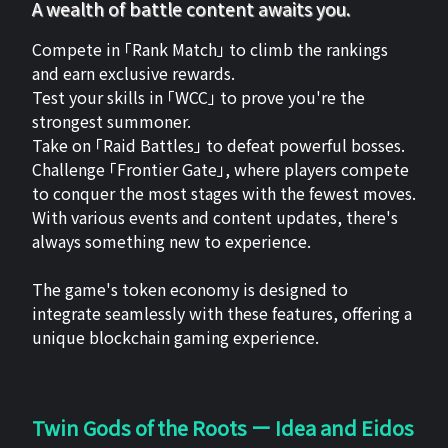
A wealth of battle content awaits you.
Compete in 「Rank Match」 to climb the rankings
and earn exclusive rewards.
Test your skills in 「WCC」 to prove you're the
strongest summoner.
Take on 「Raid Battles」 to defeat powerful bosses.
Challenge 「Frontier Gate」, where players compete
to conquer the most stages with the fewest moves.
With various events and content updates, there's
always something new to experience.
The game's token economy is designed to
integrate seamlessly with these features, offering a
unique blockchain gaming experience.
Twin Gods of the Roots ー Idea and Eidos