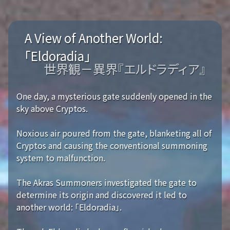
A View of Another World:
「Eldoradia」
世界観－異界『エルドラディア』
One day, a mysterious gate suddenly opened in the
sky above Cryptos.
Noxious air poured from the gate, blanketing all of
Cryptos and causing the conventional summoning
system to malfunction.
The Akras Summoners investigated the gate to
determine its origin and discovered it led to
another world: 「Eldoradia」.