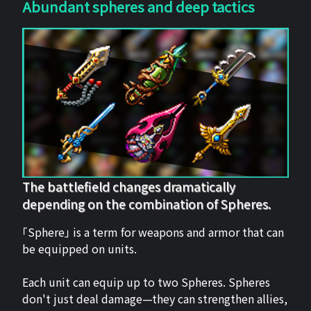
Abundant spheres and deep tactics
The battlefield changes dramatically
depending on the combination of Spheres.
「Sphere」 is a term for weapons and armor that can
be equipped on units.
Each unit can equip up to two Spheres. Spheres
don't just deal damage—they can strengthen allies,