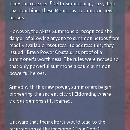
They then created 「Delta Summoning」, a system
that combines these Memorias to summon new
heroes.
However, the Akras Summoners recognized the
danger of allowing anyone to summon heroes from
readily available resources. To address this, they
issued 「Brave Power Crystals」 as proof of a
summoner's worthiness. The rules were revised so
that only powerful summoners could summon
powerful heroes.
Armed with this new power, summoners began
pioneering the ancient city of Eldoradia, where
vicious demons still roamed.
Unaware that their efforts would lead to the
resurrection of the fearsome 【Twin Gods】...