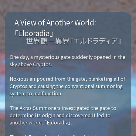
A View of Another World:
「Eldoradia」
世界観－異界『エルドラディア』
One day, a mysterious gate suddenly opened in the
sky above Cryptos.
Noxious air poured from the gate, blanketing all of
Cryptos and causing the conventional summoning
system to malfunction.
The Akras Summoners investigated the gate to
determine its origin and discovered it led to
another world: 「Eldoradia」.