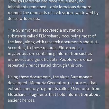
Though Eldoradia had once flourished, no
inhabitants remained—only ferocious demons
roamed the remnants of civilization swallowed by
dense wilderness.
The Summoners discovered a mysterious
substance called 「Eldoshard」 occupying most of
the land, along with research documents about it.
According to these records, Eldoshard is a
mysterious ore containing information such as
memories and genetic data. People were once
repeatedly reincarnated through this ore.
Using these documents, the Akras Summoners
developed 「Memoria Generation」, a process that
extracts memory fragments called 「Memoria」 from
Eldoshard—fragments that hold information about
ancient heroes.