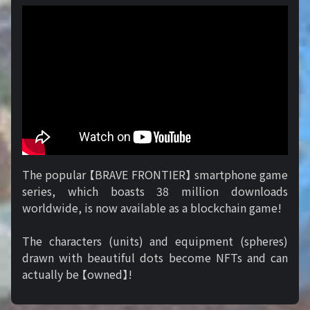
The popular 【BRAVE FRONTIER】 smartphone game
series, which boasts 38 million downloads
worldwide, is now available as a blockchain game!
The characters (units) and equipment (spheres)
drawn with beautiful dots become NFTs and can
actually be 【owned】!