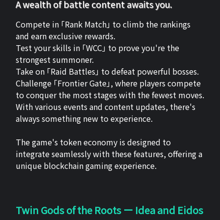
A wealth of battle content awaits you.
Compete in 「Rank Match」 to climb the rankings
and earn exclusive rewards.
Test your skills in 「WCC」 to prove you're the
strongest summoner.
Take on 「Raid Battles」 to defeat powerful bosses.
Challenge 「Frontier Gate」, where players compete
to conquer the most stages with the fewest moves.
With various events and content updates, there's
always something new to experience.
The game's token economy is designed to
integrate seamlessly with these features, offering a
unique blockchain gaming experience.
Twin Gods of the Roots ー Idea and Eidos