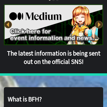
The latest information is being sent
out on the official SNS!
What is BFH?