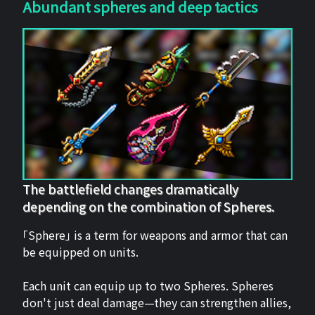
Abundant spheres and deep tactics
The battlefield changes dramatically
depending on the combination of Spheres.
「Sphere」 is a term for weapons and armor that can
be equipped on units.
Each unit can equip up to two Spheres. Spheres
don't just deal damage—they can strengthen allies,