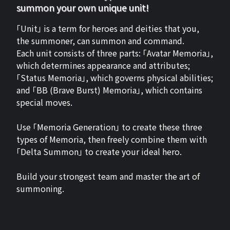
summon your own unique unit!
「Unit」 is a term for heroes and deities that you,
the summoner, can summon and command.
Each unit consists of three parts: 「Avatar Memoria」,
which determines appearance and attributes;
「Status Memoria」, which governs physical abilities;
and 「BB (Brave Burst) Memoria」, which contains
special moves.
Use 「Memoria Generation」 to create these three
types of Memoria, then freely combine them with
「Delta Summon」 to create your ideal hero.
Build your strongest team and master the art of
summoning.