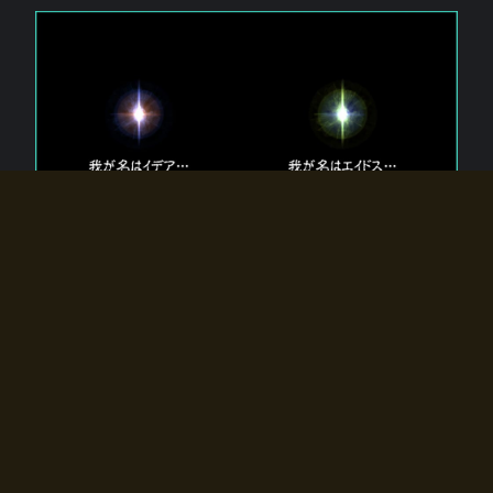
The 【Twin Gods】 that exist in Eldoradia.
Two gods exist in Eldoradia:
Idea, the god of the soul, and Eidos, the god of the
atom.
Why do the twin gods slumber?
Why were they summoned by the summoner?
Why did the gate to Eldoradia open?