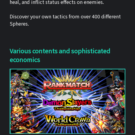
heal, and inflict status effects on enemies.
Discover your own tactics from over 400 different
Spheres.
Various contents and sophisticated
economics