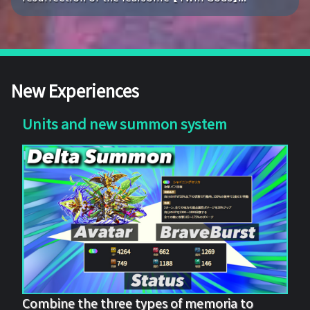
New Experiences
Units and new summon system
Combine the three types of memoria to