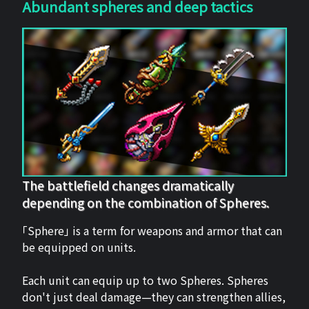
Abundant spheres and deep tactics
The battlefield changes dramatically
depending on the combination of Spheres.
「Sphere」 is a term for weapons and armor that can
be equipped on units.
Each unit can equip up to two Spheres. Spheres
don't just deal damage—they can strengthen allies,