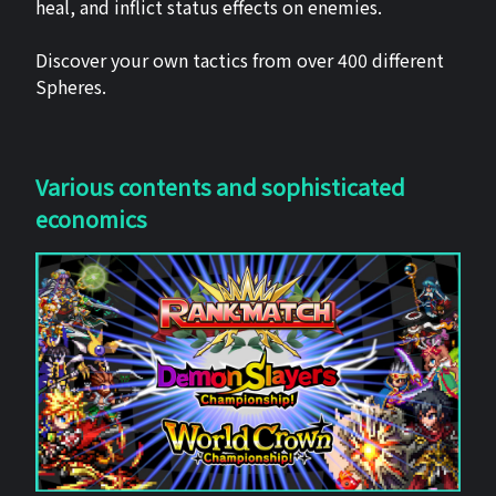
heal, and inflict status effects on enemies.
Discover your own tactics from over 400 different
Spheres.
Various contents and sophisticated
economics