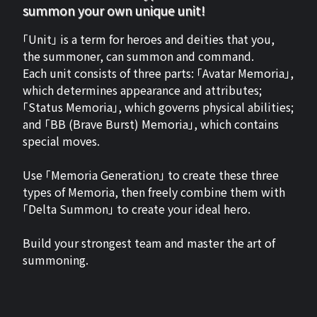
summon your own unique unit!
「Unit」 is a term for heroes and deities that you,
the summoner, can summon and command.
Each unit consists of three parts: 「Avatar Memoria」,
which determines appearance and attributes;
「Status Memoria」, which governs physical abilities;
and 「BB (Brave Burst) Memoria」, which contains
special moves.
Use 「Memoria Generation」 to create these three
types of Memoria, then freely combine them with
「Delta Summon」 to create your ideal hero.
Build your strongest team and master the art of
summoning.