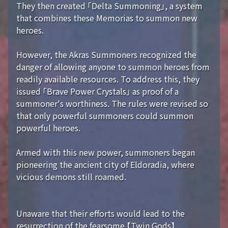
They then created 「Delta Summoning」, a system
that combines these Memorias to summon new
heroes.
However, the Akras Summoners recognized the
danger of allowing anyone to summon heroes from
readily available resources. To address this, they
issued 「Brave Power Crystals」 as proof of a
summoner's worthiness. The rules were revised so
that only powerful summoners could summon
powerful heroes.
Armed with this new power, summoners began
pioneering the ancient city of Eldoradia, where
vicious demons still roamed.
Unaware that their efforts would lead to the
resurrection of the fearsome 【Twin Gods】...