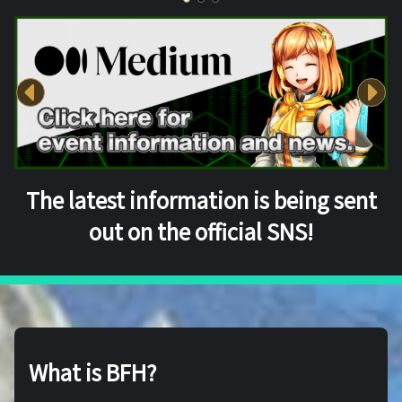
The latest information is being sent
out on the official SNS!
What is BFH?