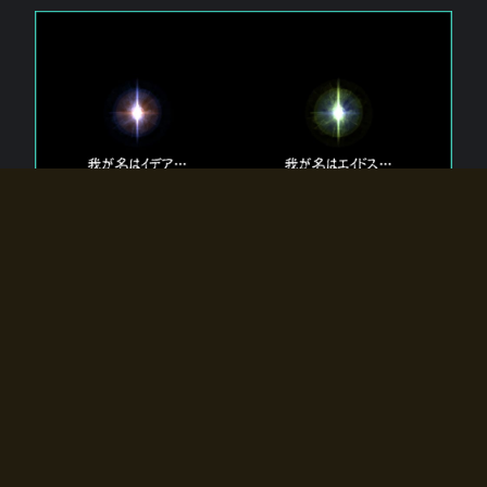
The 【Twin Gods】 that exist in Eldoradia.
Two gods exist in Eldoradia:
Idea, the god of the soul, and Eidos, the god of the
atom.
Why do the twin gods slumber?
Why were they summoned by the summoner?
Why did the gate to Eldoradia open?