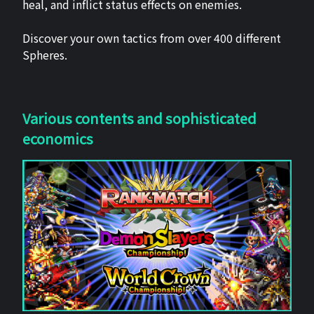
heal, and inflict status effects on enemies.
Discover your own tactics from over 400 different
Spheres.
Various contents and sophisticated
economics