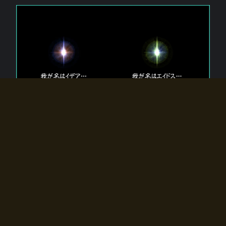
The 【Twin Gods】 that exist in Eldoradia.
Two gods exist in Eldoradia:
Idea, the god of the soul, and Eidos, the god of the
atom.
Why do the twin gods slumber?
Why were they summoned by the summoner?
Why did the gate to Eldoradia open?