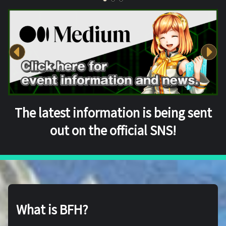
The latest information is being sent
out on the official SNS!
What is BFH?