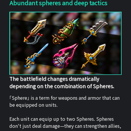
Abundant spheres and deep tactics
The battlefield changes dramatically
depending on the combination of Spheres.
「Sphere」 is a term for weapons and armor that can
be equipped on units.
Each unit can equip up to two Spheres. Spheres
don't just deal damage—they can strengthen allies,