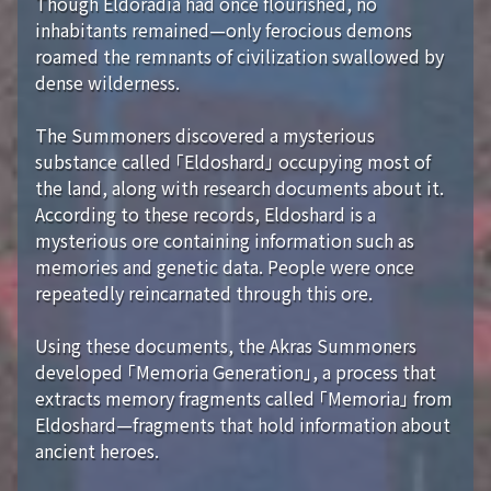
Though Eldoradia had once flourished, no
inhabitants remained—only ferocious demons
roamed the remnants of civilization swallowed by
dense wilderness.
The Summoners discovered a mysterious
substance called 「Eldoshard」 occupying most of
the land, along with research documents about it.
According to these records, Eldoshard is a
mysterious ore containing information such as
memories and genetic data. People were once
repeatedly reincarnated through this ore.
Using these documents, the Akras Summoners
developed 「Memoria Generation」, a process that
extracts memory fragments called 「Memoria」 from
Eldoshard—fragments that hold information about
ancient heroes.