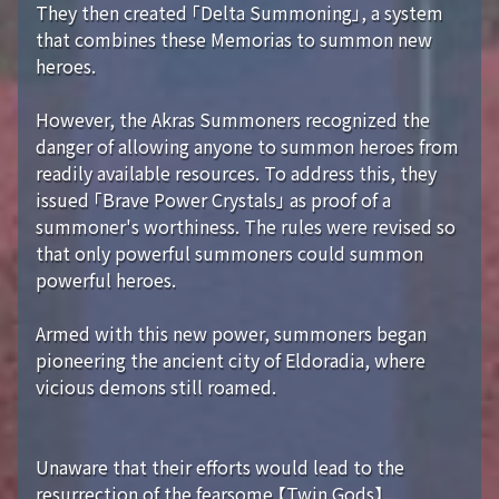
They then created 「Delta Summoning」, a system
that combines these Memorias to summon new
heroes.
However, the Akras Summoners recognized the
danger of allowing anyone to summon heroes from
readily available resources. To address this, they
issued 「Brave Power Crystals」 as proof of a
summoner's worthiness. The rules were revised so
that only powerful summoners could summon
powerful heroes.
Armed with this new power, summoners began
pioneering the ancient city of Eldoradia, where
vicious demons still roamed.
Unaware that their efforts would lead to the
resurrection of the fearsome 【Twin Gods】...