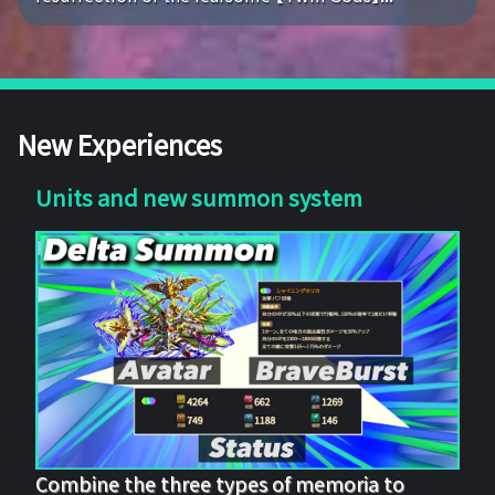
New Experiences
Units and new summon system
Combine the three types of memoria to