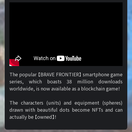
The popular 【BRAVE FRONTIER】 smartphone game
series, which boasts 38 million downloads
worldwide, is now available as a blockchain game!
The characters (units) and equipment (spheres)
drawn with beautiful dots become NFTs and can
actually be 【owned】!