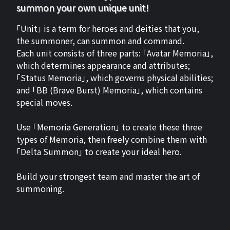
summon your own unique unit!
「Unit」 is a term for heroes and deities that you,
the summoner, can summon and command.
Each unit consists of three parts: 「Avatar Memoria」,
which determines appearance and attributes;
「Status Memoria」, which governs physical abilities;
and 「BB (Brave Burst) Memoria」, which contains
special moves.
Use 「Memoria Generation」 to create these three
types of Memoria, then freely combine them with
「Delta Summon」 to create your ideal hero.
Build your strongest team and master the art of
summoning.