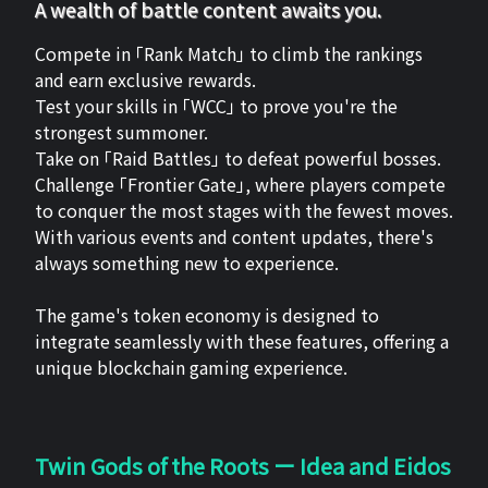
A wealth of battle content awaits you.
Compete in 「Rank Match」 to climb the rankings
and earn exclusive rewards.
Test your skills in 「WCC」 to prove you're the
strongest summoner.
Take on 「Raid Battles」 to defeat powerful bosses.
Challenge 「Frontier Gate」, where players compete
to conquer the most stages with the fewest moves.
With various events and content updates, there's
always something new to experience.
The game's token economy is designed to
integrate seamlessly with these features, offering a
unique blockchain gaming experience.
Twin Gods of the Roots ー Idea and Eidos