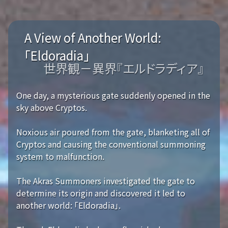
A View of Another World:
「Eldoradia」
世界観－異界『エルドラディア』
One day, a mysterious gate suddenly opened in the
sky above Cryptos.
Noxious air poured from the gate, blanketing all of
Cryptos and causing the conventional summoning
system to malfunction.
The Akras Summoners investigated the gate to
determine its origin and discovered it led to
another world: 「Eldoradia」.