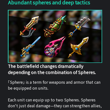
Abundant spheres and deep tactics
The battlefield changes dramatically
depending on the combination of Spheres.
「Sphere」 is a term for weapons and armor that can
be equipped on units.
Each unit can equip up to two Spheres. Spheres
don't just deal damage—they can strengthen allies,