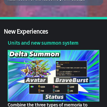
New Experiences
Units and new summon system
Combine the three types of memoria to