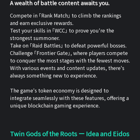
A wealth of battle content awaits you.
Compete in 「Rank Match」 to climb the rankings
and earn exclusive rewards.
Test your skills in 「WCC」 to prove you're the
strongest summoner.
Take on 「Raid Battles」 to defeat powerful bosses.
Challenge 「Frontier Gate」, where players compete
to conquer the most stages with the fewest moves.
With various events and content updates, there's
always something new to experience.
The game's token economy is designed to
integrate seamlessly with these features, offering a
unique blockchain gaming experience.
Twin Gods of the Roots ー Idea and Eidos