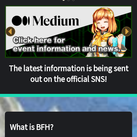
The latest information is being sent
out on the official SNS!
What is BFH?