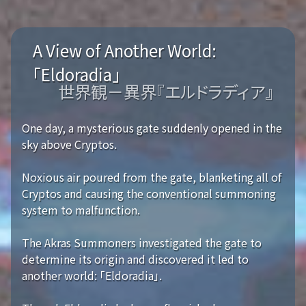
A View of Another World:
「Eldoradia」
世界観－異界『エルドラディア』
One day, a mysterious gate suddenly opened in the
sky above Cryptos.
Noxious air poured from the gate, blanketing all of
Cryptos and causing the conventional summoning
system to malfunction.
The Akras Summoners investigated the gate to
determine its origin and discovered it led to
another world: 「Eldoradia」.