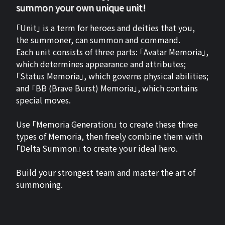
summon your own unique unit!
「Unit」 is a term for heroes and deities that you,
the summoner, can summon and command.
Each unit consists of three parts: 「Avatar Memoria」,
which determines appearance and attributes;
「Status Memoria」, which governs physical abilities;
and 「BB (Brave Burst) Memoria」, which contains
special moves.
Use 「Memoria Generation」 to create these three
types of Memoria, then freely combine them with
「Delta Summon」 to create your ideal hero.
Build your strongest team and master the art of
summoning.