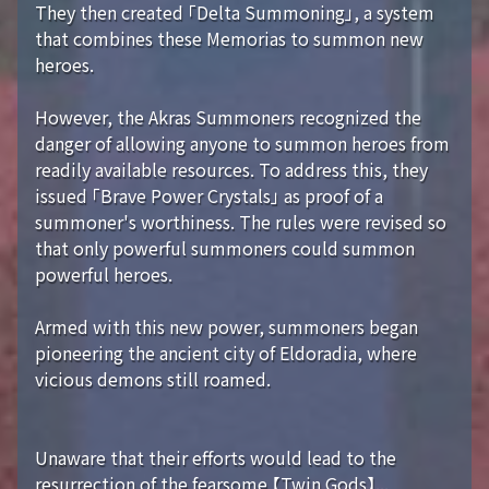
They then created 「Delta Summoning」, a system
that combines these Memorias to summon new
heroes.
However, the Akras Summoners recognized the
danger of allowing anyone to summon heroes from
readily available resources. To address this, they
issued 「Brave Power Crystals」 as proof of a
summoner's worthiness. The rules were revised so
that only powerful summoners could summon
powerful heroes.
Armed with this new power, summoners began
pioneering the ancient city of Eldoradia, where
vicious demons still roamed.
Unaware that their efforts would lead to the
resurrection of the fearsome 【Twin Gods】...