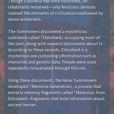
Though Eldoradia had once flourished, no
inhabitants remained—only ferocious demons
roamed the remnants of civilization swallowed by
dense wilderness.
The Summoners discovered a mysterious
substance called 「Eldoshard」 occupying most of
the land, along with research documents about it.
According to these records, Eldoshard is a
mysterious ore containing information such as
memories and genetic data. People were once
repeatedly reincarnated through this ore.
Using these documents, the Akras Summoners
developed 「Memoria Generation」, a process that
extracts memory fragments called 「Memoria」 from
Eldoshard—fragments that hold information about
ancient heroes.