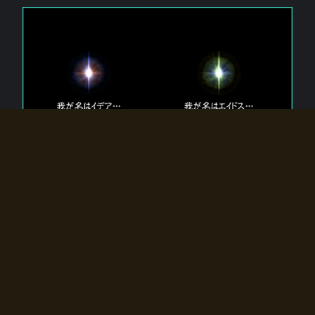
The 【Twin Gods】 that exist in Eldoradia.
Two gods exist in Eldoradia:
Idea, the god of the soul, and Eidos, the god of the
atom.
Why do the twin gods slumber?
Why were they summoned by the summoner?
Why did the gate to Eldoradia open?