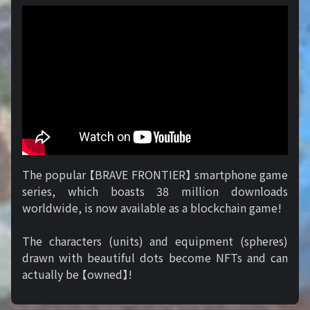
The popular 【BRAVE FRONTIER】 smartphone game
series, which boasts 38 million downloads
worldwide, is now available as a blockchain game!
The characters (units) and equipment (spheres)
drawn with beautiful dots become NFTs and can
actually be 【owned】!