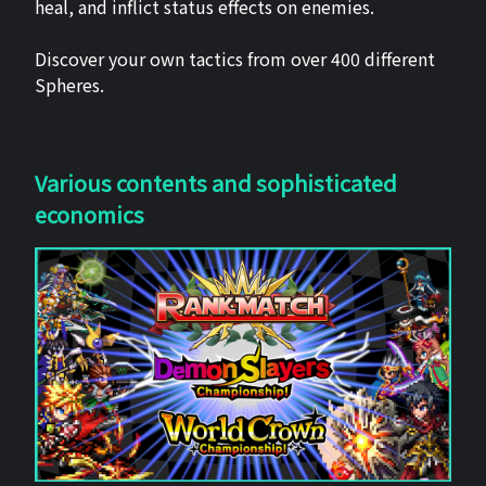
heal, and inflict status effects on enemies.
Discover your own tactics from over 400 different
Spheres.
Various contents and sophisticated
economics