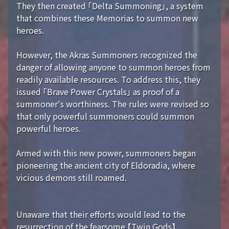
They then created 「Delta Summoning」, a system
that combines these Memorias to summon new
heroes.
However, the Akras Summoners recognized the
danger of allowing anyone to summon heroes from
readily available resources. To address this, they
issued 「Brave Power Crystals」 as proof of a
summoner's worthiness. The rules were revised so
that only powerful summoners could summon
powerful heroes.
Armed with this new power, summoners began
pioneering the ancient city of Eldoradia, where
vicious demons still roamed.
Unaware that their efforts would lead to the
resurrection of the fearsome 【Twin Gods】...