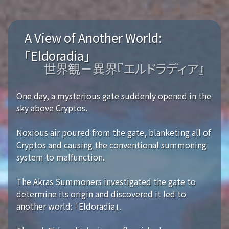
A View of Another World:
「Eldoradia」
世界観－異界『エルドラディア』
One day, a mysterious gate suddenly opened in the
sky above Cryptos.
Noxious air poured from the gate, blanketing all of
Cryptos and causing the conventional summoning
system to malfunction.
The Akras Summoners investigated the gate to
determine its origin and discovered it led to
another world: 「Eldoradia」.