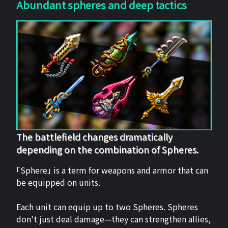
Abundant spheres and deep tactics
The battlefield changes dramatically
depending on the combination of Spheres.
「Sphere」 is a term for weapons and armor that can
be equipped on units.
Each unit can equip up to two Spheres. Spheres
don't just deal damage—they can strengthen allies,