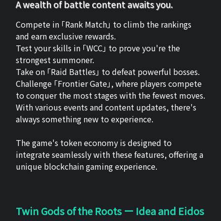
A wealth of battle content awaits you.
Compete in 「Rank Match」 to climb the rankings
and earn exclusive rewards.
Test your skills in 「WCC」 to prove you're the
strongest summoner.
Take on 「Raid Battles」 to defeat powerful bosses.
Challenge 「Frontier Gate」, where players compete
to conquer the most stages with the fewest moves.
With various events and content updates, there's
always something new to experience.
The game's token economy is designed to
integrate seamlessly with these features, offering a
unique blockchain gaming experience.
Twin Gods of the Roots ー Idea and Eidos