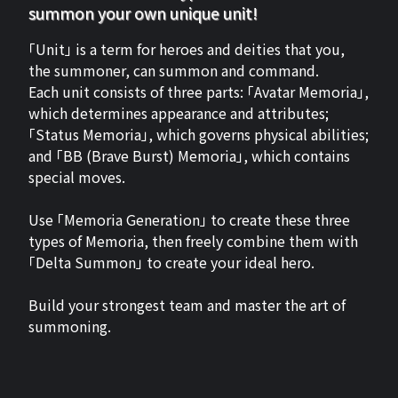
summon your own unique unit!
「Unit」 is a term for heroes and deities that you,
the summoner, can summon and command.
Each unit consists of three parts: 「Avatar Memoria」,
which determines appearance and attributes;
「Status Memoria」, which governs physical abilities;
and 「BB (Brave Burst) Memoria」, which contains
special moves.
Use 「Memoria Generation」 to create these three
types of Memoria, then freely combine them with
「Delta Summon」 to create your ideal hero.
Build your strongest team and master the art of
summoning.