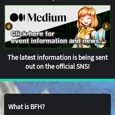
The latest information is being sent
out on the official SNS!
What is BFH?