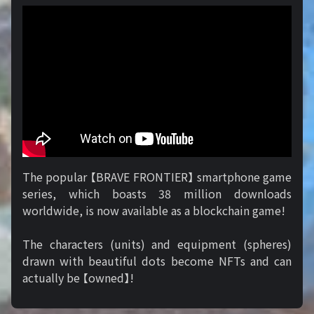
The popular 【BRAVE FRONTIER】 smartphone game
series, which boasts 38 million downloads
worldwide, is now available as a blockchain game!
The characters (units) and equipment (spheres)
drawn with beautiful dots become NFTs and can
actually be 【owned】!