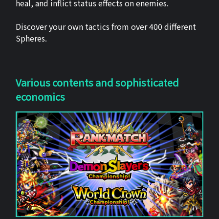
heal, and inflict status effects on enemies.
Discover your own tactics from over 400 different
Spheres.
Various contents and sophisticated
economics