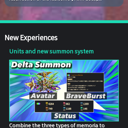
New Experiences
Units and new summon system
Combine the three types of memoria to