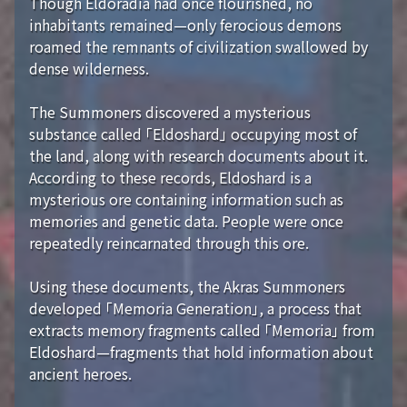
Though Eldoradia had once flourished, no
inhabitants remained—only ferocious demons
roamed the remnants of civilization swallowed by
dense wilderness.
The Summoners discovered a mysterious
substance called 「Eldoshard」 occupying most of
the land, along with research documents about it.
According to these records, Eldoshard is a
mysterious ore containing information such as
memories and genetic data. People were once
repeatedly reincarnated through this ore.
Using these documents, the Akras Summoners
developed 「Memoria Generation」, a process that
extracts memory fragments called 「Memoria」 from
Eldoshard—fragments that hold information about
ancient heroes.