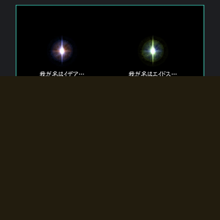
The 【Twin Gods】 that exist in Eldoradia.
Two gods exist in Eldoradia:
Idea, the god of the soul, and Eidos, the god of the
atom.
Why do the twin gods slumber?
Why were they summoned by the summoner?
Why did the gate to Eldoradia open?