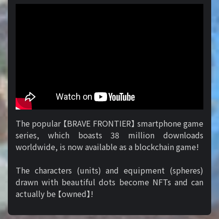
The popular 【BRAVE FRONTIER】 smartphone game
series, which boasts 38 million downloads
worldwide, is now available as a blockchain game!
The characters (units) and equipment (spheres)
drawn with beautiful dots become NFTs and can
actually be 【owned】!