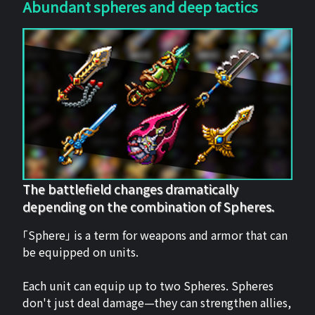
Abundant spheres and deep tactics
The battlefield changes dramatically
depending on the combination of Spheres.
「Sphere」 is a term for weapons and armor that can
be equipped on units.
Each unit can equip up to two Spheres. Spheres
don't just deal damage—they can strengthen allies,