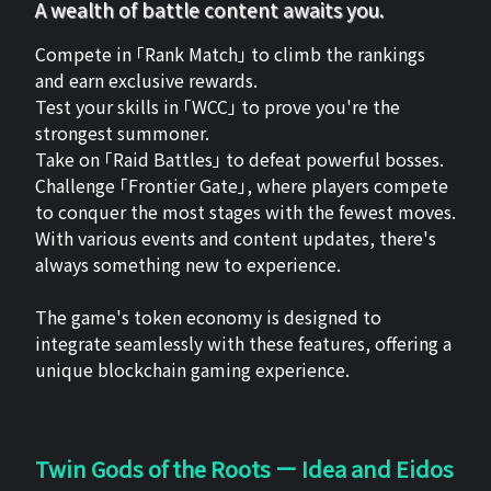
A wealth of battle content awaits you.
Compete in 「Rank Match」 to climb the rankings
and earn exclusive rewards.
Test your skills in 「WCC」 to prove you're the
strongest summoner.
Take on 「Raid Battles」 to defeat powerful bosses.
Challenge 「Frontier Gate」, where players compete
to conquer the most stages with the fewest moves.
With various events and content updates, there's
always something new to experience.
The game's token economy is designed to
integrate seamlessly with these features, offering a
unique blockchain gaming experience.
Twin Gods of the Roots ー Idea and Eidos