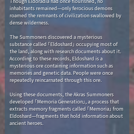
Though Eldoradia had once flourished, no
inhabitants remained—only ferocious demons
roamed the remnants of civilization swallowed by
dense wilderness.
The Summoners discovered a mysterious
substance called 「Eldoshard」 occupying most of
the land, along with research documents about it.
According to these records, Eldoshard is a
mysterious ore containing information such as
memories and genetic data. People were once
repeatedly reincarnated through this ore.
Using these documents, the Akras Summoners
developed 「Memoria Generation」, a process that
extracts memory fragments called 「Memoria」 from
Eldoshard—fragments that hold information about
ancient heroes.