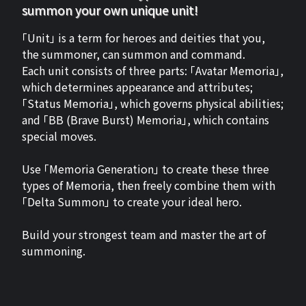
summon your own unique unit!
「Unit」 is a term for heroes and deities that you,
the summoner, can summon and command.
Each unit consists of three parts: 「Avatar Memoria」,
which determines appearance and attributes;
「Status Memoria」, which governs physical abilities;
and 「BB (Brave Burst) Memoria」, which contains
special moves.
Use 「Memoria Generation」 to create these three
types of Memoria, then freely combine them with
「Delta Summon」 to create your ideal hero.
Build your strongest team and master the art of
summoning.