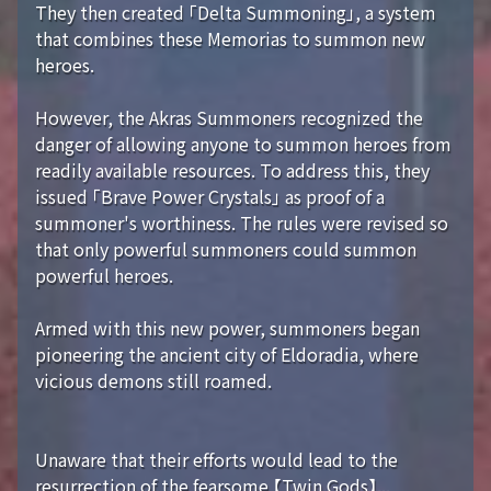
They then created 「Delta Summoning」, a system
that combines these Memorias to summon new
heroes.
However, the Akras Summoners recognized the
danger of allowing anyone to summon heroes from
readily available resources. To address this, they
issued 「Brave Power Crystals」 as proof of a
summoner's worthiness. The rules were revised so
that only powerful summoners could summon
powerful heroes.
Armed with this new power, summoners began
pioneering the ancient city of Eldoradia, where
vicious demons still roamed.
Unaware that their efforts would lead to the
resurrection of the fearsome 【Twin Gods】...