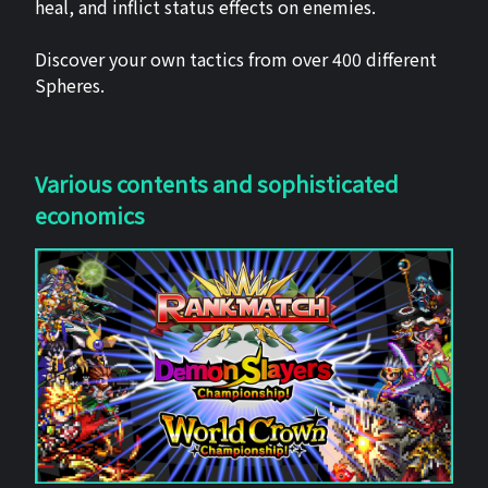
heal, and inflict status effects on enemies.
Discover your own tactics from over 400 different
Spheres.
Various contents and sophisticated
economics