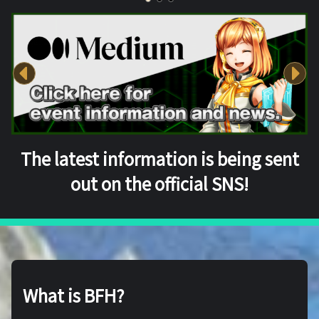
The latest information is being sent
out on the official SNS!
What is BFH?