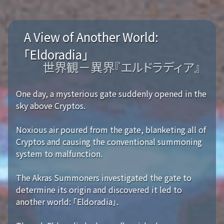
A View of Another World:
「Eldoradia」
世界観－異界『エルドラディア』
One day, a mysterious gate suddenly opened in the
sky above Cryptos.
Noxious air poured from the gate, blanketing all of
Cryptos and causing the conventional summoning
system to malfunction.
The Akras Summoners investigated the gate to
determine its origin and discovered it led to
another world: 「Eldoradia」.