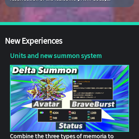
New Experiences
Units and new summon system
Combine the three types of memoria to