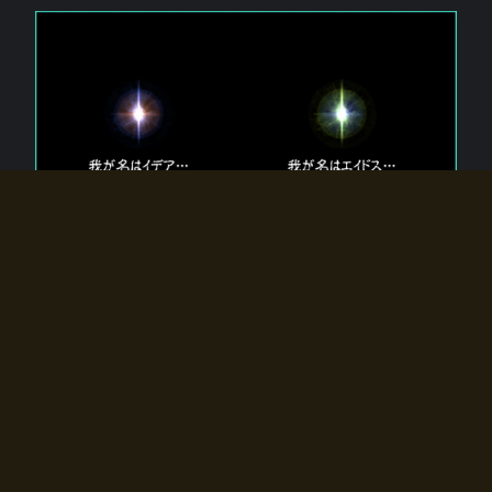
The 【Twin Gods】 that exist in Eldoradia.
Two gods exist in Eldoradia:
Idea, the god of the soul, and Eidos, the god of the
atom.
Why do the twin gods slumber?
Why were they summoned by the summoner?
Why did the gate to Eldoradia open?