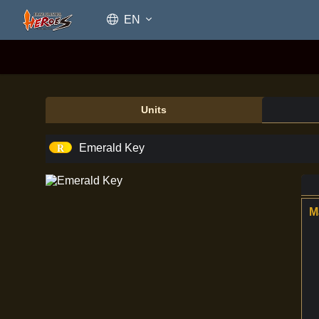
EN
Units
Emerald Key
Emerald Key
M