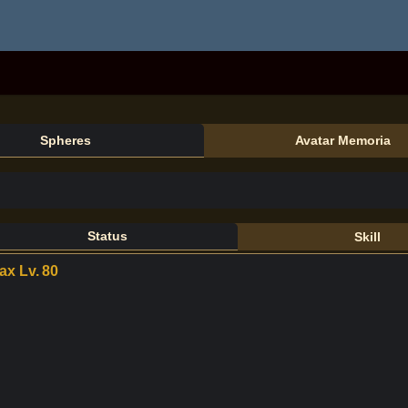
Spheres
Avatar Memoria
Status
Skill
ax Lv.
80