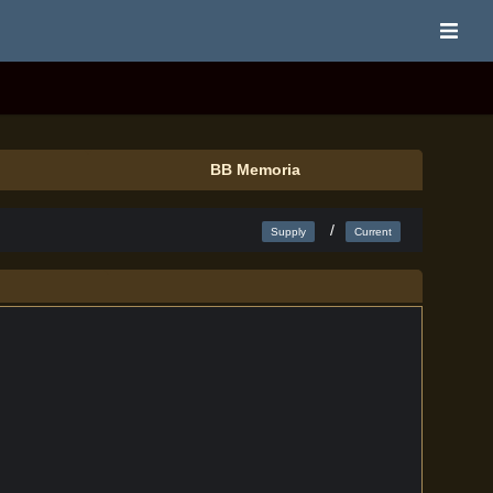
BB Memoria
/
Supply
Current