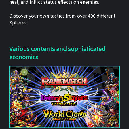
heal, and inflict status effects on enemies.
Discover your own tactics from over 400 different
Spheres.
Various contents and sophisticated
economics