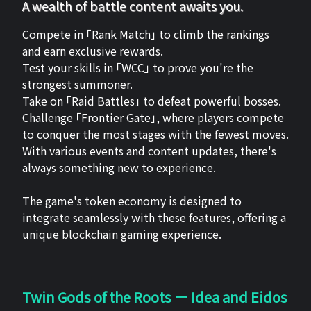
A wealth of battle content awaits you.
Compete in 「Rank Match」 to climb the rankings
and earn exclusive rewards.
Test your skills in 「WCC」 to prove you're the
strongest summoner.
Take on 「Raid Battles」 to defeat powerful bosses.
Challenge 「Frontier Gate」, where players compete
to conquer the most stages with the fewest moves.
With various events and content updates, there's
always something new to experience.
The game's token economy is designed to
integrate seamlessly with these features, offering a
unique blockchain gaming experience.
Twin Gods of the Roots ー Idea and Eidos