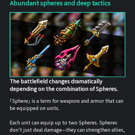
Abundant spheres and deep tactics
The battlefield changes dramatically
depending on the combination of Spheres.
「Sphere」 is a term for weapons and armor that can
be equipped on units.
Each unit can equip up to two Spheres. Spheres
don't just deal damage—they can strengthen allies,