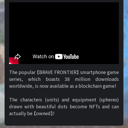
The popular 【BRAVE FRONTIER】 smartphone game
series, which boasts 38 million downloads
worldwide, is now available as a blockchain game!
The characters (units) and equipment (spheres)
drawn with beautiful dots become NFTs and can
actually be 【owned】!