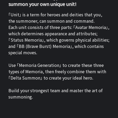
summon your own unique unit!
「Unit」 is a term for heroes and deities that you,
the summoner, can summon and command.
Each unit consists of three parts: 「Avatar Memoria」,
which determines appearance and attributes;
「Status Memoria」, which governs physical abilities;
and 「BB (Brave Burst) Memoria」, which contains
special moves.
Use 「Memoria Generation」 to create these three
types of Memoria, then freely combine them with
「Delta Summon」 to create your ideal hero.
Build your strongest team and master the art of
summoning.