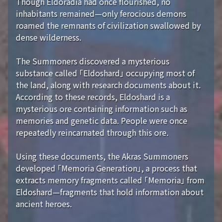
Though Eldoradia had once flourished, no
inhabitants remained—only ferocious demons
roamed the remnants of civilization swallowed by
dense wilderness.
The Summoners discovered a mysterious
substance called 「Eldoshard」 occupying most of
the land, along with research documents about it.
According to these records, Eldoshard is a
mysterious ore containing information such as
memories and genetic data. People were once
repeatedly reincarnated through this ore.
Using these documents, the Akras Summoners
developed 「Memoria Generation」, a process that
extracts memory fragments called 「Memoria」 from
Eldoshard—fragments that hold information about
ancient heroes.