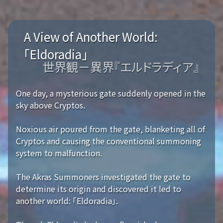
A View of Another World:
「Eldoradia」
世界観－異界『エルドラディア』
One day, a mysterious gate suddenly opened in the
sky above Cryptos.
Noxious air poured from the gate, blanketing all of
Cryptos and causing the conventional summoning
system to malfunction.
The Akras Summoners investigated the gate to
determine its origin and discovered it led to
another world: 「Eldoradia」.