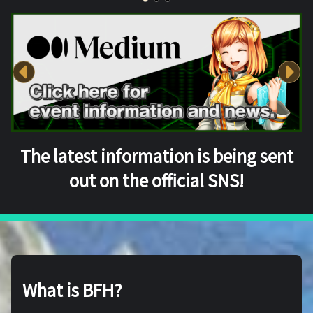
The latest information is being sent
out on the official SNS!
What is BFH?