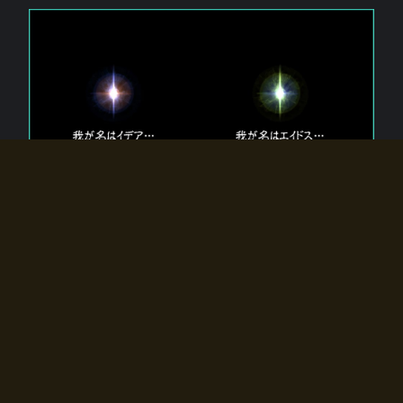
The 【Twin Gods】 that exist in Eldoradia.
Two gods exist in Eldoradia:
Idea, the god of the soul, and Eidos, the god of the
atom.
Why do the twin gods slumber?
Why were they summoned by the summoner?
Why did the gate to Eldoradia open?