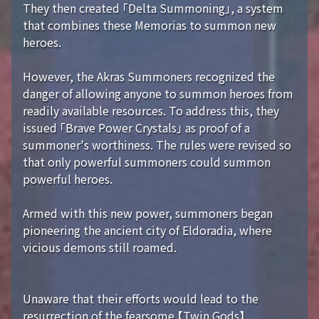
They then created 「Delta Summoning」, a system
that combines these Memorias to summon new
heroes.
However, the Akras Summoners recognized the
danger of allowing anyone to summon heroes from
readily available resources. To address this, they
issued 「Brave Power Crystals」 as proof of a
summoner's worthiness. The rules were revised so
that only powerful summoners could summon
powerful heroes.
Armed with this new power, summoners began
pioneering the ancient city of Eldoradia, where
vicious demons still roamed.
Unaware that their efforts would lead to the
resurrection of the fearsome 【Twin Gods】...