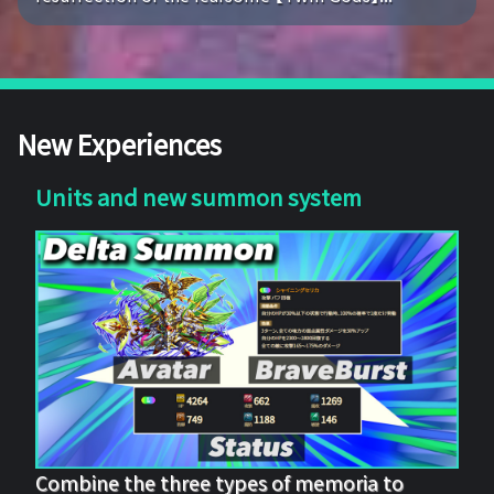
New Experiences
Units and new summon system
Combine the three types of memoria to